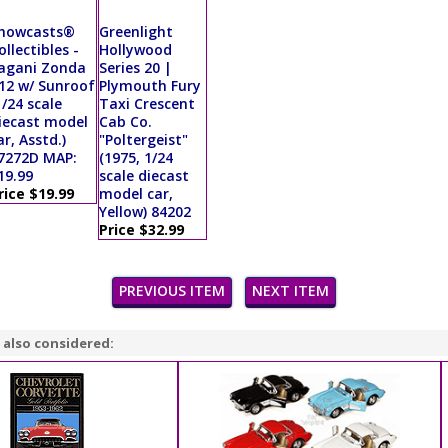
howcasts®
Greenlight
ollectibles -
Hollywood
agani Zonda
Series 20 |
12 w/ Sunroof
Plymouth Fury
1/24 scale
Taxi Crescent
iecast model
Cab Co.
ar, Asstd.)
"Poltergeist"
7272D MAP:
(1975, 1/24
19.99
scale diecast
rice $19.99
model car,
Yellow) 84202
Price $32.99
PREVIOUS ITEM
NEXT ITEM
 also considered: