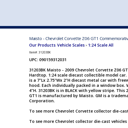
VEHICLE MFG. & MODELS
Maisto - Chevrolet Corvette Z06 GT1 Commemorative 
Our Products
Vehicle Scales
1:24 Scale All
:
>
Item#:
31203BK
UPC: 090159312031
31203BK Maisto - 2009 Chevrolet Corvette Z06 
Hardtop. 1:24 scale diecast collectible model car
is a 7"Lx 2.75"Wx 2"H diecast metal car with fre
hood. Each individually packed in a window box. 
4"H. 31203BK is in BLACK with yellow stripe. This
GT1 is manufactured by Maisto. GM is a tradema
Corporation.
To see more Chevrolet Corvette collector die-cast
To see more Chevrolet collector die-cast vehicles 