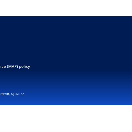
ice (MAP) policy
arlstadt, NJ 07072