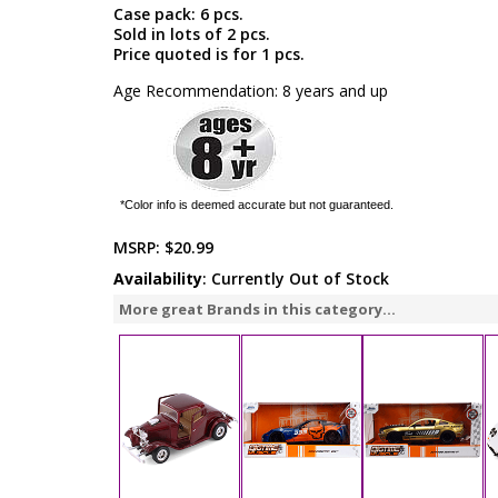
Case pack: 6 pcs.
Sold in lots of 2 pcs.
Price quoted is for 1 pcs.
Age Recommendation: 8 years and up
*Color info is deemed accurate but not guaranteed.
MSRP:
$20.99
Availability
: Currently Out of Stock
More great Brands in this category...