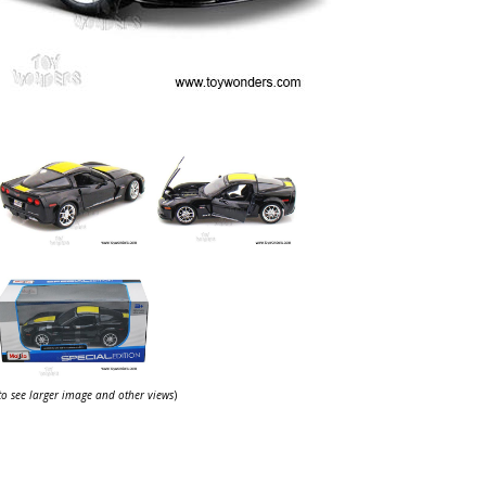
 to see larger image and other views
)