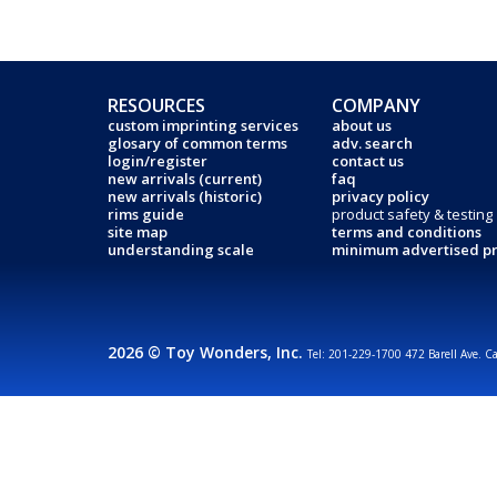
RESOURCES
COMPANY
custom imprinting services
about us
glosary of common terms
adv. search
login/register
contact us
new arrivals (current)
faq
new arrivals (historic)
privacy policy
rims guide
product safety & testing
site map
terms and conditions
understanding scale
minimum advertised pr
2026 © Toy Wonders, Inc.
Tel: 201-229-1700 472 Barell Ave. C