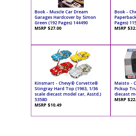
Book - Muscle Car Dream
Book - Ch
Garages Hardcover by Simon
Paperback
Green (192 Pages) 144490
Pages) 11
MSRP $27.00
MSRP $32
Kinsmart - Chevy® Corvette®
Maisto - 
Stingray Hard Top (1963, 1/36
Pickup Tru
scale diecast model car, Asstd.)
diecast m
5358D
MSRP $22
MSRP $10.49