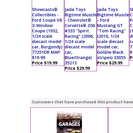
Showcasts®
Jada Toys
Jada Toys
S
Collectibles -
Bigtime Muscle
Bigtime Muscle
C
Ford Coupe V8
- Chevrolet®
- Ford
P
3-Window
Corvette® Z06
Mustang GT
C
Coupe (1932,
#333 "Spirit
"Tom Racing"
(
1/24 scale
Racing" (2006,
(2010, 1/24
d
diecast model
1/24 scale
scale diecast
c
car, Burgundy)
diecast model
model car,
7
77251DR MAP:
car,
Gold/w Black
$
$19.99
Blue/Orange)
stripes) 33055
P
Price $19.99
35213
Price $29.99
Price $29.99
Customers that have purchased this product have