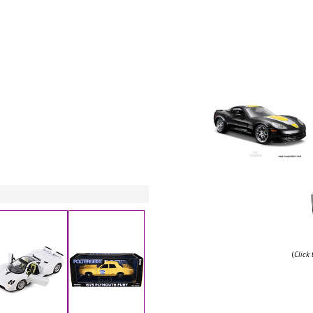
(
Click