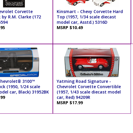
evrolet Corvette
Kinsmart - Chevy Corvette Hard
 by R.M. Clarke (172
Top (1957, 1/34 scale diecast
5594
model car, Asstd.) 5316D
.95
MSRP $10.49
Chevrolet® 3100™
Yatming Road Signature -
ck (1950, 1/24 scale
Chevrolet Corvette Convertible
odel car, Black) 31952BK
(1957, 1/43 scale diecast model
.99
car, Red) 94209R
MSRP $17.99