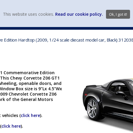
view wish li
This website uses cookies.
Read our cookie policy.
Ok, I got it!
DIECAST MFG. & BRANDS
VEHICLE SCALES
VEHICLE TYPE
Edition Hardtop (2009, 1/24 scale diecast model car, Black) 31203
GT1 Commemorative Edition
. This Chevy Corvette Z06 GT1
ewheeling, openable doors, and
Window Box size is 9"Lx 4.5"Wx
 2009 Chevrolet Corvette Z06
rk of the General Motors
 vehicles (
click here
).
(
click here
).