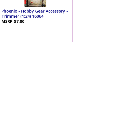
Phoenix - Hobby Gear Accessory -
Trimmer (1:24) 16064
MSRP $7.00