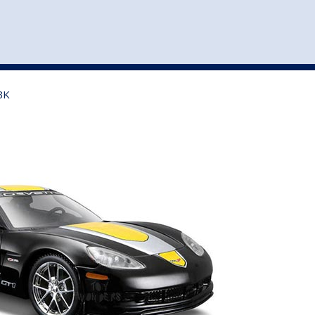
st
my account
login
The cart is empty.
VEHICLE ACCESSORIES
TOYS
BK