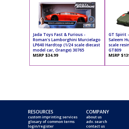
Jada Toys Fast & Furious -
GT Spirit
Roman's Lamborghini Murcielago
Saleem Hu
LP640 Hardtop (1/24 scale diecast
scale resi
model car, Orange) 30765
GT809
MSRP $34.99
MSRP $13
RESOURCES
COMPANY
custom imprinting services
about us
glosary of common terms
adv. search
login/register
contact us