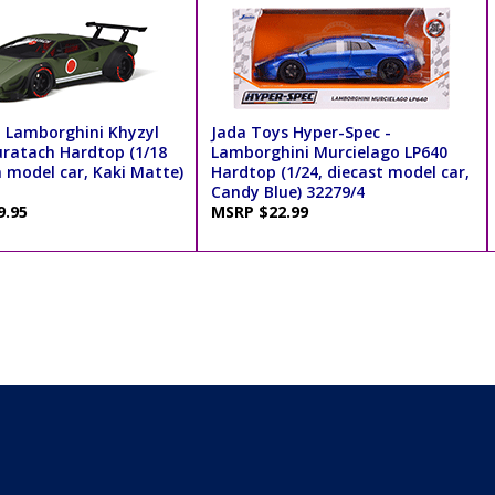
 - Lamborghini Khyzyl
Jada Toys Hyper-Spec -
ratach Hardtop (1/18
Lamborghini Murcielago LP640
n model car, Kaki Matte)
Hardtop (1/24, diecast model car,
Candy Blue) 32279/4
9.95
MSRP $22.99