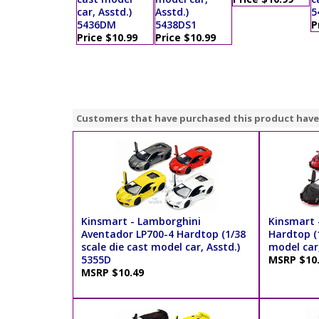
car, Asstd.)
Asstd.)
5
5436DM
5438DS1
P
Price $10.99
Price $10.99
Customers that have purchased this product have
Kinsmart - Lamborghini
Kinsmart 
Aventador LP700-4 Hardtop (1/38
Hardtop (1
scale die cast model car, Asstd.)
model car,
5355D
MSRP $10
MSRP $10.49