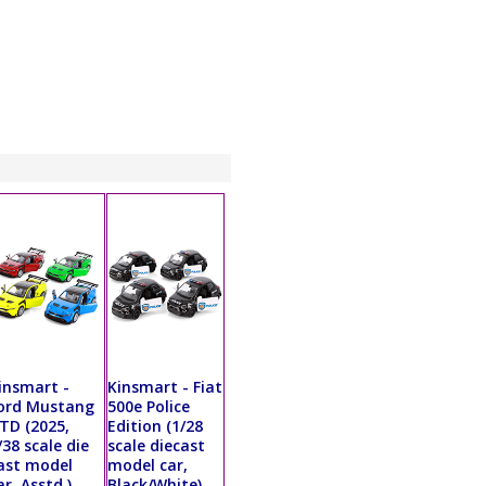
insmart -
Kinsmart - Fiat
ord Mustang
500e Police
TD (2025,
Edition (1/28
/38 scale die
scale diecast
ast model
model car,
ar, Asstd.)
Black/White)