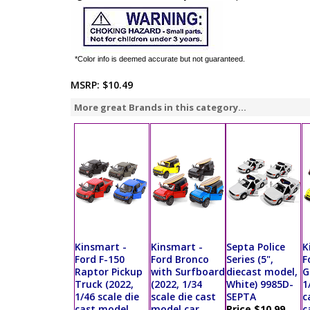
*Color info is deemed accurate but not guaranteed.
MSRP:
$10.49
More great Brands in this category...
Kinsmart -
Kinsmart -
Septa Police
K
Ford F-150
Ford Bronco
Series (5",
F
Raptor Pickup
with Surfboard
diecast model,
G
Truck (2022,
(2022, 1/34
White) 9985D-
1
1/46 scale die
scale die cast
SEPTA
c
cast model
model car,
Price $10.99
c