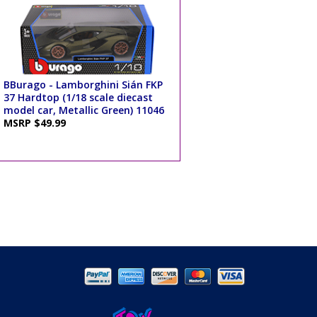
BBurago - Lamborghini Sián FKP
37 Hardtop (1/18 scale diecast
model car, Metallic Green) 11046
MSRP $49.99