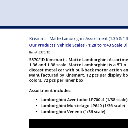
VEHICLE MFG. & MODELS
Kinsmart - Matte Lamborghini Assortment (1:36 & 1:3
Our Products
Vehicle Scales
1:28 to 1:43 Scale D
:
>
Item#:
5370/1D
5370/1D Kinsmart - Matte Lamborghini Assortm
1:36 and 1:38 scale. Matte Lamborghini is a 5"L x
diecast metal car with pull-back motor action a
Manufactured by Kinsmart. 12 pcs per display bo
colors. 72 pcs per inner box.
Assortment includes:
Lamborghini Aventador LP700-4 (1/38 scale)
Lamborghini Murcielago LP640 (1/36 scale)
Lamborghini Veneno (1/36 scale)