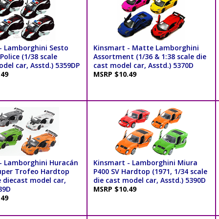
- Lamborghini Sesto
Kinsmart - Matte Lamborghini
olice (1/38 scale
Assortment (1/36 & 1:38 scale die
del car, Asstd.) 5359DP
cast model car, Asstd.) 5370D
.49
MSRP $10.49
- Lamborghini Huracán
Kinsmart - Lamborghini Miura
uper Trofeo Hardtop
P400 SV Hardtop (1971, 1/34 scale
e diecast model car,
die cast model car, Asstd.) 5390D
389D
MSRP $10.49
.49