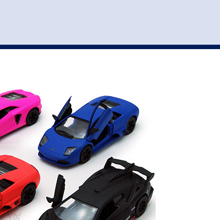
st
my account
login
The cart is empty.
VEHICLE ACCESSORIES
TOYS