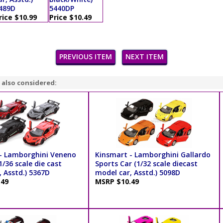
489D
5440DP
rice $10.99
Price $10.49
PREVIOUS ITEM
NEXT ITEM
 also considered:
- Lamborghini Veneno
Kinsmart - Lamborghini Gallardo
/36 scale die cast
Sports Car (1/32 scale diecast
 Asstd.) 5367D
model car, Asstd.) 5098D
.49
MSRP $10.49