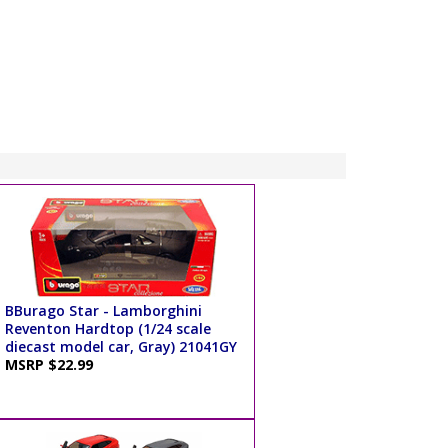
BBurago Star - Lamborghini
Reventon Hardtop (1/24 scale
diecast model car, Gray) 21041GY
MSRP $22.99