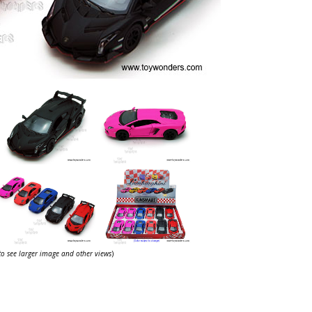
 to see larger image and other views
)