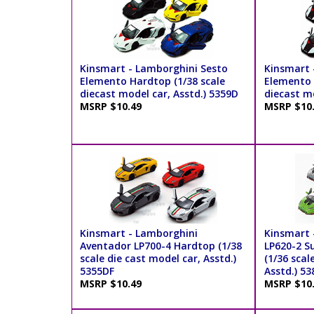
Kinsmart - Lamborghini Sesto
Kinsmart 
Elemento Hardtop (1/38 scale
Elemento P
diecast model car, Asstd.) 5359D
diecast mo
MSRP $10.49
MSRP $10
Kinsmart - Lamborghini
Kinsmart 
Aventador LP700-4 Hardtop (1/38
LP620-2 S
scale die cast model car, Asstd.)
(1/36 scal
5355DF
Asstd.) 5
MSRP $10.49
MSRP $10