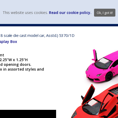
view wish li
This website uses cookies.
Read our cookie policy.
Ok, I got it!
DIECAST MFG. & BRANDS
VEHICLE SCALES
VEHICLE TYPE
8 scale die cast model car, Asstd.) 5370/1D
isplay Box
ent
 2.25"W x 1.25"H
nd opening doors.
x in assorted styles and