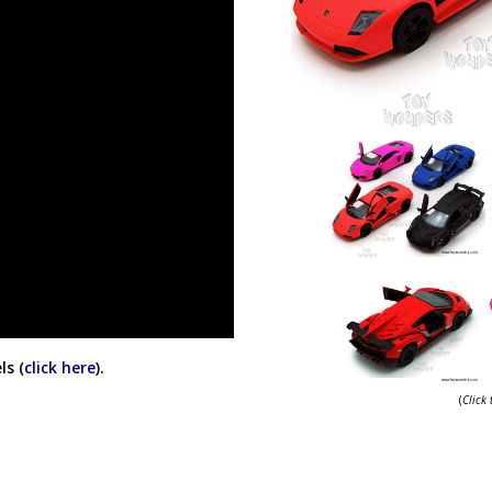
ls (
click here
).
(
Click