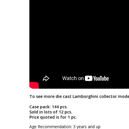
To see more die cast Lamborghini collector mode
Case pack: 144 pcs.
Sold in lots of 12 pcs.
Price quoted is for 1 pc.
Age Recommendation: 3 years and up