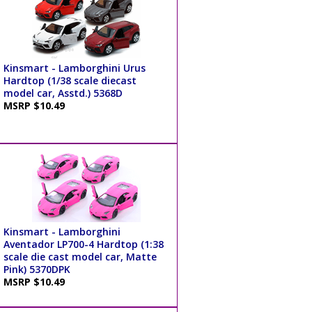
Kinsmart - Lamborghini Urus
Hardtop (1/38 scale diecast
model car, Asstd.) 5368D
MSRP $10.49
Kinsmart - Lamborghini
Aventador LP700-4 Hardtop (1:38
scale die cast model car, Matte
Pink) 5370DPK
MSRP $10.49