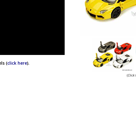
ls (
click here
).
(
Click