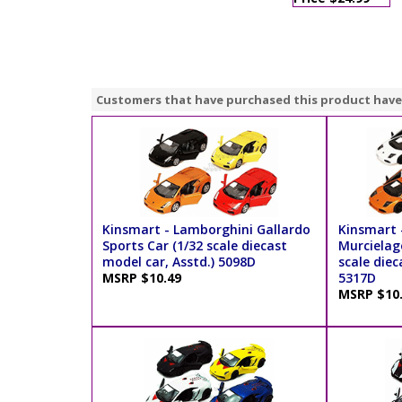
Customers that have purchased this product have
Kinsmart - Lamborghini Gallardo
Kinsmart 
Sports Car (1/32 scale diecast
Murcielag
model car, Asstd.) 5098D
scale diec
MSRP $10.49
5317D
MSRP $10