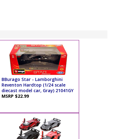
BBurago Star - Lamborghini
Reventon Hardtop (1/24 scale
diecast model car, Gray) 21041GY
MSRP $22.99