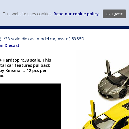
view wish li
This website uses cookies.
Read our cookie policy.
Ok, I got it!
DIECAST MFG. & BRANDS
VEHICLE SCALES
VEHICLE TYPE
1/38 scale die cast model car, Asstd.) 5355D
i Diecast
 Hardtop 1:38 scale. This
tal car features pullback
y Kinsmart. 12 pcs per
ox.