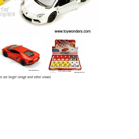
 to see larger image and other views
)