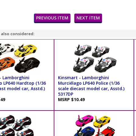
PREVIOUS ITEM
NEXT ITEM
 also considered:
- Lamborghini
Kinsmart - Lamborghini
o LP640 Hardtop (1/36
Murciélago LP640 Police (1/36
ast model car, Asstd.)
scale diecast model car, Asstd.)
5317DP
.49
MSRP $10.49