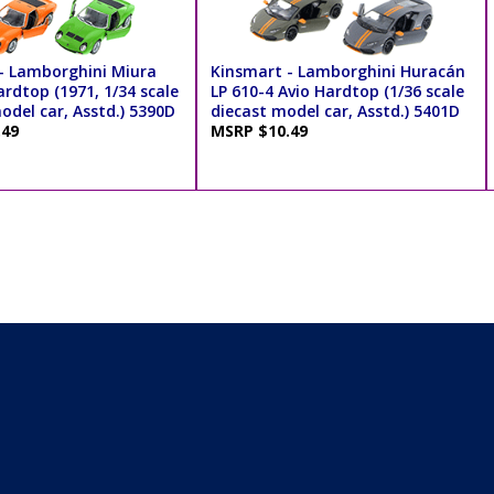
- Lamborghini Miura
Kinsmart - Lamborghini Huracán
rdtop (1971, 1/34 scale
LP 610-4 Avio Hardtop (1/36 scale
odel car, Asstd.) 5390D
diecast model car, Asstd.) 5401D
.49
MSRP $10.49