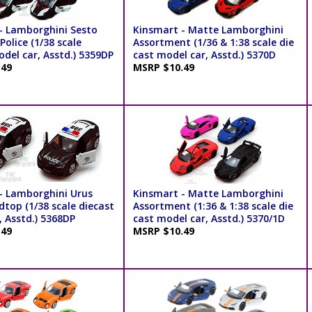
- Lamborghini Sesto
Kinsmart - Matte Lamborghini
olice (1/38 scale
Assortment (1/36 & 1:38 scale die
del car, Asstd.) 5359DP
cast model car, Asstd.) 5370D
.49
MSRP $10.49
- Lamborghini Urus
Kinsmart - Matte Lamborghini
dtop (1/38 scale diecast
Assortment (1:36 & 1:38 scale die
, Asstd.) 5368DP
cast model car, Asstd.) 5370/1D
.49
MSRP $10.49