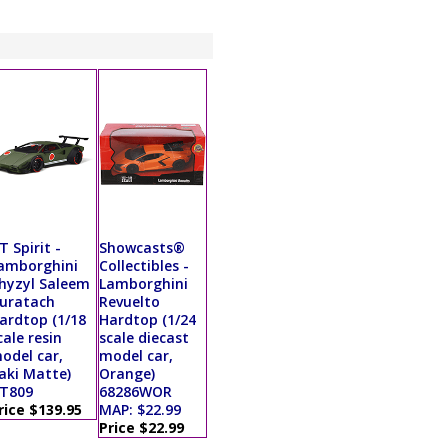
T Spirit -
Showcasts®
amborghini
Collectibles -
hyzyl Saleem
Lamborghini
uratach
Revuelto
ardtop (1/18
Hardtop (1/24
cale resin
scale diecast
odel car,
model car,
aki Matte)
Orange)
T809
68286WOR
rice $139.95
MAP: $22.99
Price $22.99