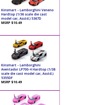
Kinsmart - Lamborghini Veneno
Hardtop (1/36 scale die cast
model car, Asstd.) 5367D
MSRP $10.49
Kinsmart - Lamborghini
Aventador LP700-4 Hardtop (1/38
scale die cast model car, Asstd.)
5355DF
MSRP $10.49