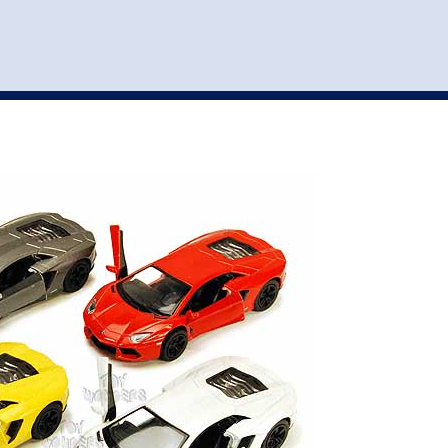
st
my account
login
The cart is empty.
VEHICLE ACCESSORIES
TOYS