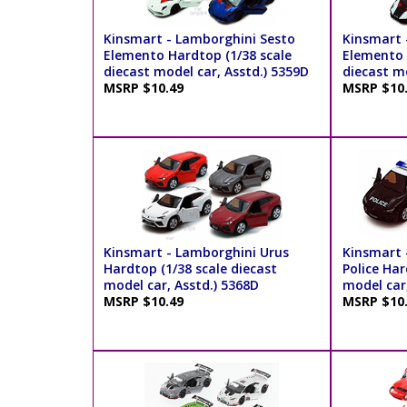
Kinsmart - Lamborghini Sesto
Kinsmart 
Elemento Hardtop (1/38 scale
Elemento P
diecast model car, Asstd.) 5359D
diecast mo
MSRP $10.49
MSRP $10
Kinsmart - Lamborghini Urus
Kinsmart 
Hardtop (1/38 scale diecast
Police Har
model car, Asstd.) 5368D
model car
MSRP $10.49
MSRP $10