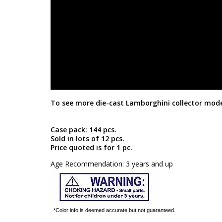
To see more die-cast Lamborghini collector mode
Case pack: 144 pcs.
Sold in lots of 12 pcs.
Price quoted is for 1 pc.
Age Recommendation: 3 years and up
*Color info is deemed accurate but not guaranteed.