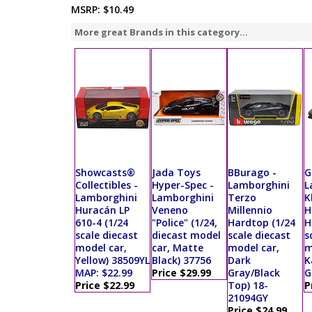
MSRP:
$10.49
More great Brands in this category...
Showcasts®
Jada Toys
BBurago -
G
Collectibles -
Hyper-Spec -
Lamborghini
L
Lamborghini
Lamborghini
Terzo
K
Huracán LP
Veneno
Millennio
H
610-4 (1/24
"Police" (1/24,
Hardtop (1/24
H
scale diecast
diecast model
scale diecast
s
model car,
car, Matte
model car,
m
Yellow) 38509YL
Black) 37756
Dark
K
MAP: $22.99
Price $29.99
Gray/Black
G
Price $22.99
Top) 18-
P
21094GY
Price $24.99