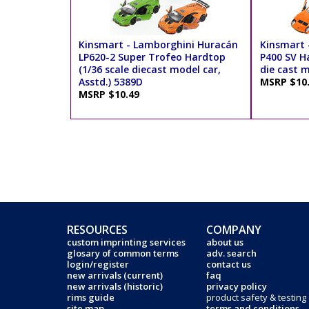
Kinsmart - Lamborghini Huracán
Kinsmart 
LP620-2 Super Trofeo Hardtop
P400 SV Ha
(1/36 scale diecast model car,
die cast m
Asstd.) 5389D
MSRP $10
MSRP $10.49
RESOURCES
COMPANY
custom imprinting services
about us
glosary of common terms
adv. search
login/register
contact us
new arrivals (current)
faq
new arrivals (historic)
privacy policy
rims guide
product safety & testing
site map
terms and conditions