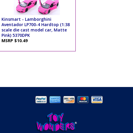
Kinsmart - Lamborghini
Aventador LP700-4 Hardtop (1:38
scale die cast model car, Matte
Pink) 5370DPK
MSRP $10.49