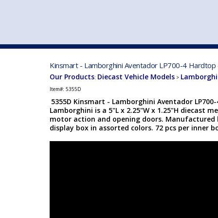
VEHICLE MFG. & MODELS
Kinsmart - Lamborghini Aventador LP700-4 Hardtop (
Our Products
Diecast Vehicle Models
Lamborghin
:
>
Item#:
5355D
5355D Kinsmart - Lamborghini Aventador LP700-4
Lamborghini is a 5"L x 2.25"W x 1.25"H diecast me
motor action and opening doors. Manufactured b
display box in assorted colors. 72 pcs per inner b