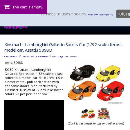
The cart is empty.
This website uses cookies.
Ok, I g
Read our cookie policy.
Kinsmart - Lamborghini Gallardo Sports Car (1/32 scale diecast
model car, Asstd.) 5098D
:
>
Our Products
Diecast Vehicle Models
Lamborghini Diecast
Item#:
5098D
5098D Kinsmart - Lamborghini
Gallardo Sports car. 1:32 scale diecast
collectible model car. 5"Lx 2"Wx 1.5"H
diecast metal, pull back action with
openable doors. Manufactured by
Kinsmart. Display of 12 pcs in assorted
colors. 72 pcs per inner box.
(
Click to see larger image and other views
)