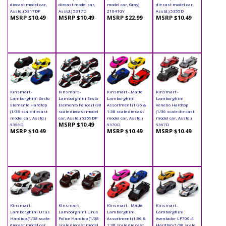
diecast model car,
diecast model car,
model car, Gray)
die cast model car,
Asstd.) 5317DP
Asstd.) 5317D
21041GY
Asstd.) 5355D
MSRP $10.49
MSRP $10.49
MSRP $22.99
MSRP $10.49
Kinsmart -
Kinsmart -
Kinsmart - Matte
Kinsmart -
Lamborghini Sesto
Lamborghini Sesto
Lamborghini
Lamborghini
Elemento Hardtop
Elemento Police (1/38
Assortment (1/36 &
Veneno Hardtop
(1/38 scale diecast
scale diecast model
1:38 scale die cast
(1/36 scale die cast
model car, Asstd.)
car, Asstd.) 5359DP
model car, Asstd.)
model car, Asstd.)
MSRP $10.49
5359D
5370D
5367D
MSRP $10.49
MSRP $10.49
MSRP $10.49
Kinsmart -
Kinsmart -
Kinsmart - Matte
Kinsmart -
Lamborghini Urus
Lamborghini Urus
Lamborghini
Lamborghini
Hardtop (1/38 scale
Police Hardtop (1/38
Assortment (1:36 &
Aventador LP700-4
diecast model car,
scale diecast model
1:38 scale die cast
Hardtop (1/38 scale