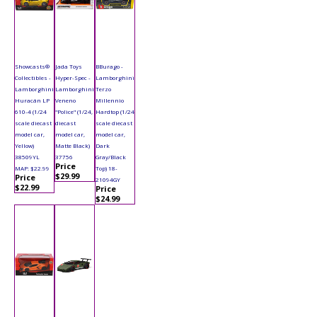
Showcasts®
Jada Toys
BBurago -
Collectibles -
Hyper-Spec -
Lamborghini
Lamborghini
Lamborghini
Terzo
Huracán LP
Veneno
Millennio
610-4 (1/24
"Police" (1/24,
Hardtop (1/24
scale diecast
diecast
scale diecast
model car,
model car,
model car,
Yellow)
Matte Black)
Dark
38509YL
37756
Gray/Black
Price
MAP: $22.99
Top) 18-
$29.99
Price
21094GY
$22.99
Price
$24.99