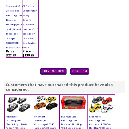
Showcasts®
GT Spirit -
Collectibles -
Lamborghini
Lamborghini
Khyzyl
Revuelto
Saleem
Hardtop (1/24
Huratach
scale diecast
Hardtop (1/18
model car,
scale resin
Orange)
model car,
68286WOR
Kaki Matte)
MAP: $22.99
GT809
Price
Price
$22.99
$139.95
PREVIOUS ITEM
NEXT ITEM
Customers that have purchased this product have also
considered:
Kinsmart -
Kinsmart -
BBurago Star -
Kinsmart -
Lamborghini
Lamborghini
Lamborghini
Lamborghini
Murciélago LP640
Murcielago LP640
Reventon Hardtop
Aventador LP700-4
Police (1/36 scale
Hardtop (1/36 scale
(1/24 scale diecast
Hardtop (1/38 scale