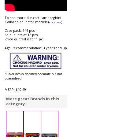
To see more die-cast Lamborghini
Gallardo collector models (
).
click here
Case pack: 144 pcs.
Sold in lots of 12 pcs.
Price quoted is for 1 pc.
Age Recommendation: 3 years and up
*Color info is deemed accurate but not
guaranteed.
MSRP:
$10.49
More great Brands in this
category...