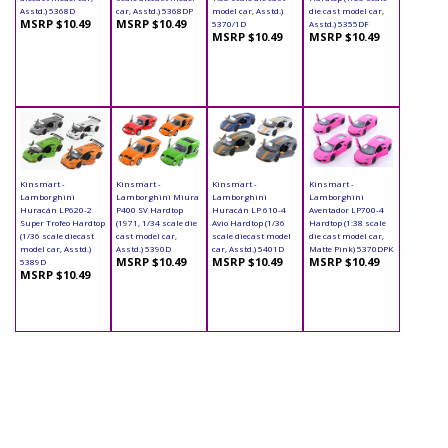
Asstd.) 5368D
car, Asstd.) 5368DP
model car, Asstd.)
die cast model car,
MSRP $10.49
MSRP $10.49
5370/1D
Asstd.) 5355DF
MSRP $10.49
MSRP $10.49
Kinsmart -
Kinsmart -
Kinsmart -
Kinsmart -
Lamborghini
Lamborghini Miura
Lamborghini
Lamborghini
Huracán LP620-2
P400 SV Hardtop
Huracán LP 610-4
Aventador LP700-4
Super Trofeo Hardtop
(1971, 1/34 scale die
Avio Hardtop (1/36
Hardtop (1:38 scale
(1/36 scale diecast
cast model car,
scale diecast model
die cast model car,
model car, Asstd.)
Asstd.) 5390D
car, Asstd.) 5401D
Matte Pink) 5370DPK
MSRP $10.49
MSRP $10.49
MSRP $10.49
5389D
MSRP $10.49