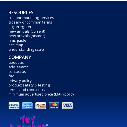
RESOURCES
custom imprinting services
glosary of common terms
login/register
new arrivals (current)
new arrivals (historic)
rims guide
site map
understanding scale
COMPANY
about us
adv. search
contact us
faq
privacy policy
product safety & testing
terms and conditions
minimum advertised price (MAP) policy