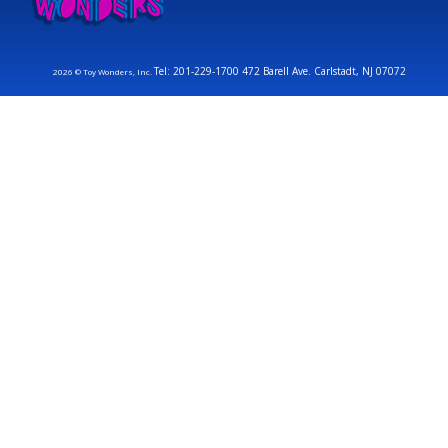
Tel: 201-229-1700 472 Barell Ave. Carlstadt, NJ 07072
2026 © Toy Wonders, Inc.