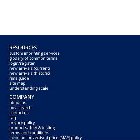
RESOURCES
custom imprinting services
glosary of common terms
login/register
new arrivals (current)
new arrivals (historic)
rims guide
site map
understanding scale
COMPANY
about us
adv. search
contact us
faq
privacy policy
product safety & testing
terms and conditions
minimum advertised price (MAP) policy