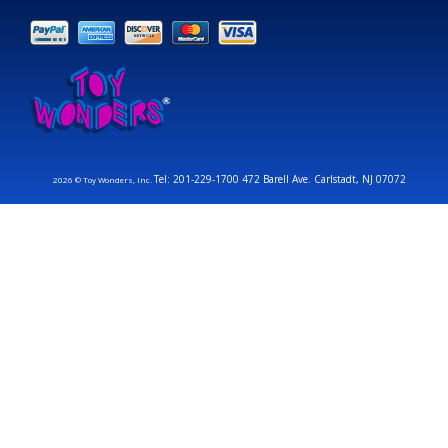
Tel: 201-229-1700 472 Barell Ave. Carlstadt, NJ 07072
2026 © Toy Wonders, Inc.