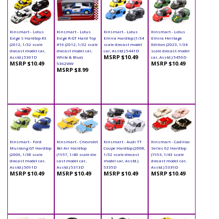
Kinsmart - Lotus
Kinsmart - Lotus
Kinsmart - Lotus
Kinsmart - Lotus
Exige S Hardtop #3
Exige R-GT Hard Top
Emira Hardtop (1/34
Emira Heritage
(2012, 1/32 scale
#16 (2012, 1/32 scale
scale diecast model
Edition (2023, 1/34
diecast model car,
diecast model car,
car, Asstd.) 5441D
scale diecast model
MSRP $10.49
Asstd.) 5361D
White & Blue)
car, Asstd.) 5456D
MSRP $10.49
MSRP $10.49
5362WW
MSRP $8.99
Kinsmart - Ford
Kinsmart - Chevrolet
Kinsmart - Audi TT
Kinsmart - Cadillac
Mustang GT Hardtop
Bel Air Hardtop
Coupe Hardtop (2008,
Series 62 Hardtop
(2006, 1/38 scale
(1957, 1/40 scale die
1/32 scale diecast
(1953, 1/43 scale
diecast model car,
cast model car,
model car, Asstd.)
diecast model car,
Asstd.) 5091D
Asstd.) 5313D
5335D
Asstd.) 5339D
MSRP $10.49
MSRP $10.49
MSRP $10.49
MSRP $10.49