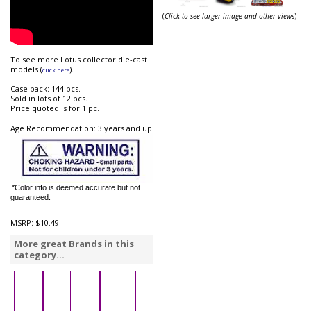
(
Click to see larger image and other views
)
To see more Lotus collector die-cast
models (
).
click here
Case pack: 144 pcs.
Sold in lots of 12 pcs.
Price quoted is for 1 pc.
Age Recommendation: 3 years and up
*Color info is deemed accurate but not
guaranteed.
MSRP:
$10.49
More great Brands in this
category...