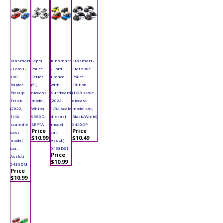
Kinsmart
Septa
Kinsmart
Kinsmart -
- Ford F-
Police
- Ford
Fiat 500e
150
Series
Bronco
Police
Raptor
(5",
with
Edition
Pickup
diecast
Surfboard
(1/28 scale
Truck
model,
(2022,
diecast
(2022,
White)
1/34 scale
model car,
1/46
9985D-
die cast
Black/White)
scale die
SEPTA
model
5440DP
Price
Price
cast
car,
$10.99
$10.49
model
Asstd.)
car,
5438DS1
Price
Asstd.)
$10.99
5436DM
Price
$10.99