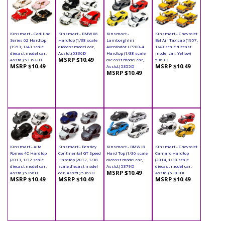
Kinsmart - Cadillac
Kinsmart - BMW X6
Kinsmart -
Kinsmart - Chevrolet
Series 62 Hardtop
Hardtop (1/38 scale
Lamborghini
Bel Air Taxicab (1957,
(1953, 1/43 scale
diecast model car,
Aventador LP700-4
1/40 scale diecast
diecast model car,
Asstd.) 5336D
Hardtop (1/38 scale
model car, Yellow)
MSRP $10.49
Asstd.) 5339/2D
die cast model car,
5360D
MSRP $10.49
MSRP $10.49
Asstd.) 5355D
MSRP $10.49
Kinsmart - Alfa
Kinsmart - Bentley
Kinsmart - BMW i8
Kinsmart - Chevrolet
Romeo 4C Hardtop
Continental GT Speed
Hard Top (1/36 scale
Camaro Hardtop
(2013, 1/32 scale
Hardtop (2012, 1/38
diecast model car,
(2014, 1/38 scale
diecast model car,
scale diecast model
Asstd.) 5379D
diecast model car,
MSRP $10.49
Asstd.) 5366D
car, Asstd.) 5369D
Asstd.) 5383DF
MSRP $10.49
MSRP $10.49
MSRP $10.49