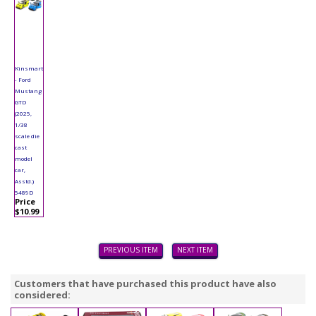
Kinsmart
- Ford
Mustang
GTD
(2025,
1/38
scale die
cast
model
car,
Asstd.)
5489D
Price
$10.99
PREVIOUS ITEM
NEXT ITEM
Customers that have purchased this product have also
considered: