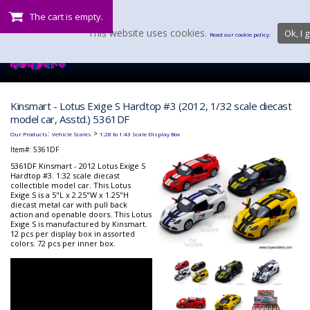
The cart is empty.
This website uses cookies.
Ok, I g
Read our cookie policy.
Kinsmart - Lotus Exige S Hardtop #3 (2012, 1/32 scale diecast
model car, Asstd.) 5361DF
:
>
Our Products
Vehicle Scales
1:28 to 1:43 Scale Display Box
Item#:
5361DF
5361DF Kinsmart - 2012 Lotus Exige S
Hardtop #3. 1:32 scale diecast
collectible model car. This Lotus
Exige S is a 5"L x 2.25"W x 1.25"H
diecast metal car with pull back
action and openable doors. This Lotus
Exige S is manufactured by Kinsmart.
12 pcs per display box in assorted
colors. 72 pcs per inner box.