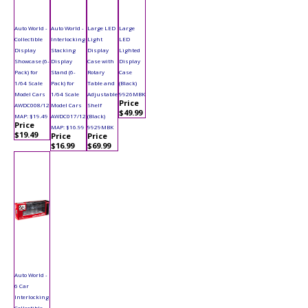
Auto World -
Auto World -
Large LED
Large
Collectible
Interlocking
Light
LED
Display
Stacking
Display
Lighted
Showcase (6-
Display
Case with
Display
Pack) for
Stand (6-
Rotary
Case
1/64 Scale
Pack) for
Table and
(Black)
Model Cars
1/64 Scale
Adjustable
9926MBK
Price
AWDC008/12
Model Cars
Shelf
$49.99
MAP: $19.49
AWDC017/12
(Black)
Price
MAP: $16.99
9929MBK
$19.49
Price
Price
$16.99
$69.99
Auto World -
6 Car
Interlocking
Collectible