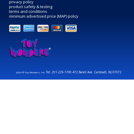
privacy policy
product safety & testing
terms and conditions
minimum advertised price (MAP) policy
Tel: 201-229-1700 472 Barell Ave. Carlstadt, NJ 07072
2026 © Toy Wonders, Inc.