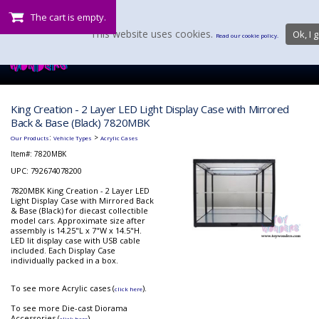
The cart is empty.
This website uses cookies.
Ok, I g
Read our cookie policy.
King Creation - 2 Layer LED Light Display Case with Mirrored
Back & Base (Black) 7820MBK
:
>
Our Products
Vehicle Types
Acrylic Cases
Item#:
7820MBK
UPC: 792674078200
7820MBK King Creation - 2 Layer LED
Light Display Case with Mirrored Back
& Base (Black) for diecast collectible
model cars. Approximate size after
assembly is 14.25"L x 7"W x 14.5"H.
LED lit display case with USB cable
included. Each Display Case
individually packed in a box.
To see more Acrylic cases (
).
click here
To see more Die-cast Diorama
Accessories (
).
click here