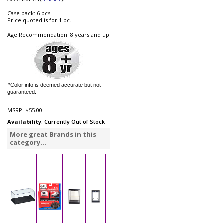
Case pack: 6 pcs.
Price quoted is for 1 pc.
Age Recommendation: 8 years and up
*Color info is deemed accurate but not
guaranteed.
MSRP:
$55.00
Availability
: Currently Out of Stock
More great Brands in this
category...