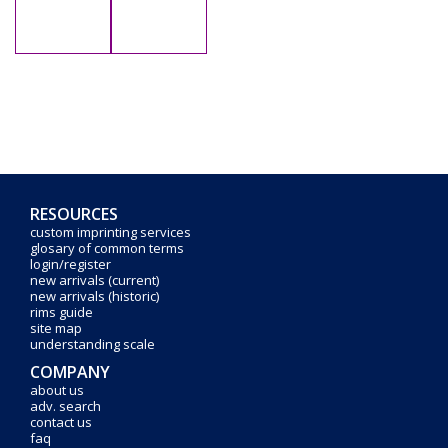
RESOURCES
custom imprinting services
glosary of common terms
login/register
new arrivals (current)
new arrivals (historic)
rims guide
site map
understanding scale
COMPANY
about us
adv. search
contact us
faq