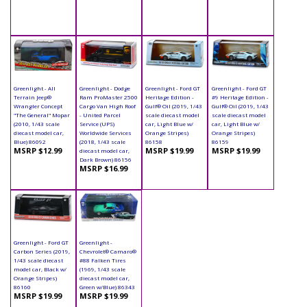
Greenlight - All
Greenlight - Dodge
Greenlight - Ford GT
Greenlight - Ford GT
Terrain Jeep®
Ram ProMaster 2500
Heritage Edition -
#9 Heritage Edition -
Wrangler Concept
Cargo Van High Roof
Gulf® Oil (2019, 1/43
Gulf® Oil (2019, 1/43
"The General" Mopar
- United Parcel
scale diecast model
scale diecast model
(2010, 1/43 scale
Service (UPS)
car, Light Blue w/
car, Light Blue w/
diecast model car,
Worldwide Services
Orange Stripes)
Orange Stripes)
Blue) 86092
(2018, 1/43 scale
86158
86159
MSRP $12.99
MSRP $19.99
MSRP $19.99
diecast model car,
Dark Brown) 86156
MSRP $16.99
Greenlight - Ford GT
Greenlight -
Carbon Series (2019,
Chevrolet® Camaro®
1/43 scale diecast
#88 Falken Tires
model car, Black w/
(1969, 1/43 scale
Orange Stripes)
diecast model car,
86160
Green w/Blue) 86343
MSRP $19.99
MSRP $19.99