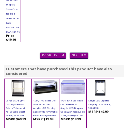
Display
Show Case
for 1/64
Scale Model
Cars
AWDC003/12
MAP: $15.99
Price
$19.49
PREVIOUS ITEM
NEXT ITEM
Customers that have purchased this product have also
considered:
Large LED Light
1/24, 1/43 Scale Die
1/24, 1/43 Scale Die
Large LED Lighted
Display Case with
cast Model Car
cast Model Car
Display Case (Black)
Rotary Table and
Acrylic LED Display
Acrylic LED Display
9926MBK
MSRP $49.99
Adjustable Shelf
Case (with removable
Case (with removable
(Black) 9929MBK
riser, Black) 9902BK
riser, White) 9902W
MSRP $69.99
MSRP $19.99
MSRP $19.99