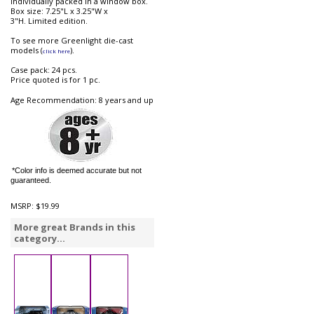
Individually packed in a window box.
Box size: 7.25"L x 3.25"W x
3"H. Limited edition.
To see more Greenlight die-cast
models (
).
click here
Case pack: 24 pcs.
Price quoted is for 1 pc.
Age Recommendation: 8 years and up
*Color info is deemed accurate but not
guaranteed.
MSRP:
$19.99
More great Brands in this
category...