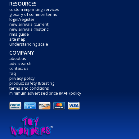
RESOURCES
custom imprinting services
glosary of common terms
login/register
new arrivals (current)
new arrivals (historic)
rims guide
site map
understanding scale
COMPANY
about us
adv. search
contact us
faq
privacy policy
product safety & testing
terms and conditions
minimum advertised price (MAP) policy