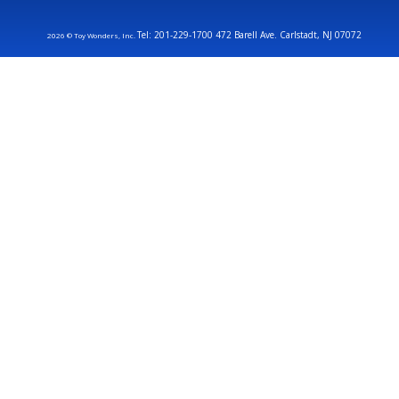
Tel: 201-229-1700 472 Barell Ave. Carlstadt, NJ 07072
2026 © Toy Wonders, Inc.