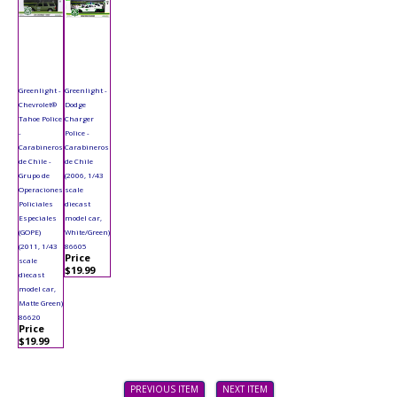
Greenlight -
Greenlight -
Chevrolet®
Dodge
Tahoe Police
Charger
-
Police -
Carabineros
Carabineros
de Chile -
de Chile
Grupo de
(2006, 1/43
Operaciones
scale
Policiales
diecast
Especiales
model car,
(GOPE)
White/Green)
(2011, 1/43
86605
Price
scale
$19.99
diecast
model car,
Matte Green)
86620
Price
$19.99
PREVIOUS ITEM
NEXT ITEM