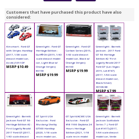
Customers that have purchased this product have also
considered:
Kinsmart - Ford GT
Greenlight - Ford GT
Greenlight - Ford GT
Greenlight - Barrett-
with Stripes Hardtop
Heritage Edition -
Carbon Series (2019,
Jackson - 2017 Ford
(2017, 1/38 scale
Gulf® Oil (2019, 1/43
1/43 scale diecast
GT '66 Heritage
diecast model car,
scale diecast model
model car, Black w/
Edition #2 'First
Asstd.) 5391DF
car, Light Blue w/
Orange Stripes)
Legally Resold 2017
MSRP $10.49
Orange Stripes)
86160
Ford GT' (Las Vegas
MSRP $19.99
86158
2019, Lot #747)
MSRP $19.99
(2017, 1/64 scale
diecast model car,
Black/Silver)
30168/48
MSRP $7.99
Greenlight - Barrett-
GT Spirit USA
GT Spirit/ACME USA
Greenlight - Barrett
Jackson Ford GT '66
Exclusive - Ford
Exclusive - Ford GT
Jackson Scottsdale
Heritage Edition #2 -
Mustang Shelby
#98 1966 Daytona 24
Series 7 | Ford GT
First Legally Resold
GT500 Hardtop
Hours Heritage
(Lot #1417) (2017,
2017 Ford GT (2017,
(2020, 1/18 scale
Edition (2021, 1/18
1/64 scale diecast
1/43 scale diecast
resin model car,
scale resin model
model car, Verde