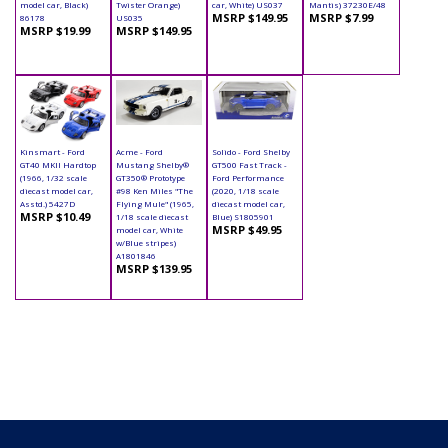
model car, Black)
Twister Orange)
car, White) US037
Mantis) 37230E/48
MSRP $149.95
MSRP $7.99
86178
US035
MSRP $19.99
MSRP $149.95
Kinsmart - Ford
Acme - Ford
Solido - Ford Shelby
GT40 MKII Hardtop
Mustang Shelby®
GT500 Fast Track -
(1966, 1/32 scale
GT350® Prototype
Ford Performance
diecast model car,
#98 Ken Miles "The
(2020, 1/18 scale
Asstd.) 5427D
Flying Mule" (1965,
diecast model car,
MSRP $10.49
1/18 scale diecast
Blue) S1805901
MSRP $49.95
model car, White
w/Blue stripes)
A1801846
MSRP $139.95