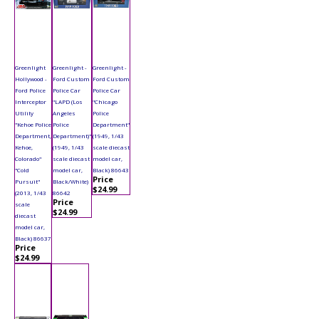
Greenlight
Greenlight -
Greenlight -
Hollywood -
Ford Custom
Ford Custom
Ford Police
Police Car
Police Car
Interceptor
"LAPD (Los
"Chicago
Utility
Angeles
Police
"Kehoe Police
Police
Department"
Department,
Department)"
(1949, 1/43
Kehoe,
(1949, 1/43
scale diecast
Colorado"
scale diecast
model car,
"Cold
model car,
Black) 86643
Price
Pursuit"
Black/White)
$24.99
(2013, 1/43
86642
Price
scale
$24.99
diecast
model car,
Black) 86637
Price
$24.99