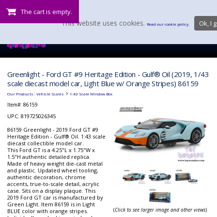
The cart is empty.
This website uses cookies.
Ok, I g
Read our cookie policy.
Greenlight - Ford GT #9 Heritage Edition - Gulf® Oil (2019, 1/43
scale diecast model car, Light Blue w/ Orange Stripes) 86159
:
>
Our Products
Vehicle Scales
1:43 Scale Window Box
Item#:
86159
UPC: 819725026345
86159 Greenlight - 2019 Ford GT #9
Heritage Edition - Gulf® Oil. 1:43 scale
diecast collectible model car.
This Ford GT is a 4.25"L x 1.75"W x
1.5"H authentic detailed replica.
Made of heavy weight die-cast metal
and plastic. Updated wheel tooling,
authentic decoration, chrome
accents, true-to-scale detail, acrylic
case. Sits on a display plaque. This
2019 Ford GT car is manufactured by
Green Light. Item 86159 is in Light
(
Click to see larger image and other views
)
BLUE color with orange stripes.