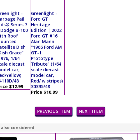
reenlight -
Greenlight -
arbage Pail
Ford GT
ids® Series 7
Heritage
 Dodge B-100
Edition | 2022
ith Roof
Ford GT #16
ounted
Alan Mann
atellite Dish
"1966 Ford AM
Dish Grace"
GT-1
1976, 1/64
Prototype
cale diecast
Tribute" (1/64
odel car,
scale diecast
ed/Yellow)
model car,
4110D/48
Red/ w stripes)
rice $12.99
30395/48
Price $10.99
PREVIOUS ITEM
NEXT ITEM
 also considered: