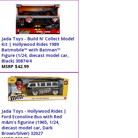
Jada Toys - Build N' Collect Model
Kit | Hollywood Rides 1989
Batmobile™ with Batman™
Figure (1/24, diecast model car,
Black) 30874/4
MSRP $42.99
Jada Toys - Hollywood Rides |
Ford Econoline Bus with Red
m&m's figurine (1965, 1/24,
diecast model car, Dark
Brown/Silver) 32027