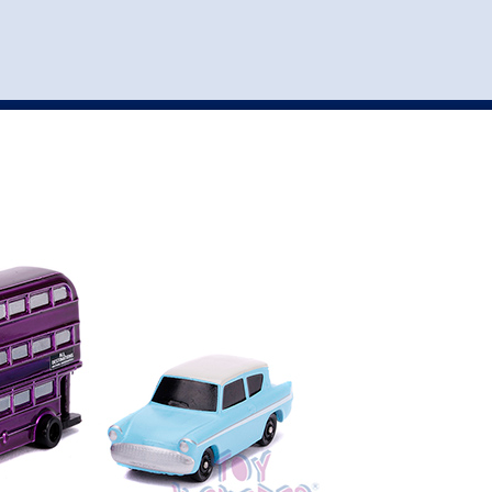
st
my account
login
The cart is empty.
VEHICLE ACCESSORIES
TOYS