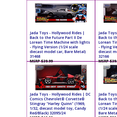
Jada Toys - Hollywood Rides |
Jada Toys
Back to the Future Part II De
Back to th
Lorean Time Machine with lights
Lorean Ti
- Flying Version (1/24 scale
- Flying V
diecast model car, Bare Metal)
diecast mo
31468
32166
MSRP $39.99
MSRP $39
Jada Toys - Hollywood Rides | DC
Jada Toys
Comics Chevrolet® Corvette®
Back to th
Stingray "Harley Quinn" (1969,
Lorean Ti
1/32, diecast model toy, Candy
(1/24 scal
Red/Black) 32095/24
Bare Meta