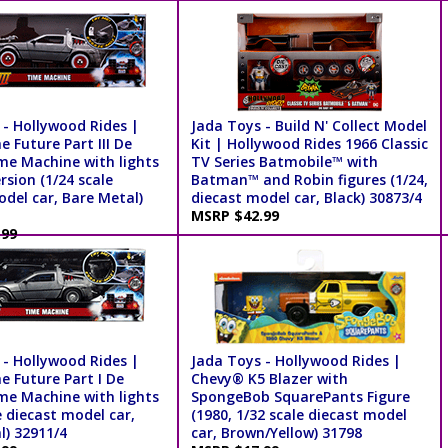
 - Hollywood Rides |
Jada Toys - Build N' Collect Model
e Future Part III De
Kit | Hollywood Rides 1966 Classic
me Machine with lights
TV Series Batmobile™ with
ersion (1/24 scale
Batman™ and Robin figures (1/24,
del car, Bare Metal)
diecast model car, Black) 30873/4
MSRP $42.99
.99
 - Hollywood Rides |
Jada Toys - Hollywood Rides |
e Future Part I De
Chevy® K5 Blazer with
me Machine with lights
SpongeBob SquarePants Figure
e diecast model car,
(1980, 1/32 scale diecast model
l) 32911/4
car, Brown/Yellow) 31798