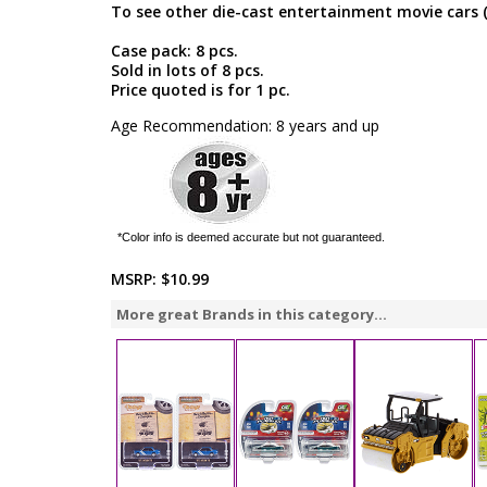
To see other die-cast entertainment movie cars 
Case pack: 8 pcs.
Sold in lots of 8 pcs.
Price quoted is for 1 pc.
Age Recommendation: 8 years and up
*Color info is deemed accurate but not guaranteed.
MSRP:
$10.99
More great Brands in this category...