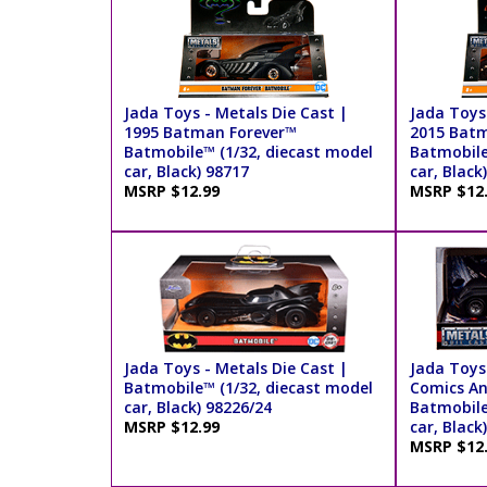
Jada Toys - Metals Die Cast |
Jada Toys 
1995 Batman Forever™
2015 Bat
Batmobile™ (1/32, diecast model
Batmobile
car, Black) 98717
car, Black
MSRP $12.99
MSRP $12
Jada Toys - Metals Die Cast |
Jada Toys
Batmobile™ (1/32, diecast model
Comics An
car, Black) 98226/24
Batmobile
MSRP $12.99
car, Black
MSRP $12