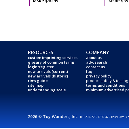
MSRP $10.99
MSRP $39
RESOURCES
COMPANY
custom imprinting services
about us
glosary of common terms
adv. search
login/register
contact us
new arrivals (current)
faq
new arrivals (historic)
privacy policy
rims guide
product safety & testing
site map
terms and conditions
understanding scale
minimum advertised pr
2026 © Toy Wonders, Inc.
Tel: 201-229-1700 472 Barell Ave. C