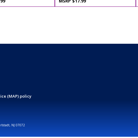
.99
MSRP $17.99
ice (MAP) policy
arlstadt, NJ 07072