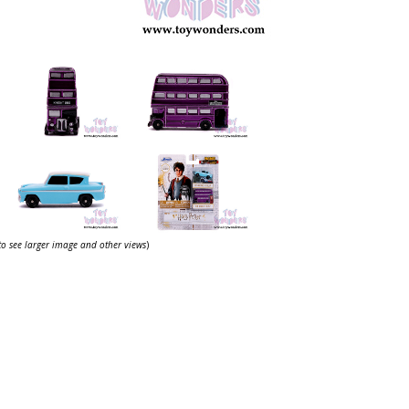
 to see larger image and other views
)