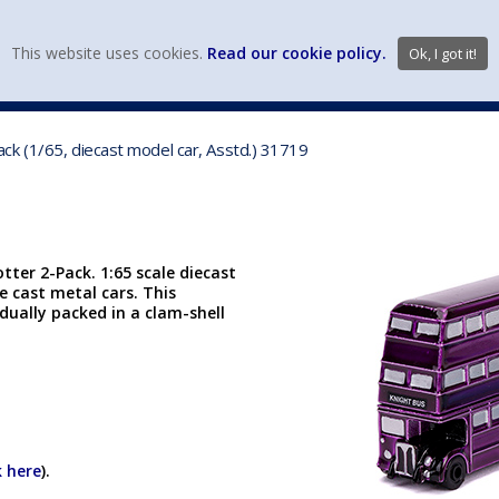
view wish li
This website uses cookies.
Read our cookie policy.
Ok, I got it!
DIECAST MFG. & BRANDS
VEHICLE SCALES
VEHICLE TYPE
k (1/65, diecast model car, Asstd.) 31719
ter 2-Pack. 1:65 scale diecast
ie cast metal cars. This
dually packed in a clam-shell
k here
).