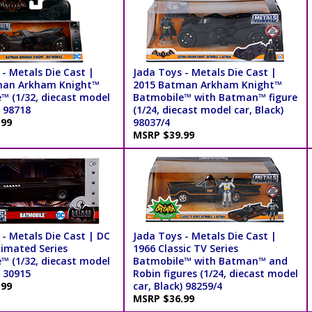
- Metals Die Cast |
Jada Toys - Metals Die Cast |
man Arkham Knight™
2015 Batman Arkham Knight™
™ (1/32, diecast model
Batmobile™ with Batman™ figure
) 98718
(1/24, diecast model car, Black)
.99
98037/4
MSRP $39.99
 - Metals Die Cast | DC
Jada Toys - Metals Die Cast |
imated Series
1966 Classic TV Series
™ (1/32, diecast model
Batmobile™ with Batman™ and
) 30915
Robin figures (1/24, diecast model
.99
car, Black) 98259/4
MSRP $36.99