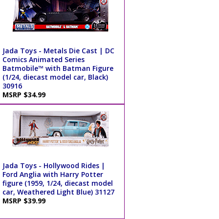
Jada Toys - Metals Die Cast | DC
Comics Animated Series
Batmobile™ with Batman Figure
(1/24, diecast model car, Black)
30916
MSRP $34.99
Jada Toys - Hollywood Rides |
Ford Anglia with Harry Potter
figure (1959, 1/24, diecast model
car, Weathered Light Blue) 31127
MSRP $39.99