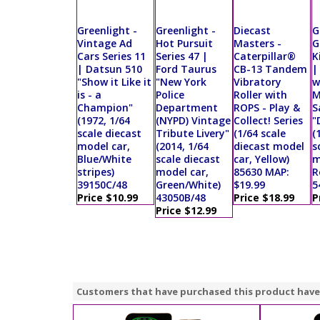
Greenlight -
Greenlight -
Diecast
G
Vintage Ad
Hot Pursuit
Masters -
G
Cars Series 11
Series 47 |
Caterpillar®
K
| Datsun 510
Ford Taurus
CB-13 Tandem
|
"Show it Like it
"New York
Vibratory
w
is - a
Police
Roller with
M
Champion"
Department
ROPS - Play &
S
(1972, 1/64
(NYPD) Vintage
Collect! Series
"
scale diecast
Tribute Livery"
(1/64 scale
(
model car,
(2014, 1/64
diecast model
s
Blue/White
scale diecast
car, Yellow)
m
stripes)
model car,
85630 MAP:
R
39150C/48
Green/White)
$19.99
5
Price $10.99
43050B/48
Price $18.99
P
Price $12.99
Customers that have purchased this product have