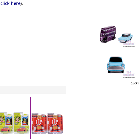
(
click here
).
(
Click