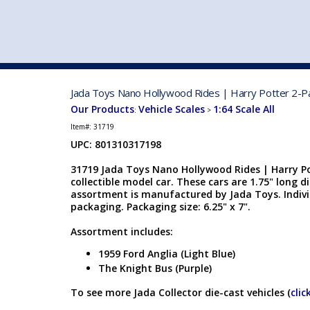
VEHICLE MFG. & MODELS
Jada Toys Nano Hollywood Rides | Harry Potter 2-Pac
Our Products
Vehicle Scales
1:64 Scale All
:
>
Item#:
31719
UPC: 801310317198
31719 Jada Toys Nano Hollywood Rides | Harry Pot
collectible model car. These cars are 1.75" long d
assortment is manufactured by Jada Toys. Indivi
packaging. Packaging size: 6.25" x 7".
Assortment includes:
1959 Ford Anglia (Light Blue)
The Knight Bus (Purple)
To see more Jada Collector die-cast vehicles (
clic