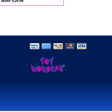
MSRP $29.99