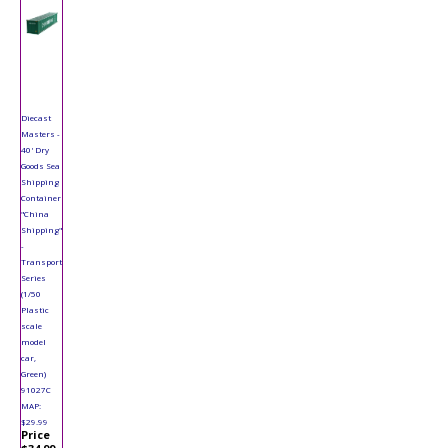
Diecast
Masters -
40' Dry
Goods Sea
Shipping
Container
"China
Shipping"
-
Transport
Series
(1/50
Plastic
scale
model
car,
Green)
91027C
MAP:
$29.99
Price