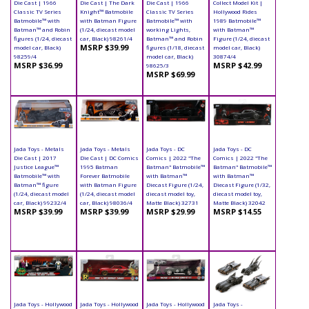
Die Cast | 1966
Die Cast | The Dark
Die Cast | 1966
Collect Model Kit |
Classic TV Series
Knight™ Batmobile
Classic TV Series
Hollywood Rides
Batmobile™ with
with Batman Figure
Batmobile™ with
1989 Batmobile™
Batman™ and Robin
(1/24, diecast model
working Lights,
with Batman™
figures (1/24, diecast
car, Black) 98261/4
Batman™ and Robin
Figure (1/24, diecast
MSRP $39.99
model car, Black)
figures (1/18, diecast
model car, Black)
98259/4
model car, Black)
30874/4
MSRP $36.99
MSRP $42.99
98625/3
MSRP $69.99
Jada Toys - Metals
Jada Toys - Metals
Jada Toys - DC
Jada Toys - DC
Die Cast | 2017
Die Cast | DC Comics
Comics | 2022 "The
Comics | 2022 "The
Justice League™
1995 Batman
Batman" Batmobile™
Batman" Batmobile™
Batmobile™ with
Forever Batmobile
with Batman™
with Batman™
Batman™ figure
with Batman Figure
Diecast Figure (1/24,
Diecast Figure (1/32,
(1/24, diecast model
(1/24, diecast model
diecast model toy,
diecast model toy,
car, Black) 99232/4
car, Black) 98036/4
Matte Black) 32731
Matte Black) 32042
MSRP $39.99
MSRP $39.99
MSRP $29.99
MSRP $14.55
Jada Toys - Hollywood
Jada Toys - Hollywood
Jada Toys - Hollywood
Jada Toys -