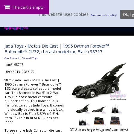
The cart is empty.
This website uses cookies.
Ok, I g
Read our cookie policy.
Jada Toys - Metals Die Cast | 1995 Batman Forever™
Batmobile™ (1/32, diecast model car, Black) 98717
:
Our Products
View All Toys
Item#:
98717
UPC: 801310987179
98717 Jada Toys - Metals Die Cast |
1995 Batman Forever™ Batmobile™.
1:32 scale diecast collectible model
car. This Batmobile is a 5"Lx 2"Wx
1.75"H diecast metal cars with
pullback action. This Batmobile is
manufactured by Jada Toys. It comes
individually packed in a window box.
Window Box is 6"L x 3.5"W x 2.5"H.
Item 98717 is in BLACK. 12 pcs per
inner.
(
Click to see larger image and other views
)
To see more Jada Collector die-cast