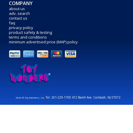
COMPANY
about us
adv. search
contact us
faq
privacy policy
product safety & testing
terms and conditions
minimum advertised price (MAP) policy
Tel: 201-229-1700 472 Barell Ave. Carlstadt, NJ 07072
2026 © Toy Wonders, Inc.