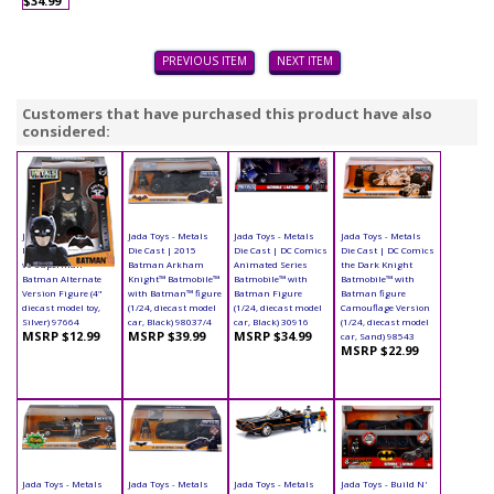
$34.99
PREVIOUS ITEM
NEXT ITEM
Customers that have purchased this product have also
considered:
Jada Toys - Metals
Jada Toys - Metals
Jada Toys - Metals
Jada Toys - Metals
Die Cast | Batman
Die Cast | 2015
Die Cast | DC Comics
Die Cast | DC Comics
vs Superman -
Batman Arkham
Animated Series
the Dark Knight
Batman Alternate
Knight™ Batmobile™
Batmobile™ with
Batmobile™ with
Version Figure (4"
with Batman™ figure
Batman Figure
Batman figure
diecast model toy,
(1/24, diecast model
(1/24, diecast model
Camouflage Version
Silver) 97664
car, Black) 98037/4
car, Black) 30916
(1/24, diecast model
MSRP $12.99
MSRP $39.99
MSRP $34.99
car, Sand) 98543
MSRP $22.99
Jada Toys - Metals
Jada Toys - Metals
Jada Toys - Metals
Jada Toys - Build N'