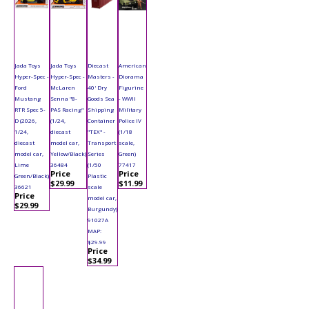
Jada Toys
Jada Toys
Diecast
American
Hyper-Spec -
Hyper-Spec -
Masters -
Diorama
Ford
McLaren
40' Dry
Figurine
Mustang
Senna "8-
Goods Sea
- WWII
RTR Spec 5-
PAS Racing"
Shipping
Military
D (2026,
(1/24,
Container
Police IV
1/24,
diecast
"TEX" -
(1/18
diecast
model car,
Transport
scale,
model car,
Yellow/Black)
Series
Green)
Lime
36484
(1/50
77417
Price
Price
Green/Black)
Plastic
$29.99
$11.99
36621
scale
Price
model car,
$29.99
Burgundy)
91027A
MAP:
$29.99
Price
$34.99