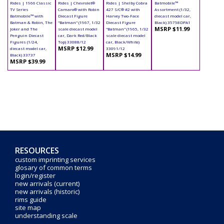
Rides | 1966 Classic
Rides | Chevrolet®
Rides | Shelby Cobra
Batmobile™
TV Series
Camaro® with Robin
427 S/C® #2 with
Assortment (1/32,
Batmobile™ with
Diecast Figure
Harvey Two-Face
diecast model car,
Batman & Robin, The
"Batman" (1967, 1/32
Diecast Figure
Black) 35758DPA1
MSRP $11.99
Joker and The
scale diecast model
"Batman" (1965, 1/32
Penguin Diecast
car, Dark Red/Black
scale diecast model
Figures (1/24,
Top) 33088/12
car, Black/White)
MSRP $12.99
diecast model car,
33091/12
MSRP $14.99
Black) 33737
MSRP $39.99
RESOURCES
custom imprinting services
glosary of common terms
login/register
new arrivals (current)
new arrivals (historic)
rims guide
site map
understanding scale