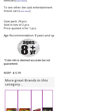
vehicles (
).
click here
To see other die-cast entertainment
movie cars (
).
click here
Case pack: 24 pcs.
Sold in lots of 2 pcs.
Price quoted is for 1 pcs.
Age Recommendation: 8 years and up
*Color info is deemed accurate but not
guaranteed.
MSRP:
$12.99
More great Brands in this
category...