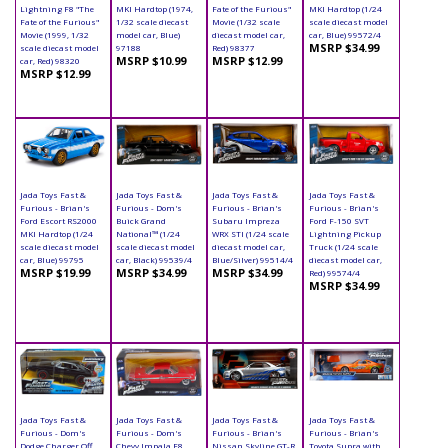
Lightning F8 "The
MKI Hardtop (1974,
Fate of the Furious"
MKI Hardtop (1/24
Fate of the Furious"
1/32 scale diecast
Movie (1/32 scale
scale diecast model
Movie (1999, 1/32
model car, Blue)
diecast model car,
car, Blue) 99572/4
MSRP $34.99
scale diecast model
97188
Red) 98377
MSRP $10.99
MSRP $12.99
car, Red) 98320
MSRP $12.99
Jada Toys Fast &
Jada Toys Fast &
Jada Toys Fast &
Jada Toys Fast &
Furious - Brian's
Furious - Dom's
Furious - Brian's
Furious - Brian's
Ford Escort RS2000
Buick Grand
Subaru Impreza
Ford F-150 SVT
MKI Hardtop (1/24
National™ (1/24
WRX STI (1/24 scale
Lightning Pickup
scale diecast model
scale diecast model
diecast model car,
Truck (1/24 scale
car, Blue) 99795
car, Black) 99539/4
Blue/Silver) 99514/4
diecast model car,
MSRP $19.99
MSRP $34.99
MSRP $34.99
Red) 99574/4
MSRP $34.99
Jada Toys Fast &
Jada Toys Fast &
Jada Toys Fast &
Jada Toys Fast &
Furious - Dom's
Furious - Dom's
Furious - Brian's
Furious - Brian's
Dodge Charger Off
Chevy Impala F8
Nissan Skyline GT-R
Toyota Supra with