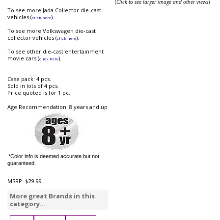
(
Click to see larger image and other views
)
To see more Jada Collector die-cast
vehicles (
).
click here
To see more Volkswagen die-cast
collector vehicles (
).
click here
To see other die-cast entertainment
movie cars (
).
click here
Case pack: 4 pcs.
Sold in lots of 4 pcs.
Price quoted is for 1 pc.
Age Recommendation: 8 years and up
*Color info is deemed accurate but not
guaranteed.
MSRP:
$29.99
More great Brands in this
category...