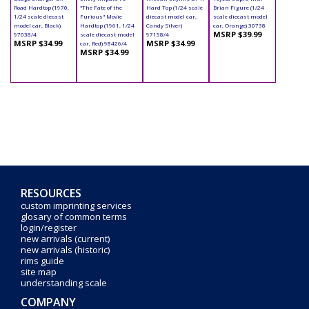
Road Hardtop (1970,
"The Fate of the
Hard Top (1/24 scale
Brian Figure (1/24
1/24 scale diecast
Furious" Movie
diecast model car,
scale diecast model
model car, Black)
Hardtop (1961, 1/24
Candy Silver)
car, Orange) 30738
MSRP $39.99
97038/4
scale diecast model
97158/4
MSRP $34.99
MSRP $34.99
car, Red) 98426/4
MSRP $34.99
RESOURCES
custom imprinting services
glosary of common terms
login/register
new arrivals (current)
new arrivals (historic)
rims guide
site map
understanding scale
COMPANY