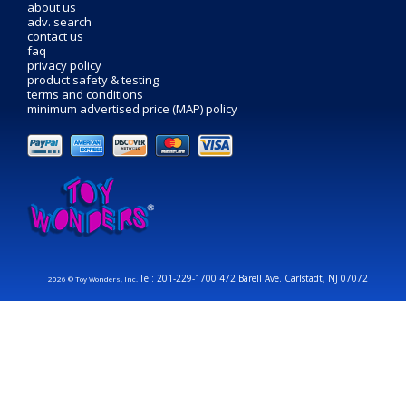
about us
adv. search
contact us
faq
privacy policy
product safety & testing
terms and conditions
minimum advertised price (MAP) policy
Tel: 201-229-1700 472 Barell Ave. Carlstadt, NJ 07072
2026 © Toy Wonders, Inc.