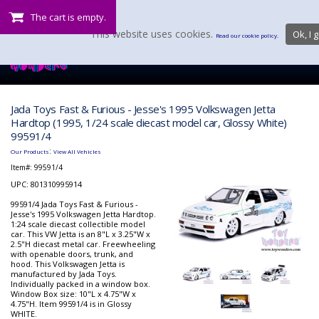
The cart is empty.
This website uses cookies.
Ok, I g
Read our cookie policy.
Jada Toys Fast & Furious - Jesse's 1995 Volkswagen Jetta
Hardtop (1995, 1/24 scale diecast model car, Glossy White)
99591/4
:
Our Products
View All Vehicles
Item#:
99591/4
UPC: 801310995914
99591/4 Jada Toys Fast & Furious -
Jesse's 1995 Volkswagen Jetta Hardtop.
1:24 scale diecast collectible model
car. This VW Jetta is an 8"L x 3.25"W x
2.5"H diecast metal car. Freewheeling
with openable doors, trunk, and
hood. This Volkswagen Jetta is
manufactured by Jada Toys.
Individually packed in a window box.
Window Box size: 10"L x 4.75"W x
4.75"H. Item 99591/4 is in Glossy
WHITE.