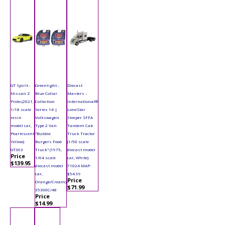
GT Spirit -
Greenlight -
Diecast
Nissan Z
Blue Collar
Masters -
Proto (2021,
Collection
International®
1/18 scale
Series 14 |
LoneStar
resin
Volkswagen
Sleeper SFFA
model car,
Type 2 Van
Tandem Cab
Pearlescent
"Bubbie
Truck Tractor
Yellow)
Burgers Food
(1/50 scale
GT363
Truck" (1975,
diecast model
Price
1/64 scale
car, White)
$139.95
diecast model
71024 MAP:
car,
$54.99
Price
Orange/Cream)
$71.99
35300C/48
Price
$14.99