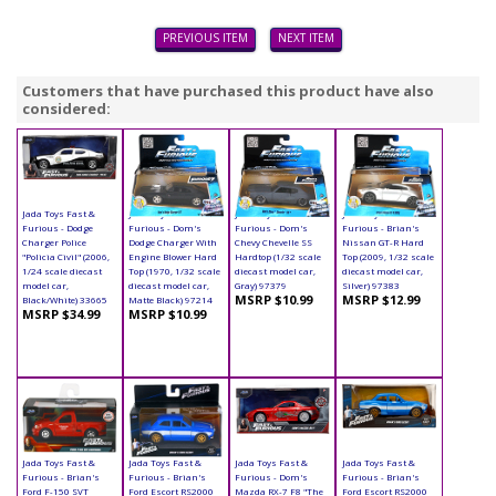
PREVIOUS ITEM
NEXT ITEM
Customers that have purchased this product have also
considered:
Jada Toys Fast &
Jada Toys Fast &
Jada Toys Fast &
Jada Toys Fast &
Furious - Dodge
Furious - Dom's
Furious - Dom's
Furious - Brian's
Charger Police
Dodge Charger With
Chevy Chevelle SS
Nissan GT-R Hard
"Policia Civil" (2006,
Engine Blower Hard
Hardtop (1/32 scale
Top (2009, 1/32 scale
1/24 scale diecast
Top (1970, 1/32 scale
diecast model car,
diecast model car,
model car,
diecast model car,
Gray) 97379
Silver) 97383
MSRP $10.99
MSRP $12.99
Black/White) 33665
Matte Black) 97214
MSRP $34.99
MSRP $10.99
Jada Toys Fast &
Jada Toys Fast &
Jada Toys Fast &
Jada Toys Fast &
Furious - Brian's
Furious - Brian's
Furious - Dom's
Furious - Brian's
Ford F-150 SVT
Ford Escort RS2000
Mazda RX-7 F8 "The
Ford Escort RS2000