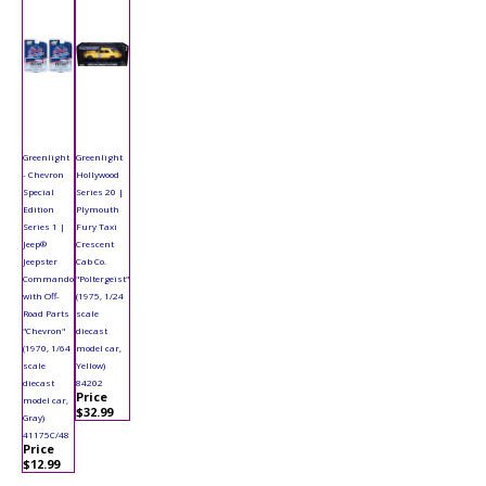
Greenlight
Greenlight
- Chevron
Hollywood
Special
Series 20 |
Edition
Plymouth
Series 1 |
Fury Taxi
Jeep®
Crescent
Jeepster
Cab Co.
Commando
"Poltergeist"
with Off-
(1975, 1/24
Road Parts
scale
"Chevron"
diecast
(1970, 1/64
model car,
scale
Yellow)
diecast
84202
Price
model car,
$32.99
Gray)
41175C/48
Price
$12.99