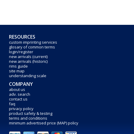
RESOURCES
custom imprinting services
glosary of common terms
login/register
new arrivals (current)
new arrivals (historic)
rims guide
site map
understanding scale
COMPANY
about us
adv. search
contact us
faq
privacy policy
product safety & testing
terms and conditions
minimum advertised price (MAP) policy