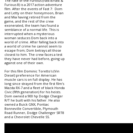
The Fate of the Furious (Fast 8/Fast &
Furious 8) is a 2017 action adventure
film. After the events of Fast 7: Dom
and Letty on their honeymoon, Brian
and Mia having retired from the
game, and the rest of the crew
exonerated, the team has found a
semblance of a normal life. This is
interrupted when a mysterious
woman seduces Dom back into a
world of crime. After falling back into
a world of crime he cannot seem to
escape from; Dom betrays all those
closest to him. The crew faces a test
they have never had before, going up
against one of their own.
For this film Dominic Toretto's (Vin
Diesel) preference for American
muscle cars is on full display. He has
long since strayed from the first film's
Mazda RX-7 and a fleet of black Honda
Civic (fifth generation) for his heists.
Dom owned a 900 hp Dodge Charger
R/T he built with his father. He also
owned a Buick GNX, Pontiac
Bonneville Convertible, Plymouth
Road Runner, Dodge Challenger SRT8
and a Chevrolet Chevelle SS.