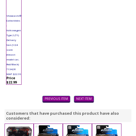
Showcasts®
Collectibles
-
Volkswagen
Type 2 (T1)
Delivery
Van (1/24
scale
diecast
model car,
Red/Black)
71342R
MAP: $22.99
Price
$22.99
PREVIOUS ITEM
NEXT ITEM
Customers that have purchased this product have also
considered: