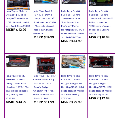
Jada Toys - Metals
Jada Toys Fast &
Jada Toys Fast &
Jada Toys Fast &
Die Cast | Justice
Furious - Dom's
Furious - Dom's
Furious - Dom's
League™ Batmobile
Dodge Charger Off
Chevy Impala F8
Chevrolet® Camaro®
(1/32, diecast model
Road Hardtop (1970,
"The Fate of the
F-Bomb Hardtop
car, Dark Grey) 99230
1/24 scale diecast
Furious" Movie
(1/32 scale diecast
MSRP $12.99
model car, Black)
Hardtop (1961, 1/24
model car, Green)
97038/4
scale diecast model
99521
MSRP $34.99
MSRP $10.99
car, Red) 98426/4
MSRP $34.99
Jada Toys Fast &
Jada Toys - Build N'
Jada Toys Fast &
Jada Toys Fast &
Furious - Dom's
Collect Model Kit |
Furious - Dom's
Furious - Dom's
Chevy Chevelle SS
Fast & Furious
Dodge Charger R/T
Dodge Charger
Hardtop (1970, 1/24
Dom's Dodge
Hardtop (1968, 1/24
Hardtop (1970, 1/32
scale diecast model
Charger R/T (1/55,
scale diecast model
scale diecast model
car, Glossy Red)
diecast model car,
car, Bare Metal)
car, Black) 32215
MSRP $12.99
97193/4
Black) 31148
97336/4
MSRP $34.99
MSRP $11.99
MSRP $29.99