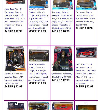
Jada Toys Fast &
Jada Toys Fast &
Jada Toys Fast &
Jada Toys Fast &
Furious - Dom's
Furious - Dom's
Furious - Dom's
Furious - Dom's
Dodge Charger Off
Dodge Charger with
Dodge Charger With
Chevy Chevelle SS
Road Hard Top (1970,
Engine Blower
Engine Blower Hard
Hardtop (1/32 scale
1/32 scale diecast
Hardtop (1970, 1/32
Top (1970, 1/32 scale
diecast model car,
model car, Black)
scale diecast model
diecast model car,
Gray) 97379
MSRP $10.99
97040
car, Black) 97042
Matte Black) 97214
MSRP $12.99
MSRP $12.99
MSRP $10.99
Jada Toys - Metals
Jada Toys Fast &
Jada Toys - Metals
Jada Toys Fast &
Die Cast | Batman
Furious - Dom's
Die Cast | Suicide
Furious - Dom's
vs Superman -
Dodge Challenger
Squad - Killer Croc
Mazda RX-7 F8 "The
Batman Alternate
ST8 Hard Top (1/32
(4" diecast model toy,
Fate of the Furious"
Version Figure (4"
scale diecast model
Black/Brown) 97570
Movie (1/32 scale
MSRP $12.99
diecast model toy,
car, Black) 97384
diecast model car,
MSRP $12.99
Silver) 97664
Red) 98377
MSRP $12.99
MSRP $12.99