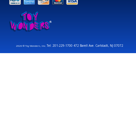
Tel: 201-229-1700 472 Barell Ave. Carlstadt, NJ 07072
2026 © Toy Wonders, Inc.