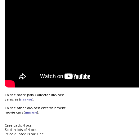
To see more Jada Collector die-cast
vehicles (
).
click here
To see other die-cast entertainment
movie cars (
).
click here
Case pack: 4 pcs.
Sold in lots of 4 pcs.
Price quoted is for 1 pc.