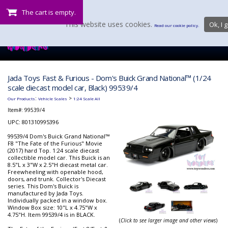
The cart is empty.
This website uses cookies.
Ok, I g
Read our cookie policy.
Jada Toys Fast & Furious - Dom's Buick Grand National™ (1/24
scale diecast model car, Black) 99539/4
:
>
Our Products
Vehicle Scales
1:24 Scale All
Item#:
99539/4
UPC: 801310995396
99539/4 Dom's Buick Grand National™
F8 "The Fate of the Furious" Movie
(2017) hard Top. 1:24 scale diecast
collectible model car. This Buick is an
8.5"L x 3"W x 2.5"H diecast metal car.
Freewheeling with openable hood,
doors, and trunk. Collector's Diecast
series. This Dom's Buick is
manufactured by Jada Toys.
Individually packed in a window box.
Window Box size: 10"L x 4.75"W x
4.75"H. Item 99539/4 is in BLACK.
(
Click to see larger image and other views
)