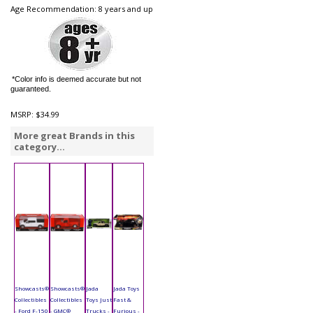
Age Recommendation: 8 years and up
*Color info is deemed accurate but not
guaranteed.
MSRP:
$34.99
More great Brands in this
category...
Showcasts®
Showcasts®
Jada
Jada Toys
Collectibles
Collectibles
Toys Just
Fast &
- Ford F-150
- GMC®
Trucks -
Furious -