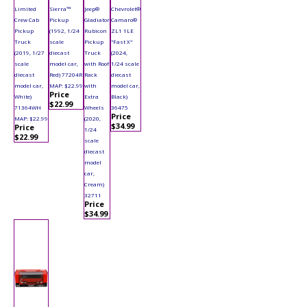
Limited
Sierra™
Jeep®
Chevrolet®
Crew Cab
Pickup
Gladiator
Camaro®
Pickup
(1992, 1/24
Rubicon
ZL1 1LE
Truck
scale
Pickup
"Fast X"
(2019, 1/27
diecast
Truck
(2024,
scale
model car,
with Roof
1/24 scale
diecast
Red) 77204R
Rack
diecast
model car,
MAP: $22.99
with
model car,
Price
White)
Extra
Black)
$22.99
71364WH
Wheels
36475
Price
MAP: $22.99
(2020,
$34.99
Price
1/24
$22.99
scale
diecast
model
car,
Cream)
32711
Price
$34.99