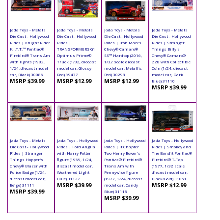
Jada Toys - Metals
Jada Toys - Metals
Jada Toys - Metals
Jada Toys - Metals
Die Cast - Hollywood
Die Cast - Hollywood
Die Cast - Hollywood
Die Cast - Hollywood
Rides | Knight Rider
Rides |
Rides | Iron Man's
Rides | Stranger
K.I.T.T.™ Pontiac®
TRANSFORMERS G1
Chevy® Camaro®
Things Billy's
Firebird® Trans Am
Optimus Prime®
SS™ Hardtop (2016,
Chevy® Camaro®
with lights (1982,
Truck (1/32, diecast
1/32 scale diecast
Z28 with Collectible
1/24, diecast model
model car, Glossy
model car, Metallic
Coin (1/24, diecast
car, Black) 30086
Red) 99477
Red) 30298
model car, Dark
MSRP $39.99
MSRP $12.99
MSRP $12.99
Blue) 31110
MSRP $39.99
Jada Toys - Metals
Jada Toys - Hollywood
Jada Toys - Hollywood
Jada Toys - Hollywood
Die Cast - Hollywood
Rides | Ford Anglia
Rides | It Chapter
Rides | Smokey and
Rides | Stranger
with Harry Potter
Two Henry Bower's
The Bandit Pontiac®
Things Hopper's
figure (1959, 1/24,
Pontiac® Firebird®
Firebird® T-Top
Chevy® Blazer with
diecast model car,
Trans Am with
(1977, 1/32 scale
Police Badge (1/24,
Weathered Light
Pennywise figure
diecast model car,
diecast model car,
Blue) 31127
(1977, 1/24, diecast
Black/Gold) 31061
MSRP $39.99
MSRP $12.99
Beige) 31111
model car, Candy
MSRP $39.99
Blue) 31118
MSRP $39.99