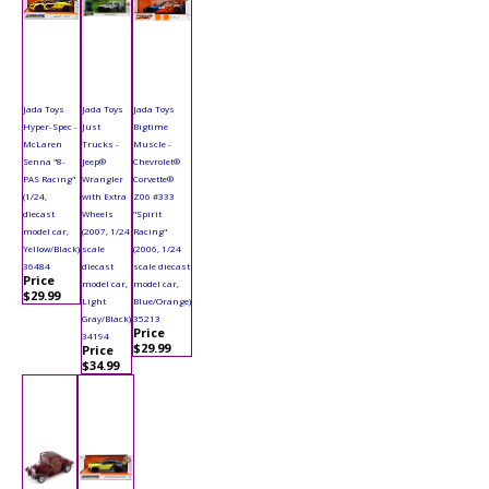
Jada Toys
Jada Toys
Jada Toys
Hyper-Spec -
Just
Bigtime
McLaren
Trucks -
Muscle -
Senna "8-
Jeep®
Chevrolet®
PAS Racing"
Wrangler
Corvette®
(1/24,
with Extra
Z06 #333
diecast
Wheels
"Spirit
model car,
(2007, 1/24
Racing"
Yellow/Black)
scale
(2006, 1/24
36484
diecast
scale diecast
Price
model car,
model car,
$29.99
Light
Blue/Orange)
Gray/Black)
35213
Price
34194
$29.99
Price
$34.99