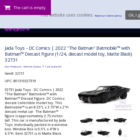
The cart is empty.
This website uses cookies.
Ok, I g
Read our cookie policy.
Jada Toys - DC Comics | 2022 "The Batman" Batmobile™ with
Batman™ Diecast Figure (1/24, diecast model toy, Matte Black)
32731
:
>
Our Products
Vehicle Scales
1:24 Scale All
Item#:
32731
UPC: 801310327319
32731 Jada Toys - DC Comics | 2022
"The Batman" Batmobile™ with
Batman™ Diecast Figure. DC Comics
diecast collectible model toy. This
Batmobile™ is an 8.25"L x 3.75"W x 2"H
diecast metal car. The Batman™
figure is approximately 2.75 inches
tall. This car is manufactured by Jada
Toys. Individually packed in a window
box. Window Box is 9.5"L x 4"W x
6.5"H. Item 32731 is in Matte Black.