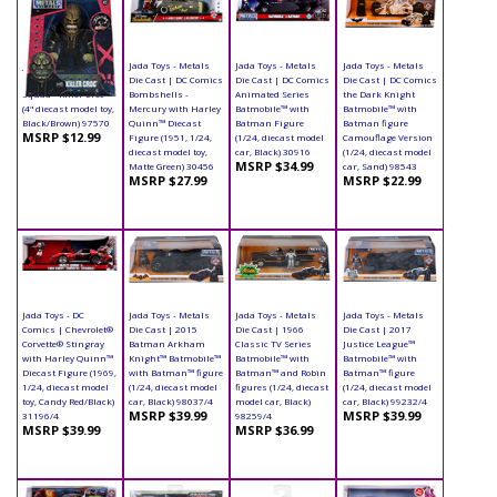
Jada Toys - Metals
Jada Toys - Metals
Jada Toys - Metals
Jada Toys - Metals
Die Cast | Suicide
Die Cast | DC Comics
Die Cast | DC Comics
Die Cast | DC Comics
Squad - Killer Croc
Bombshells -
Animated Series
the Dark Knight
(4" diecast model toy,
Mercury with Harley
Batmobile™ with
Batmobile™ with
Black/Brown) 97570
Quinn™ Diecast
Batman Figure
Batman figure
MSRP $12.99
Figure (1951, 1/24,
(1/24, diecast model
Camouflage Version
diecast model toy,
car, Black) 30916
(1/24, diecast model
MSRP $34.99
Matte Green) 30456
car, Sand) 98543
MSRP $27.99
MSRP $22.99
Jada Toys - DC
Jada Toys - Metals
Jada Toys - Metals
Jada Toys - Metals
Comics | Chevrolet®
Die Cast | 2015
Die Cast | 1966
Die Cast | 2017
Corvette® Stingray
Batman Arkham
Classic TV Series
Justice League™
with Harley Quinn™
Knight™ Batmobile™
Batmobile™ with
Batmobile™ with
Diecast Figure (1969,
with Batman™ figure
Batman™ and Robin
Batman™ figure
1/24, diecast model
(1/24, diecast model
figures (1/24, diecast
(1/24, diecast model
toy, Candy Red/Black)
car, Black) 98037/4
model car, Black)
car, Black) 99232/4
MSRP $39.99
MSRP $39.99
31196/4
98259/4
MSRP $39.99
MSRP $36.99