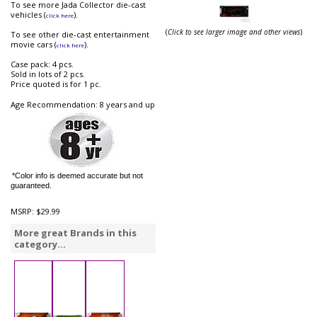
To see more Jada Collector die-cast
vehicles (
).
click here
(
Click to see larger image and other views
)
To see other die-cast entertainment
movie cars (
).
click here
Case pack: 4 pcs.
Sold in lots of 2 pcs.
Price quoted is for 1 pc.
Age Recommendation: 8 years and up
*Color info is deemed accurate but not
guaranteed.
MSRP:
$29.99
More great Brands in this
category...