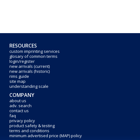
RESOURCES
custom imprinting services
glosary of common terms
login/register
new arrivals (current)
new arrivals (historic)
rims guide
site map
understanding scale
COMPANY
about us
adv. search
contact us
faq
privacy policy
product safety & testing
terms and conditions
minimum advertised price (MAP) policy