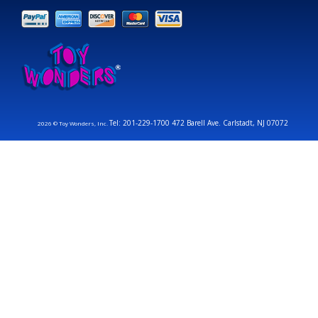
Tel: 201-229-1700 472 Barell Ave. Carlstadt, NJ 07072
2026 © Toy Wonders, Inc.