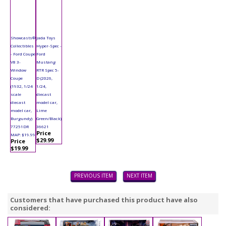
Showcasts®
Jada Toys
Collectibles
Hyper-Spec -
- Ford Coupe
Ford
V8 3-
Mustang
Window
RTR Spec 5-
Coupe
D (2026,
(1932, 1/24
1/24,
scale
diecast
diecast
model car,
model car,
Lime
Burgundy)
Green/Black)
77251DR
36621
Price
MAP: $19.99
$29.99
Price
$19.99
PREVIOUS ITEM
NEXT ITEM
Customers that have purchased this product have also
considered: