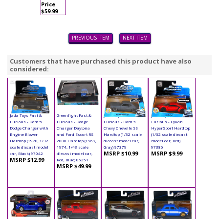
Price
$59.99
PREVIOUS ITEM
NEXT ITEM
Customers that have purchased this product have also
considered:
Jada Toys Fast &
Greenlight Fast &
Jada Toys Fast &
Jada Toys Fast &
Furious - Dom's
Furious - Dodge
Furious - Dom's
Furious - Lykan
Dodge Charger with
Charger Daytona
Chevy Chevelle SS
HyperSport Hardtop
Engine Blower
and Ford Escort RS
Hardtop (1/32 scale
(1/32 scale diecast
Hardtop (1970, 1/32
2000 Hardtop (1969,
diecast model car,
model car, Red)
scale diecast model
1974, 1/43 scale
Gray) 97379
97386
MSRP $10.99
MSRP $9.99
car, Black) 97042
diecast model car,
MSRP $12.99
Red, Blue) 86251
MSRP $49.99