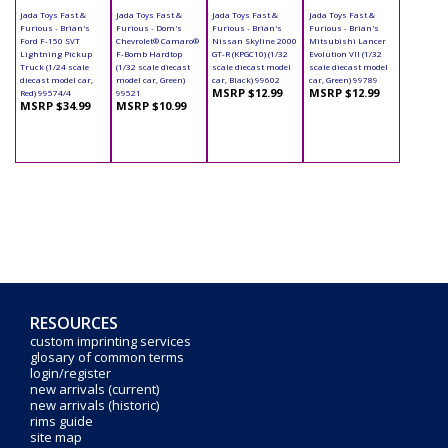
Jada Toys Fast &
Jada Toys Fast &
Jada Toys Fast &
Jada Toys Fast &
Furious - Brian's
Furious - Dom's
Furious - Brian's
Furious - Brian's
Ford F-150 SVT
Chevrolet® Camaro®
Nissan Skyline 2000
Mitsubishi Lancer
Lightning Pickup
F-Bomb Hardtop
GT-R (KPGC10) (1/32
Evolution VII (1/32
Truck (1/24 scale
(1/32 scale diecast
scale diecast model
scale diecast model
diecast model car,
model car, Green)
car, Black) 99602
car, Green) 99789
MSRP $12.99
MSRP $12.99
Red) 99574/4
99521
MSRP $34.99
MSRP $10.99
RESOURCES
custom imprinting services
glosary of common terms
login/register
new arrivals (current)
new arrivals (historic)
rims guide
site map