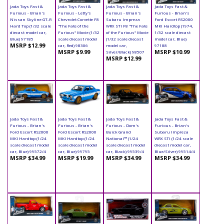
Jada Toys Fast &
Jada Toys Fast &
Jada Toys Fast &
Jada Toys Fast &
Furious - Brian's
Furious - Letty's
Furious - Brian's
Furious - Brian's
Nissan Skyline GT-R
Chevrolet Corvette F8
Subaru Impreza
Ford Escort RS2000
Hard Top (1/32 scale
"The Fate of the
WRX STI F8 "The Fate
MKI Hardtop (1974,
diecast model car,
Furious" Movie (1/32
of the Furious" Movie
1/32 scale diecast
Blue) 97185
scale diecast model
(1/32 scale diecast
model car, Blue)
MSRP $12.99
car, Red) 98306
model car,
97188
MSRP $9.99
MSRP $10.99
Silver/Black) 98507
MSRP $12.99
Jada Toys Fast &
Jada Toys Fast &
Jada Toys Fast &
Jada Toys Fast &
Furious - Brian's
Furious - Brian's
Furious - Dom's
Furious - Brian's
Ford Escort RS2000
Ford Escort RS2000
Buick Grand
Subaru Impreza
MKI Hardtop (1/24
MKI Hardtop (1/24
National™ (1/24
WRX STI (1/24 scale
scale diecast model
scale diecast model
scale diecast model
diecast model car,
car, Blue) 99572/4
car, Blue) 99795
car, Black) 99539/4
Blue/Silver) 99514/4
MSRP $34.99
MSRP $19.99
MSRP $34.99
MSRP $34.99