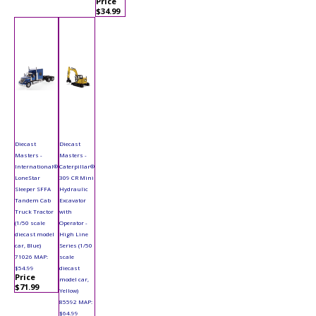
Price
$34.99
Diecast
Diecast
Masters -
Masters -
International®
Caterpillar®
LoneStar
309 CR Mini
Sleeper SFFA
Hydraulic
Tandem Cab
Excavator
Truck Tractor
with
(1/50 scale
Operator -
diecast model
High Line
car, Blue)
Series (1/50
71026 MAP:
scale
$54.99
diecast
Price
model car,
$71.99
Yellow)
85592 MAP:
$64.99