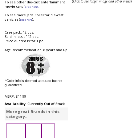
(
Click to see larger image and other views
)
To see other die-cast entertainment
movie cars (
click here).
To see more Jada Collector die-cast
vehicles (
).
click here
Case pack: 12 pcs.
Sold in lots of 12 pcs.
Price quoted is for 1 pc.
Age Recommendation: 8 years and up
*Color info is deemed accurate but not
guaranteed.
MSRP:
$11.99
Availability
: Currently Out of Stock
More great Brands in this
category...