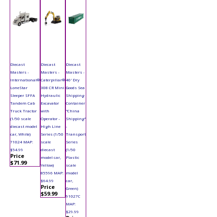
Diecast
Diecast
Diecast
Masters -
Masters -
Masters -
International®
Caterpillar®
40' Dry
LoneStar
308 CR Mini
Goods Sea
Sleeper SFFA
Hydraulic
Shipping
Tandem Cab
Excavator
Container
Truck Tractor
with
"China
(1/50 scale
Operator -
Shipping"
diecast model
High Line
-
car, White)
Series (1/50
Transport
71024 MAP:
scale
Series
$54.99
diecast
(1/50
Price
model car,
Plastic
$71.99
Yellow)
scale
85596 MAP:
model
$64.99
car,
Price
Green)
$59.99
91027C
MAP:
$29.99