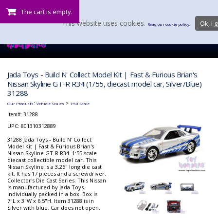
The cart is empty.
This website uses cookies.
Ok, I g
Read our cookie policy.
Jada Toys - Build N' Collect Model Kit | Fast & Furious Brian's
Nissan Skyline GT-R R34 (1/55, diecast model car, Silver/Blue)
31288
:
>
Our Products
Vehicle Scales
1:50 Scale
Item#:
31288
UPC: 801310312889
31288 Jada Toys - Build N' Collect
Model Kit | Fast & Furious Brian's
Nissan Skyline GT-R R34. 1:55 scale
diecast collectible model car. This
Nissan Skyline is a 3.25" long die cast
kit. It has 17 pieces and a screwdriver.
Collector's Die Cast Series. This Nissan
is manufactured by Jada Toys.
Individually packed in a box. Box is
7"L x 3"W x 6.5"H. Item 31288 is in
Silver with blue. Car does not open.