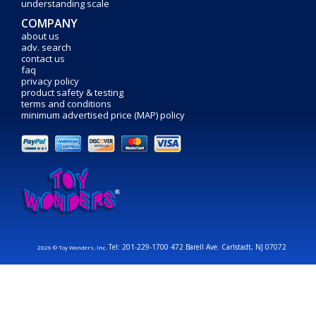
understanding scale
COMPANY
about us
adv. search
contact us
faq
privacy policy
product safety & testing
terms and conditions
minimum advertised price (MAP) policy
Tel: 201-229-1700 472 Barell Ave. Carlstadt, NJ 07072
2026 © Toy Wonders, Inc.