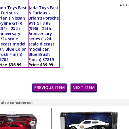
(
Click
ada Toys Fast
Jada Toys Fast
 Furious -
& Furious -
rian's Nissan
Brian's Porsche
kyline GT-R
911 GT3 RS
R34) - 25th
(996) - 25th
nniversary
Anniversary
1/24 scale
series (1/24
iecast model
scale diecast
ar, Blue Color
model car,
rush Finish)
Blue Brush
7704
Finish) 37819
rice $36.99
Price $39.99
PREVIOUS ITEM
NEXT ITEM
 also considered: