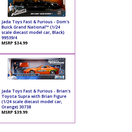
Jada Toys Fast & Furious - Dom's
Buick Grand National™ (1/24
scale diecast model car, Black)
99539/4
MSRP $34.99
Jada Toys Fast & Furious - Brian's
Toyota Supra with Brian Figure
(1/24 scale diecast model car,
Orange) 30738
MSRP $39.99