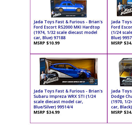
Jada Toys Fast & Furious - Brian's
Jada Toys 
Ford Escort RS2000 MKI Hardtop
Ford Esco
(1974, 1/32 scale diecast model
(1/24 scal
car, Blue) 97188
Blue) 9957
MSRP $10.99
MSRP $34
Jada Toys Fast & Furious - Brian's
Jada Toys
Subaru Impreza WRX STI (1/24
Dodge Cha
scale diecast model car,
(1970, 1/2
Blue/Silver) 99514/4
car, Black
MSRP $34.99
MSRP $34