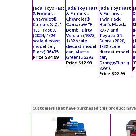
Jada Toys Fast
Jada Toys Fast
Jada Toys Fast
J
& Furious -
& Furious -
& Furious -
&
Chevrolet®
Chevrolet®
Twin Pack
B
Camaro® ZL1
Camaro® "F-
Han's Mazda
S
1LE "Fast X"
Bomb" Dirty
RX-7 and
(
(2024, 1/24
Version (1973,
Toyota GR
A
scale diecast
1/32 scale
Supra (2020,
(
model car,
diecast model
1/32 scale
d
Black) 36475
car, Matte
diecast model
c
Price $34.99
Green) 36393
car,
B
Price $12.99
Orange/Black)
3
32910
P
Price $22.99
Customers that have purchased this product have