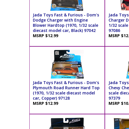
Jada Toys Fast & Furious - Dom's
Jada Toys
Dodge Charger with Engine
Charger D
Blower Hardtop (1970, 1/32 scale
1/32 scale
diecast model car, Black) 97042
97086
MSRP $12.99
MSRP $12
Jada Toys Fast & Furious - Dom's
Jada Toys
Plymouth Road Runner Hard Top
Chevy Che
(1970, 1/32 scale diecast model
scale diec
car, Copper) 97128
97379
MSRP $12.99
MSRP $10