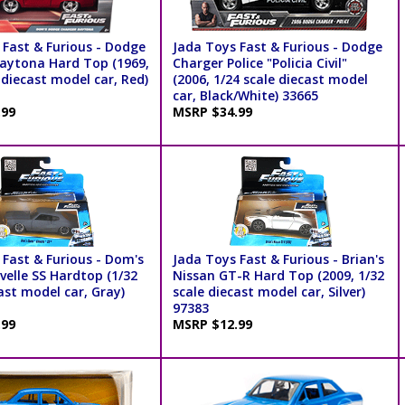
 Fast & Furious - Dodge
Jada Toys Fast & Furious - Dodge
aytona Hard Top (1969,
Charger Police "Policia Civil"
 diecast model car, Red)
(2006, 1/24 scale diecast model
car, Black/White) 33665
.99
MSRP $34.99
 Fast & Furious - Dom's
Jada Toys Fast & Furious - Brian's
velle SS Hardtop (1/32
Nissan GT-R Hard Top (2009, 1/32
ast model car, Gray)
scale diecast model car, Silver)
97383
.99
MSRP $12.99