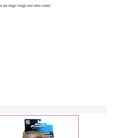
 to see larger image and other views
)