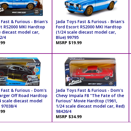
Fast & Furious - Brian's
Jada Toys Fast & Furious - Brian's
rt RS2000 MKI Hardtop
Ford Escort RS2000 MKI Hardtop
e diecast model car,
(1/24 scale diecast model car,
2/4
Blue) 99795
.99
MSRP $19.99
 Fast & Furious - Dom's
Jada Toys Fast & Furious - Dom's
rger Off Road Hardtop
Chevy Impala F8 "The Fate of the
4 scale diecast model
Furious" Movie Hardtop (1961,
) 97038/4
1/24 scale diecast model car, Red)
.99
98426/4
MSRP $34.99