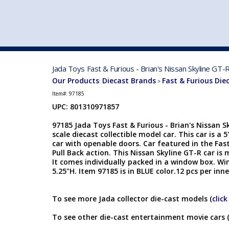
VEHICLE MFG. & MODELS
Jada Toys Fast & Furious - Brian's Nissan Skyline GT
Our Products
Diecast Brands
Fast & Furious Die
:
>
Item#:
97185
UPC: 801310971857
97185 Jada Toys Fast & Furious - Brian's Nissan S
scale diecast collectible model car. This car is a 
car with openable doors. Car featured in the Fas
Pull Back action. This Nissan Skyline GT-R car i
It comes individually packed in a window box. Win
5.25"H. Item 97185 is in BLUE color.12 pcs per inn
To see more Jada collector die-cast models (
click
To see other die-cast entertainment movie cars 