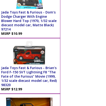
Jada Toys Fast & Furious - Dom's
Dodge Charger With Engine
Blower Hard Top (1970, 1/32 scale
diecast model car, Matte Black)
97214
MSRP $10.99
Jada Toys Fast & Furious - Brian's
Ford F-150 SVT Lightning F8 "The
Fate of the Furious" Movie (1999,
1/32 scale diecast model car, Red)
98320
MSRP $12.99