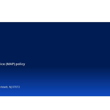
ice (MAP) policy
arlstadt, NJ 07072