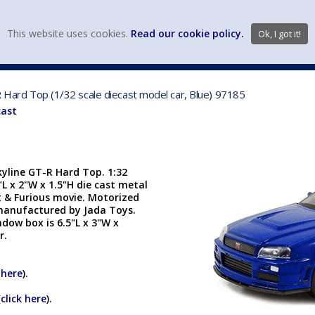
view wish li
This website uses cookies.
Read our cookie policy.
Ok, I got it!
DIECAST MFG. & BRANDS
VEHICLE SCALES
VEHICLE TYPE
-R Hard Top (1/32 scale diecast model car, Blue) 97185
cast
kyline GT-R Hard Top. 1:32
5"L x 2"W x 1.5"H die cast metal
t & Furious movie. Motorized
s manufactured by Jada Toys.
dow box is 6.5"L x 3"W x
er.
 here
).
(
click here
).