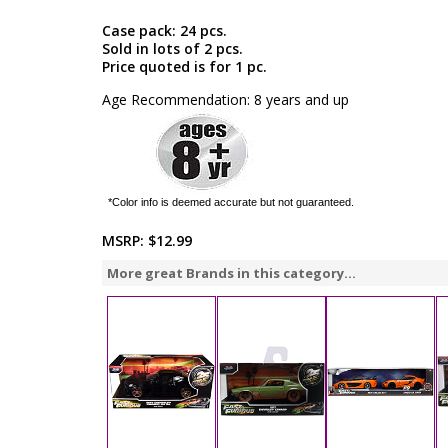
Case pack: 24 pcs.
Sold in lots of 2 pcs.
Price quoted is for 1 pc.
Age Recommendation: 8 years and up
*Color info is deemed accurate but not guaranteed.
MSRP:
$12.99
More great Brands in this category...