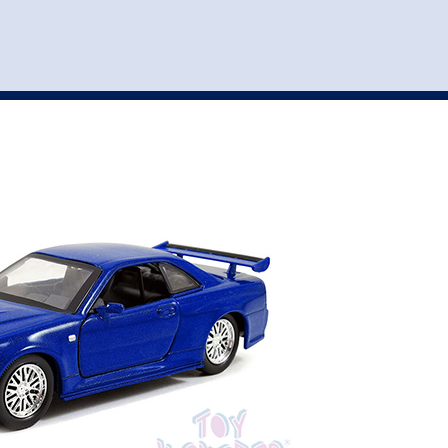
st
my account
login
The cart is empty.
VEHICLE ACCESSORIES
TOYS