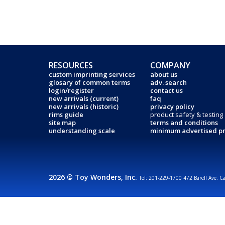
RESOURCES
COMPANY
custom imprinting services
about us
glosary of common terms
adv. search
login/register
contact us
new arrivals (current)
faq
new arrivals (historic)
privacy policy
rims guide
product safety & testing
site map
terms and conditions
understanding scale
minimum advertised pr
2026 © Toy Wonders, Inc.
Tel: 201-229-1700 472 Barell Ave. C