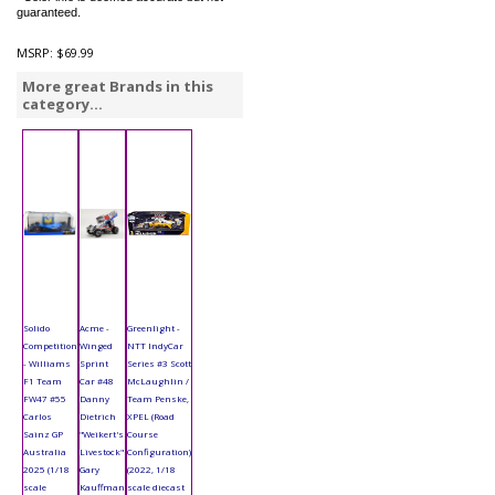
guaranteed.
MSRP:
$69.99
More great Brands in this
category...
Solido
Acme -
Greenlight -
Competition
Winged
NTT IndyCar
- Williams
Sprint
Series #3 Scott
F1 Team
Car #48
McLaughlin /
FW47 #55
Danny
Team Penske,
Carlos
Dietrich
XPEL (Road
Sainz GP
"Weikert's
Course
Australia
Livestock"
Configuration)
2025 (1/18
Gary
(2022, 1/18
scale
Kauffman
scale diecast