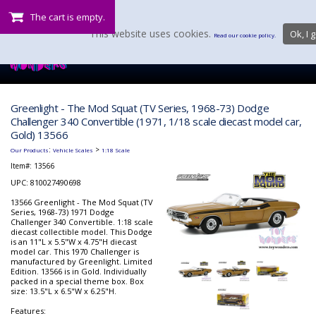
The cart is empty.
This website uses cookies.
Ok, I g
Read our cookie policy.
Greenlight - The Mod Squat (TV Series, 1968-73) Dodge
Challenger 340 Convertible (1971, 1/18 scale diecast model car,
Gold) 13566
:
>
Our Products
Vehicle Scales
1:18 Scale
Item#:
13566
UPC: 810027490698
13566 Greenlight - The Mod Squat (TV
Series, 1968-73) 1971 Dodge
Challenger 340 Convertible. 1:18 scale
diecast collectible model. This Dodge
is an 11"L x 5.5"W x 4.75"H diecast
model car. This 1970 Challenger is
manufactured by Greenlight. Limited
Edition. 13566 is in Gold. Individually
packed in a special theme box. Box
size: 13.5"L x 6.5"W x 6.25"H.
Features: