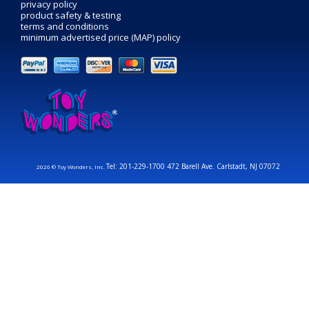
privacy policy
product safety & testing
terms and conditions
minimum advertised price (MAP) policy
Tel: 201-229-1700 472 Barell Ave. Carlstadt, NJ 07072
2026 © Toy Wonders, Inc.