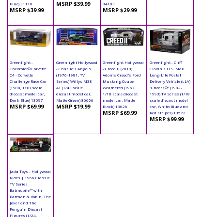
MSRP $39.99
Blue) 31110
84103
MSRP $39.99
MSRP $29.99
Greenlight -
Greenlight Hollywood
Greenlight Hollywood
Greenlight - Cliff
Chevrolet® Corvette
- Charlie's Angels
- Creed II (2018)
Clavin's U.S. Mail
C4 - Corvette
(1976-1981, TV
Adonis Creed's Ford
Long-Life Postal
Challenge Race Car
Series) Willys M38
Mustang Coupe
Delivery Vehicle (LLV)
(1988, 1/18 scale
A1 (1/43 scale
Weathered (1967,
"Cheers®" (1982-
diecast model car,
diecast model car,
1/18 scale diecast
1993) TV Series (1/18
Dark Blue) 13597
Matte Green) 86606
model car, Matte
scale diecast model
MSRP $69.99
MSRP $19.99
Black) 13626
car, White/Blue and
MSRP $69.99
Red stripes) 13572
MSRP $99.99
Jada Toys - Hollywood
Rides | 1966 Classic
TV Series
Batmobile™ with
Batman & Robin, The
Joker and The
Penguin Diecast
Figures (1/24,