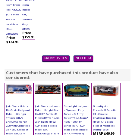
Iron" Kreitz
resin
Racing 2022
model
(1/18 scale
car,
diecast
Selenite
model car,
Gray)
Blue)
GT365
Price
A1822008
$159.95
Price
$124.95
PREVIOUS ITEM
NEXT ITEM
Customers that have purchased this product have also
considered:
Jada Toys - Metals
Jada Toys - Hollywood
Greenlight Hollywood
Greenlight -
Die Cast - Hollywood
Rides | Knight Rider
- Plymouth Fury
Chevrolet® Corvette
Rides | Stranger
K.A.R.R.™ Pontiac®
Police U.S. Army
C4 - Corvette
Things Billy's
Firebird® Trans Am
Police "The A-Team"
Challenge Race Car
Chevy® Camaro®
with lights (1982,
(1983-1987) TV
(1988, 1/18 scale
Z28 with Collectible
1/24 scale diecast
Series (1977, 1/24
diecast model car,
Coin (1/24, diecast
model car,
scale diecast model
White) 13596
MSRP $69.99
model car, Dark
Black/Gray) 31115/4
car, Army Green)