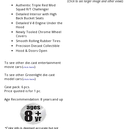
(
Click to see larger image and other views
)
Authentic Triple Red Mod
Squad R/T Challenger
Detailed Interior with High
Back Bucket Seats
Detailed V-8 Engine Under the
Hood
Newly Tooled Chrome Wheel
Covers
Smooth Rolling Rubber Tires
Precision Diecast Collectible
Hood & Doors Open
To see other die-cast entertainment
movie cars (
).
click here
To see other Greenlight die-cast
model cars (
).
click here
Case pack: 6 pcs.
Price quoted is for 1 pc.
Age Recommendation: 8 years and up
*Color info is deemed accurate but not