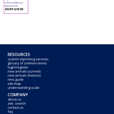
diecast model car,
Black) 33737
MSRP $39.99
RESOURCES
custom imprinting services
glosary of common terms
login/register
new arrivals (current)
new arrivals (historic)
rims guide
site map
understanding scale
COMPANY
about us
adv. search
contact us
faq