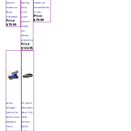
diecast
Racing
model car,
model car,
2022
Yellow/White)
Blue)
(1/18
11146
Price
S1818802
scale
$79.99
Price
diecast
$79.99
model
car,
White)
A1822014
Price
$124.95
Acme -
GT Spirit -
Winged
Mercedes-
Sprint Car
Benz SLR
#69K Lance
MSO
Dewease
Edition
"Hess
(2010,
Ornamental
1/18 scale