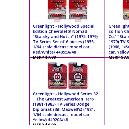
Greenlight - Hollywood Special
Greenlight
Edition Chevrolet® Nomad
Edition C
"Starsky and Hutch" (1975-1979)
Co." "Star
TV Series Set of 6 pieces (1955,
1979) TV S
1/64 scale diecast model car,
(1968, 1/6
Red/White) 44855A/48
car, Yello
MSRP $7.99
MSRP $7.
Greenlight - Hollywood Series 32
| The Greatest American Hero
(1981-1983) TV Series Dodge
Diplomat (Bill Maxwell's) (1981,
1/64 scale diecast model car,
Yellow) 44920A/48
MSRP $6.99