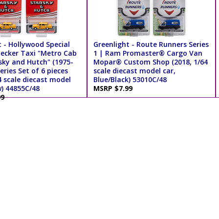
 - Hollywood Special
Greenlight - Route Runners Series
hecker Taxi "Metro Cab
1 | Ram Promaster® Cargo Van
sky and Hutch" (1975-
Mopar® Custom Shop (2018, 1/64
eries Set of 6 pieces
scale diecast model car,
4 scale diecast model
Blue/Black) 53010C/48
w) 44855C/48
MSRP $7.99
99