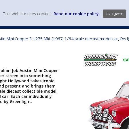
view wish li
This website uses cookies.
Read our cookie policy.
Ok, I got it!
DIECAST MFG. & BRANDS
VEHICLE SCALES
VEHICLE TYPE
ustin Mini Cooper S 1275 MkI (1967, 1/64 scale diecast model car, Re
talian Job Austin Mini Cooper
lver screen into something
light Hollywood takes iconic
and present and brings them
ale diecast collectible model.
 car. Each car individually
ed by Greenlight.