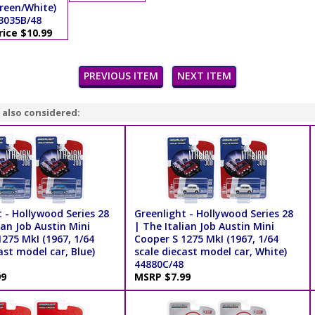
reen/White)
3035B/48
rice $10.99
PREVIOUS ITEM
NEXT ITEM
 also considered:
 - Hollywood Series 28
Greenlight - Hollywood Series 28
ian Job Austin Mini
| The Italian Job Austin Mini
275 MkI (1967, 1/64
Cooper S 1275 MkI (1967, 1/64
ast model car, Blue)
scale diecast model car, White)
44880C/48
99
MSRP $7.99