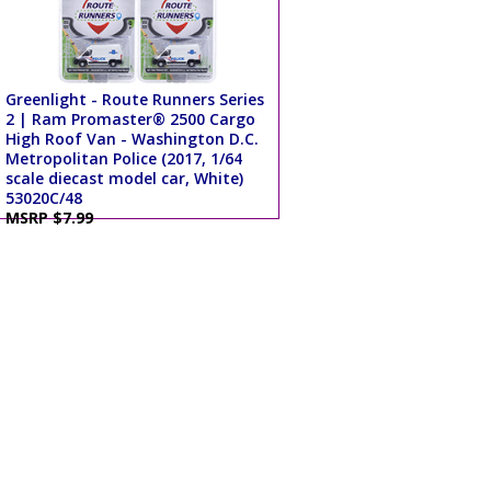
Greenlight - Route Runners Series
2 | Ram Promaster® 2500 Cargo
High Roof Van - Washington D.C.
Metropolitan Police (2017, 1/64
scale diecast model car, White)
53020C/48
MSRP $7.99