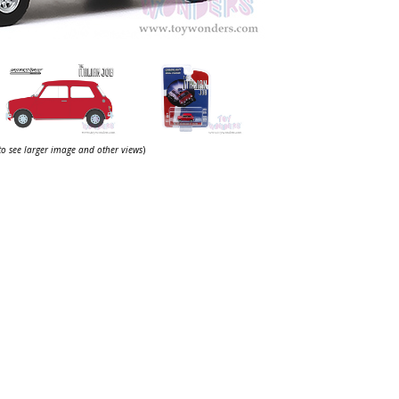
 to see larger image and other views
)