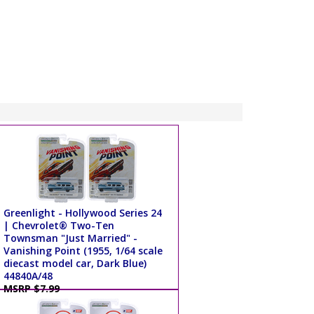
Greenlight - Hollywood Series 24
| Chevrolet® Two-Ten
Townsman "Just Married" -
Vanishing Point (1955, 1/64 scale
diecast model car, Dark Blue)
44840A/48
MSRP $7.99