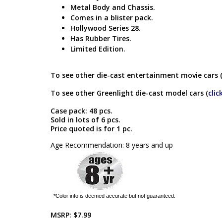
Metal Body and Chassis.
Comes in a blister pack.
Hollywood Series 28.
Has Rubber Tires.
Limited Edition.
To see other die-cast entertainment movie cars 
To see other Greenlight die-cast model cars (
clic
Case pack: 48 pcs.
Sold in lots of 6 pcs.
Price quoted is for 1 pc.
Age Recommendation: 8 years and up
*Color info is deemed accurate but not guaranteed.
MSRP:
$7.99