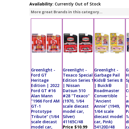
Availability
: Currently Out of Stock
More great Brands in this category...
Greenlight -
Greenlight -
Greenlight -
G
Ford GT
Texaco Special
Garbage Pail
H
Heritage
Edition Series 1
Kids® Series 8
S
Edition | 2022
| Nissan
| Buick®
|
Ford GT #16
Datsun 510
Roadmaster
C
Alan Mann
#28 "Texaco"
Convertible
-
"1966 Ford AM
(1970, 1/64
"Ancient
a
GT-1
scale diecast
Annie" (1949,
P
Prototype
model car,
1/64 scale
P
Tribute" (1/64
Silver)
diecast model
1
scale diecast
41165C/48
car, Pink)
d
model car,
Price $10.99
54120D/48
c