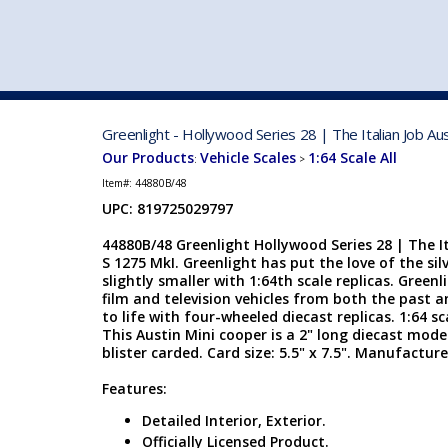
VEHICLE MFG. & MODELS
Greenlight - Hollywood Series 28 | The Italian Job A
Our Products
Vehicle Scales
1:64 Scale All
:
>
Item#:
44880B/48
UPC: 819725029797
44880B/48 Greenlight Hollywood Series 28 | The I
S 1275 MkI. Greenlight has put the love of the si
slightly smaller with 1:64th scale replicas. Green
film and television vehicles from both the past 
to life with four-wheeled diecast replicas. 1:64 sc
This Austin Mini cooper is a 2" long diecast model
blister carded. Card size: 5.5" x 7.5". Manufactur
Features:
Detailed Interior, Exterior.
Officially Licensed Product.