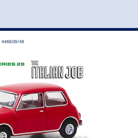
st
my account
login
The cart is empty.
VEHICLE ACCESSORIES
TOYS
d) 44880B/48