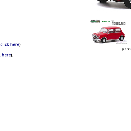
(
click here
).
(
Click
k here
).