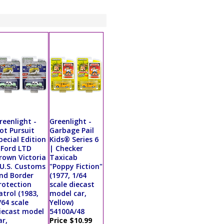
reenlight -
Greenlight -
ot Pursuit
Garbage Pail
pecial Edition
Kids® Series 6
 Ford LTD
| Checker
rown Victoria
Taxicab
 U.S. Customs
"Poppy Fiction"
nd Border
(1977, 1/64
rotection
scale diecast
atrol (1983,
model car,
/64 scale
Yellow)
iecast model
54100A/48
ar,
Price $10.99