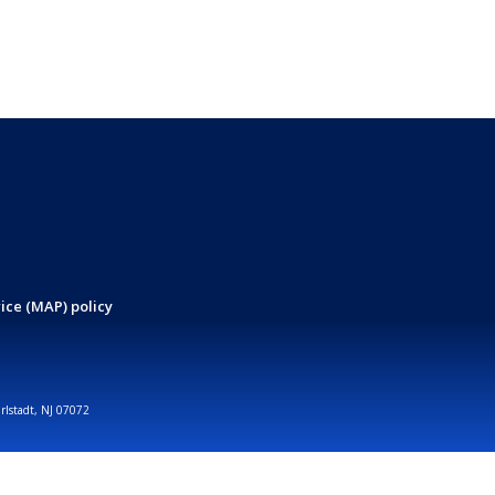
ice (MAP) policy
arlstadt, NJ 07072