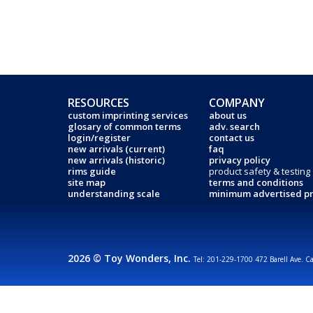
RESOURCES
COMPANY
custom imprinting services
about us
glosary of common terms
adv. search
login/register
contact us
new arrivals (current)
faq
new arrivals (historic)
privacy policy
rims guide
product safety & testing
site map
terms and conditions
understanding scale
minimum advertised pr
2026 © Toy Wonders, Inc.
Tel: 201-229-1700 472 Barell Ave. C