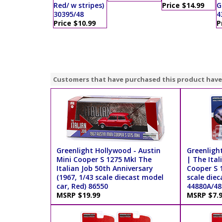
Red/ w stripes)
Price $14.99
G
30395/48
4
Price $10.99
P
Customers that have purchased this product have
Greenlight Hollywood - Austin
Greenlight
Mini Cooper S 1275 MkI The
| The Ital
Italian Job 50th Anniversary
Cooper S 1
(1967, 1/43 scale diecast model
scale diec
car, Red) 86550
44880A/48
MSRP $19.99
MSRP $7.