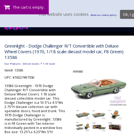
The cart is empty.
This website uses cookies.
Ok, I g
Read our cookie policy.
Greenlight - Dodge Challenger R/T Convertible with Deluxe
Wheel Covers (1970, 1/18 scale diecast model car, F8 Green)
13586
:
>
Our Products
Vehicle Scales
1:18 Scale
Item#:
13586
UPC: 810027497550
13586 Greenlight - 1970 Dodge
Challenger R/T Convertible with
Deluxe Wheel Covers. 1:18 scale
diecast collectible model car. This
Dodge Challenger is a 10.5"Lx 4.5"Wx
2.75"H diecast collection car with
openable doors, hood and trunk. This
1970 Dodge Challenger is
manufactured by Greenlight. 13586
is in F8 Green with Tan interior.
Individually packed in a window box.
Box size: 13.25"Lx 6.25"Wx 5"H.