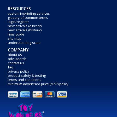
RESOURCES
custom imprinting services
glosary of common terms
login/register
new arrivals (current)
new arrivals (historic)
rims guide
site map
understanding scale
COMPANY
about us
adv. search
contact us
faq
privacy policy
product safety & testing
terms and conditions
minimum advertised price (MAP) policy