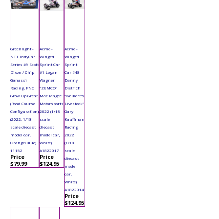
Greenlight -
Acme -
Acme -
NTT IndyCar
Winged
Winged
Series #9 Scott
Sprint Car
Sprint
Dixon / Chip
#1 Logan
Car #48
Ganassi
Wagner
Danny
Racing, PNC
"ZEMCO"
Dietrich
Grow Up Great
Mac Magee
"Weikert's
(Road Course
Motorsports
Livestock"
Configuration)
2022 (1/18
Gary
(2022, 1/18
scale
Kauffman
scale diecast
diecast
Racing
model car,
model car,
2022
Orange/Blue)
White)
(1/18
11152
A1822017
scale
Price
Price
diecast
$79.99
$124.95
model
car,
White)
A1822014
Price
$124.95