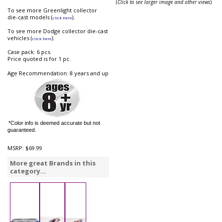
(
Click to see larger image and other views
)
To see more Greenlight collector
die-cast models (
).
click here
To see more Dodge collector die-cast
vehicles (
).
click here
Case pack: 6 pcs.
Price quoted is for 1 pc.
Age Recommendation: 8 years and up
*Color info is deemed accurate but not
guaranteed.
MSRP:
$69.99
More great Brands in this
category...