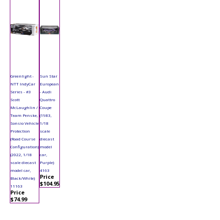
Greenlight -
Sun Star
NTT IndyCar
European
Series - #3
- Audi
Scott
Quattro
McLaughlin /
Coupe
Team Penske,
(1983,
Sonsio Vehicle
1/18
Protection
scale
(Road Course
diecast
Configuration)
model
(2022, 1/18
car,
scale diecast
Purple)
model car,
4163
Price
Black/White)
$104.95
11163
Price
$74.99