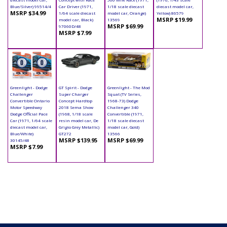
Blue/Silver) 99514/4
Car Driver (1971,
1/18 scale diecast
diecast model car,
MSRP $34.99
1/64 scale diecast
model car, Orange)
Yellow) 86579
MSRP $19.99
model car, Black)
13569
MSRP $69.99
97060D/48
MSRP $7.99
Greenlight - Dodge
GT Spirit - Dodge
Greenlight - The Mod
Challenger
Super Charger
Squat (TV Series,
Convertible Ontario
Concept Hardtop
1968-73) Dodge
Motor Speedway
2018 Sema Show
Challenger 340
Dodge Official Pace
(1968, 1/18 scale
Convertible (1971,
Car (1971, 1/64 scale
resin model car, De
1/18 scale diecast
diecast model car,
Grigio Grey Metallic)
model car, Gold)
Blue/White)
GT272
13566
MSRP $139.95
MSRP $69.99
30145/48
MSRP $7.99