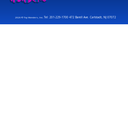
Tel: 201-229-1700 472 Barell Ave. Carlstadt, NJ 07072
2026 © Toy Wonders, Inc.