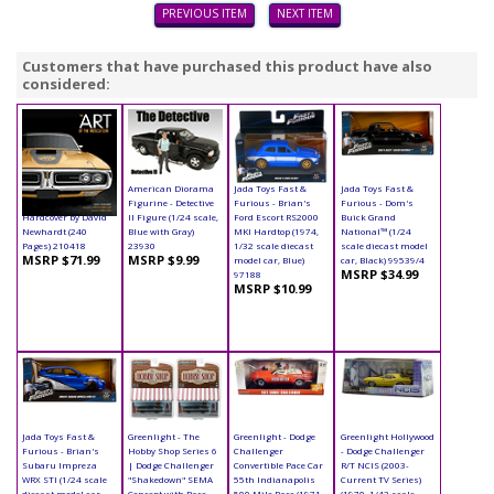
PREVIOUS ITEM
NEXT ITEM
Customers that have purchased this product have also
considered:
Book - The Art of the
American Diorama
Jada Toys Fast &
Jada Toys Fast &
Muscle Car
Figurine - Detective
Furious - Brian's
Furious - Dom's
Hardcover by David
II Figure (1/24 scale,
Ford Escort RS2000
Buick Grand
Newhardt (240
Blue with Gray)
MKI Hardtop (1974,
National™ (1/24
Pages) 210418
23930
1/32 scale diecast
scale diecast model
MSRP $71.99
MSRP $9.99
model car, Blue)
car, Black) 99539/4
MSRP $34.99
97188
MSRP $10.99
Jada Toys Fast &
Greenlight - The
Greenlight - Dodge
Greenlight Hollywood
Furious - Brian's
Hobby Shop Series 6
Challenger
- Dodge Challenger
Subaru Impreza
| Dodge Challenger
Convertible Pace Car
R/T NCIS (2003-
WRX STI (1/24 scale
"Shakedown" SEMA
55th Indianapolis
Current TV Series)
diecast model car,
Concept with Race
500 Mile Race (1971,
(1970, 1/43 scale