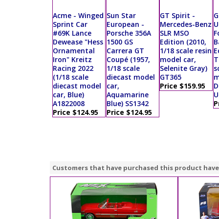
Acme - Winged
Sun Star
GT Spirit -
G
Sprint Car
European -
Mercedes-Benz
U
#69K Lance
Porsche 356A
SLR MSO
F
Dewease "Hess
1500 GS
Edition (2010,
B
Ornamental
Carrera GT
1/18 scale resin
E
Iron" Kreitz
Coupé (1957,
model car,
T
Racing 2022
1/18 scale
Selenite Gray)
s
(1/18 scale
diecast model
GT365
m
diecast model
car,
Price $159.95
D
car, Blue)
Aquamarine
U
A1822008
Blue) SS1342
P
Price $124.95
Price $124.95
Customers that have purchased this product have