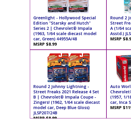
Greenlight - Hollywood Special
Round 2 J
Edition "Starsky and Hutch"
Street Fre
Series 2 | Chevrolet® Impala
A (1/64 sc
(1963, 1/64 scale diecast model
Asstd.) JL
car, Green) 44955A/48
MSRP $8.
MSRP $8.99
Round 2 Johnny Lightning -
Auto Worl
Street Freaks 2021 Release 4 Set
Chevrolet
B | Chevrolet® Impala Coupe -
(1957, 1/1
Zingers! (1962, 1/64 scale diecast
car, Inca 
model car, Deep Blue Gloss)
MSRP $11
JLSP207/24B
MSRP $8.99