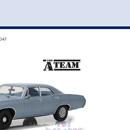
st
my account
login
The cart is empty.
VEHICLE ACCESSORIES
TOYS
9047