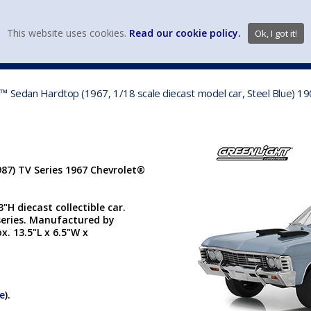
view wish li
This website uses cookies.
Read our cookie policy.
Ok, I got it!
DIECAST MFG. & BRANDS
VEHICLE SCALES
VEHICLE TYPE
™ Sedan Hardtop (1967, 1/18 scale diecast model car, Steel Blue) 1
87) TV Series 1967 Chevrolet®
"H diecast collectible car.
series. Manufactured by
x. 13.5"L x 6.5"W x
re
).