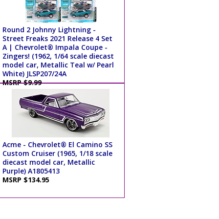
Round 2 Johnny Lightning -
Street Freaks 2021 Release 4 Set
A | Chevrolet® Impala Coupe -
Zingers! (1962, 1/64 scale diecast
model car, Metallic Teal w/ Pearl
White) JLSP207/24A
MSRP $9.99
Acme - Chevrolet® El Camino SS
Custom Cruiser (1965, 1/18 scale
diecast model car, Metallic
Purple) A1805413
MSRP $134.95