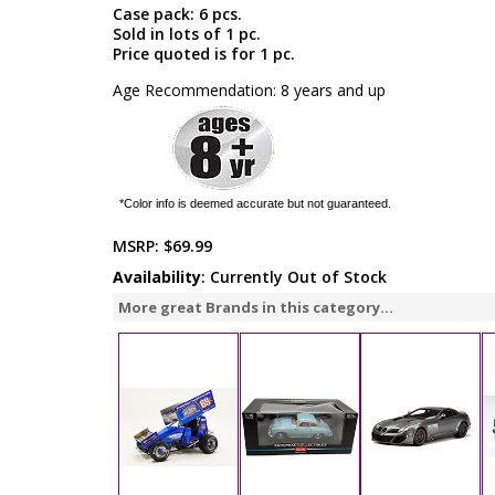
Case pack: 6 pcs.
Sold in lots of 1 pc.
Price quoted is for 1 pc.
Age Recommendation: 8 years and up
*Color info is deemed accurate but not guaranteed.
MSRP:
$69.99
Availability
: Currently Out of Stock
More great Brands in this category...