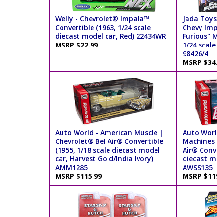
Welly - Chevrolet® Impala™
Jada Toys
Convertible (1963, 1/24 scale
Chevy Imp
diecast model car, Red) 22434WR
Furious" 
MSRP $22.99
1/24 scale
98426/4
MSRP $34
Auto World - American Muscle |
Auto World
Chevrolet® Bel Air® Convertible
Machines 
(1955, 1/18 scale diecast model
Air® Conve
car, Harvest Gold/India Ivory)
diecast mo
AMM1285
AWSS135
MSRP $115.99
MSRP $11