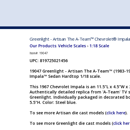
VEHICLE MFG. & MODELS
Greenlight - Artisan The A-Team™ Chevrolet® Impala
Our Products
Vehicle Scales
1:18 Scale
:
>
Item#:
19047
UPC: 819725021456
19047 Greenlight - Artisan The A-Team™ (1983-19
Impala™ Sedan Hardtop 1/18 scale.
This 1967 Chevrolet Impala is an 11.5"L x 4.5"W x 3
Authentically detailed replica from 'A-Team' TV 
Greenlight. Individually packaged in decorated bo
5.5"H. Color: Steel blue.
To see more Artisan die cast models (
click here
).
To see more Greenlight die cast models (
click he