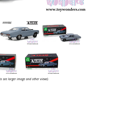
 to see larger image and other views
)