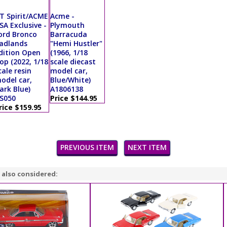
T Spirit/ACME
Acme -
SA Exclusive -
Plymouth
ord Bronco
Barracuda
adlands
"Hemi Hustler"
dition Open
(1966, 1/18
op (2022, 1/18
scale diecast
cale resin
model car,
odel car,
Blue/White)
ark Blue)
A1806138
S050
Price $144.95
rice $159.95
PREVIOUS ITEM
NEXT ITEM
 also considered: