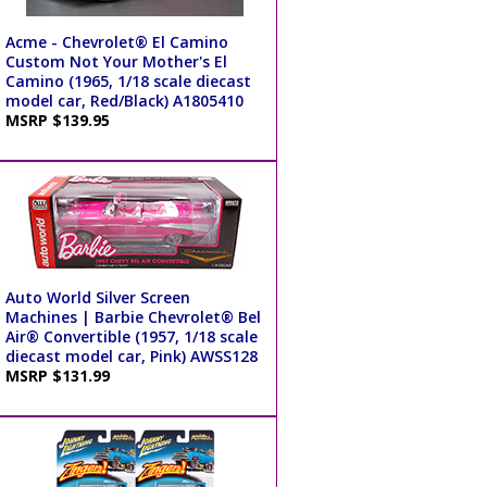
Acme - Chevrolet® El Camino
Custom Not Your Mother's El
Camino (1965, 1/18 scale diecast
model car, Red/Black) A1805410
MSRP $139.95
Auto World Silver Screen
Machines | Barbie Chevrolet® Bel
Air® Convertible (1957, 1/18 scale
diecast model car, Pink) AWSS128
MSRP $131.99