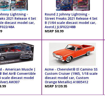
ohnny Lightning -
Round 2 Johnny Lightning -
aks 2021 Release 4 Set
Street Freaks 2021 Release 4 Set
ale diecast model car,
B (1/64 scale diecast model car,
SF022/48A
Asstd.) JLSF022/48B
99
MSRP $8.99
d - American Muscle |
Acme - Chevrolet® El Camino SS
® Bel Air® Convertible
Custom Cruiser (1965, 1/18 scale
8 scale diecast model
diecast model car, Custom
Silver) AW307
Orange Metallic) A1805412
9.99
MSRP $139.95