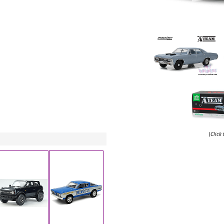
(
Click