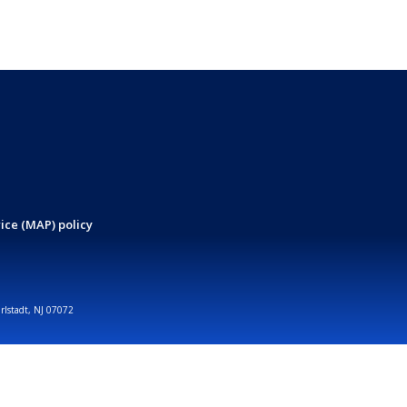
ice (MAP) policy
arlstadt, NJ 07072