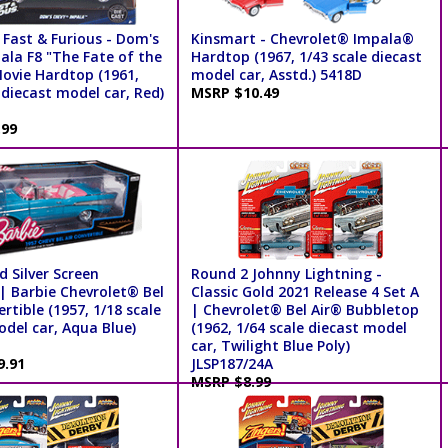
 Fast & Furious - Dom's
Kinsmart - Chevrolet® Impala®
ala F8 "The Fate of the
Hardtop (1967, 1/43 scale diecast
Movie Hardtop (1961,
model car, Asstd.) 5418D
 diecast model car, Red)
MSRP $10.49
.99
 Silver Screen
Round 2 Johnny Lightning -
| Barbie Chevrolet® Bel
Classic Gold 2021 Release 4 Set A
rtible (1957, 1/18 scale
| Chevrolet® Bel Air® Bubbletop
del car, Aqua Blue)
(1962, 1/64 scale diecast model
car, Twilight Blue Poly)
9.91
JLSP187/24A
MSRP $8.99