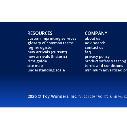
RESOURCES
COMPANY
custom imprinting services
about us
glosary of common terms
adv. search
login/register
contact us
new arrivals (current)
faq
new arrivals (historic)
privacy policy
rims guide
product safety & testing
site map
terms and conditions
understanding scale
minimum advertised pr
2026 © Toy Wonders, Inc.
Tel: 201-229-1700 472 Barell Ave. C