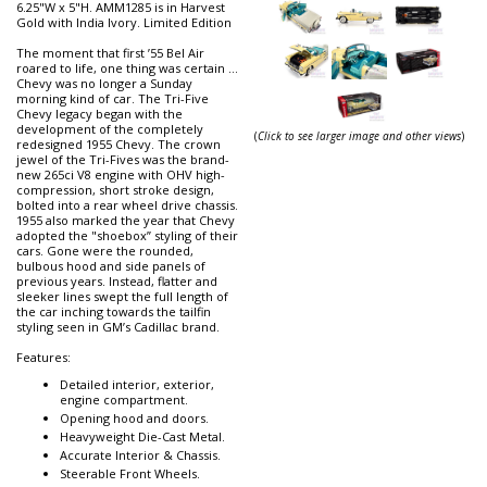
6.25"W x 5"H. AMM1285 is in Harvest
Gold with India Ivory. Limited Edition
The moment that first ’55 Bel Air
roared to life, one thing was certain …
Chevy was no longer a Sunday
morning kind of car. The Tri-Five
Chevy legacy began with the
development of the completely
(
Click to see larger image and other views
)
redesigned 1955 Chevy. The crown
jewel of the Tri-Fives was the brand-
new 265ci V8 engine with OHV high-
compression, short stroke design,
bolted into a rear wheel drive chassis.
1955 also marked the year that Chevy
adopted the "shoebox” styling of their
cars. Gone were the rounded,
bulbous hood and side panels of
previous years. Instead, flatter and
sleeker lines swept the full length of
the car inching towards the tailfin
styling seen in GM’s Cadillac brand.
Features:
Detailed interior, exterior,
engine compartment.
Opening hood and doors.
Heavyweight Die-Cast Metal.
Accurate Interior & Chassis.
Steerable Front Wheels.