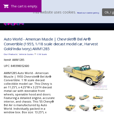
The cart is empty.
This website uses cookies.
Ok, I g
Read our cookie policy.
Auto World - American Muscle | Chevrolet® Bel Air®
Convertible (1955, 1/18 scale diecast model car, Harvest
Gold/India Ivory) AMM1285
:
>
Our Products
Vehicle Scales
1:18 Scale
Item#:
AMM1285
UPC: 849398052600
AMM1285 Auto World - American
Muscle | 1955 Chevrolet® Bel Air®
Convertible. 1:18 scale diecast
collectible model car. This Chevy is
an 11.25"L x 4.25"W x 3.25"H diecast
metal car with steerable front
wheels, openable hood and doors.
Featuring a detailed engine, accurate
interior, and chassis. This '55 Chevy®
Bel Air is manufactured by Auto
World. Individually packed in a
window box. Box size: 13.25"L x