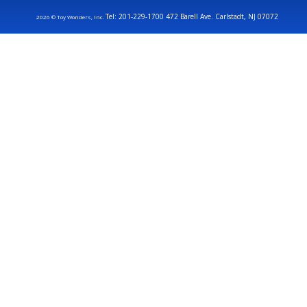
Tel: 201-229-1700 472 Barell Ave. Carlstadt, NJ 07072
2026 © Toy Wonders, Inc.