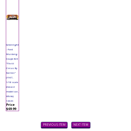
Greenlight
- Ford
Mustang
Coupe #23
"Thrill
Circus By
Karnes"
(1967,
1/18 scale
diecast
model car,
White)
13639
Price
$69.99
PREVIOUS ITEM
NEXT ITEM