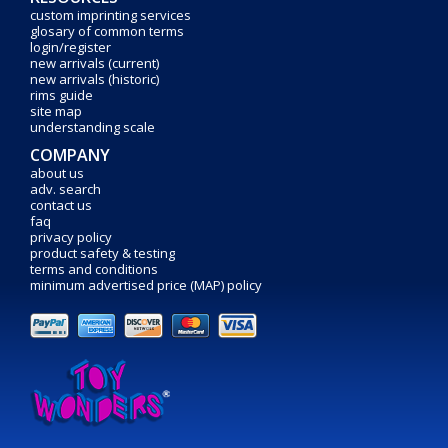
custom imprinting services
glosary of common terms
login/register
new arrivals (current)
new arrivals (historic)
rims guide
site map
understanding scale
COMPANY
about us
adv. search
contact us
faq
privacy policy
product safety & testing
terms and conditions
minimum advertised price (MAP) policy