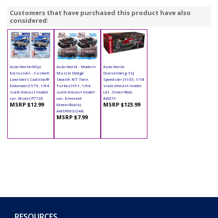
Customers that have purchased this product have also
considered:
Auto World/Mijo
Auto World - Modern
Auto World -
Exclusives - Custom
Muscle Dodge
Duesenberg SSJ
Lowriders Cadillac®
Stealth R/T Twin
Speedster (1935, 1/18
Eldorado (1975, 1/64
Turbo (1991, 1/64
scale diecast model
scale diecast model
scale diecast model
car, Silver/Red)
car, Blue) CP7720
car, Emerald
AW279
MSRP $12.99
MSRP $123.99
Green/Black)
AWSP063/24B
MSRP $7.99
RESOURCES