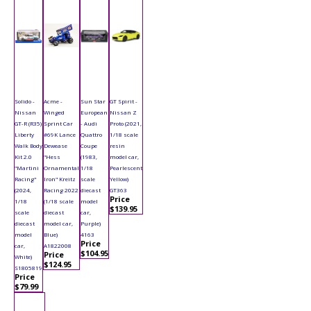
Solido -
Acme -
Sun Star
GT Spirit -
Nissan
Winged
European
Nissan Z
GT-R (R35)
Sprint Car
- Audi
Proto (2021,
Liberty
#69K Lance
Quattro
1/18 scale
Walk Body
Dewease
Coupe
resin
Kit 2.0
"Hess
(1983,
model car,
"Martini
Ornamental
1/18
Pearlescent
Racing"
Iron" Kreitz
scale
Yellow)
(2024,
Racing 2022
diecast
GT363
Price
1/18
(1/18 scale
model
$139.95
scale
diecast
car,
diecast
model car,
Purple)
model
Blue)
4163
Price
car,
A1822008
$104.95
Price
White)
$124.95
S1805819
Price
$79.99