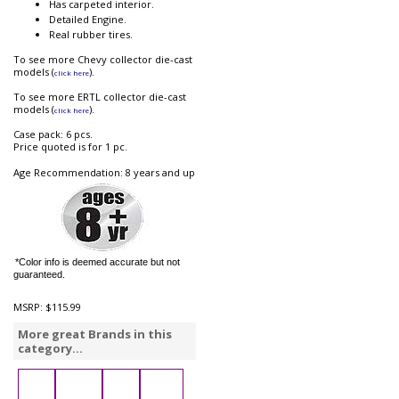
Has carpeted interior.
Detailed Engine.
Real rubber tires.
To see more Chevy collector die-cast
models (
).
click here
To see more ERTL collector die-cast
models (
).
click here
Case pack: 6 pcs.
Price quoted is for 1 pc.
Age Recommendation: 8 years and up
*Color info is deemed accurate but not
guaranteed.
MSRP:
$115.99
More great Brands in this
category...