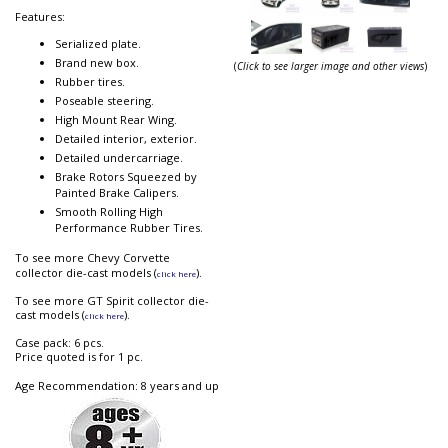
Features:
Serialized plate.
Brand new box.
(
Click to see larger image and other views
)
Rubber tires.
Poseable steering.
High Mount Rear Wing.
Detailed interior, exterior.
Detailed undercarriage.
Brake Rotors Squeezed by
Painted Brake Calipers.
Smooth Rolling High
Performance Rubber Tires.
To see more Chevy Corvette
collector die-cast models (
).
click here
To see more GT Spirit collector die-
cast models (
).
click here
Case pack: 6 pcs.
Price quoted is for 1 pc.
Age Recommendation: 8 years and up