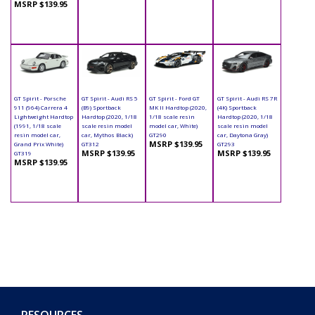
MSRP $139.95
GT Spirit - Porsche
GT Spirit - Audi RS 5
GT Spirit - Ford GT
GT Spirit - Audi RS 7R
911 (964) Carrera 4
(B9) Sportback
MK II Hardtop (2020,
(4K) Sportback
Lightweight Hardtop
Hardtop (2020, 1/18
1/18 scale resin
Hardtop (2020, 1/18
(1991, 1/18 scale
scale resin model
model car, White)
scale resin model
resin model car,
car, Mythos Black)
GT290
car, Daytona Gray)
MSRP $139.95
Grand Prix White)
GT312
GT293
MSRP $139.95
MSRP $139.95
GT319
MSRP $139.95