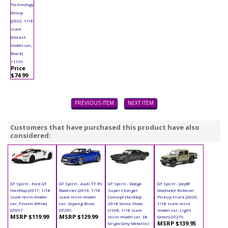
Technology
Group
(2022, 1/18
scale
diecast
model car,
Black)
11159
Price
$74.99
PREVIOUS ITEM
NEXT ITEM
Customers that have purchased this product have also
considered:
GT Spirit - Ford GT
GT Spirit - Audi TT RS
GT Spirit - Dodge
GT Spirit - Jeep®
Hardtop (2017, 1/18
Roadster (2016, 1/18
Super Charger
Gladiator Rubicon
scale resin model
scale resin model
Concept Hardtop
Pickup Truck (2020,
car, Frozen White)
car, Sepang Blue)
2018 Sema Show
1/18 scale resin
GT097
GT209
(1968, 1/18 scale
model car, Light
MSRP $119.99
MSRP $129.99
resin model car, De
Green) GT279
MSRP $139.95
Grigio Grey Metallic)