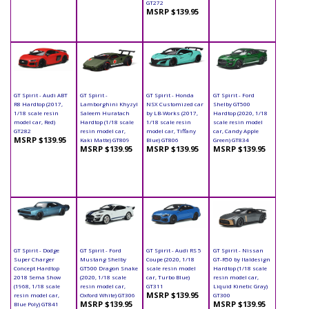
GT272
MSRP $139.95
GT Spirit - Audi ABT
GT Spirit -
GT Spirit - Honda
GT Spirit - Ford
R8 Hardtop (2017,
Lamborghini Khyzyl
NSX Customized car
Shelby GT500
1/18 scale resin
Saleem Huratach
by LB-Works (2017,
Hardtop (2020, 1/18
model car, Red)
Hardtop (1/18 scale
1/18 scale resin
scale resin model
GT282
resin model car,
model car, Tiffany
car, Candy Apple
MSRP $139.95
Kaki Matte) GT809
Blue) GT806
Green) GT834
MSRP $139.95
MSRP $139.95
MSRP $139.95
GT Spirit - Dodge
GT Spirit - Ford
GT Spirit - Audi RS 5
GT Spirit - Nissan
Super Charger
Mustang Shelby
Coupe (2020, 1/18
GT-R50 by Italdesign
Concept Hardtop
GT500 Dragon Snake
scale resin model
Hardtop (1/18 scale
2018 Sema Show
(2020, 1/18 scale
car, Turbo Blue)
resin model car,
(1968, 1/18 scale
resin model car,
GT311
Liquid Kinetic Gray)
MSRP $139.95
resin model car,
Oxford White) GT306
GT300
MSRP $139.95
MSRP $139.95
Blue Poly) GT841