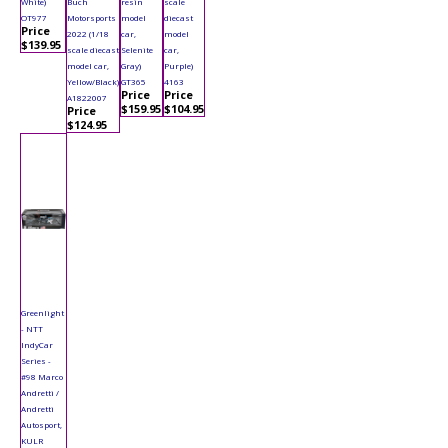
White)
Buch
resin
scale
OT977
Motorsports
model
diecast
Price
2022 (1/18
car,
model
$139.95
scale diecast
Selenite
car,
model car,
Gray)
Purple)
Yellow/Black)
GT365
4163
Price
Price
A1822007
$159.95
$104.95
Price
$124.95
Greenlight
- NTT
IndyCar
Series -
#98 Marco
Andretti /
Andretti
Autosport,
KULR