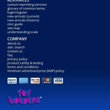
RESOURCES
custom imprinting services
glosary of common terms
login/register
new arrivals (current)
new arrivals (historic)
rims guide
site map
understanding scale
COMPANY
about us
adv. search
contact us
faq
privacy policy
product safety & testing
terms and conditions
minimum advertised price (MAP) policy