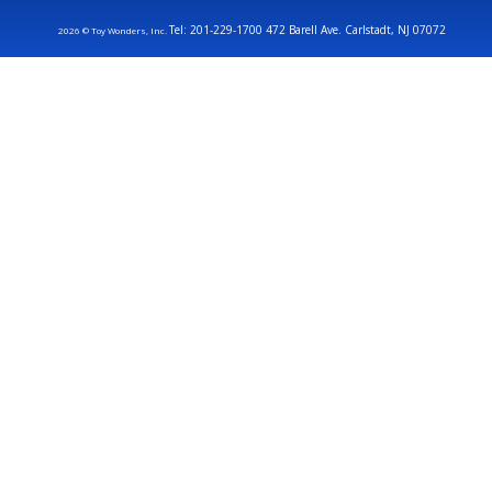
Tel: 201-229-1700 472 Barell Ave. Carlstadt, NJ 07072
2026 © Toy Wonders, Inc.