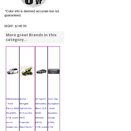
*Color info is deemed accurate but not
guaranteed.
MSRP:
$149.99
More great Brands in this
category...
Ottomobile
Acme -
GT Spirit -
Sun Star
- Ford
Winged
Mercedes-
European
Focus MK2
Sprint Car
Benz SLR
- Audi
RS (2009,
#13 Justin
MSO
Quattro
1/18 scale
Peck
Edition
Coupe
resin
"Coastal
(2010,
(1983,
model car,
Race Parts"
1/18 scale
1/18