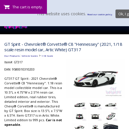
The cart is empty.
This website uses cookies.
Ok, I g
Read our cookie policy.
GT Spirit - Chevrolet® Corvette® C8 "Hennessey" (2021, 1/18
scale resin model car, Artic White) GT317
:
>
Our Products
Vehicle Scales
1:18 Scale
Item#:
GT317
EAN: 9580010310203
GT317 GT Spirit - 2021 Chevrolet®
Corvette® C8 "Hennessey". 1:18 resin
model collectible model car. This is a
10.5"L x 4.75"W x 2.5"H resin car.
Limited edition, real rubber tires,
detailed interior and exterior. This
Chevy® Corvette® is manufactured
by GT Spirit. Box size is 13.5"L x 7.5"W
x 6.5"H. Item GT317 is in Artic White.
Limited edition to 999 pcs.
Car is not
openable.