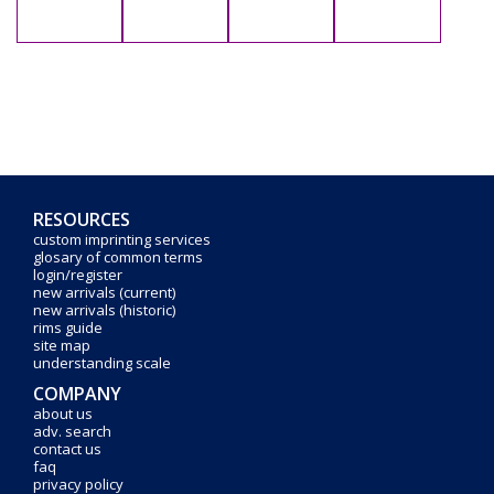
RESOURCES
custom imprinting services
glosary of common terms
login/register
new arrivals (current)
new arrivals (historic)
rims guide
site map
understanding scale
COMPANY
about us
adv. search
contact us
faq
privacy policy