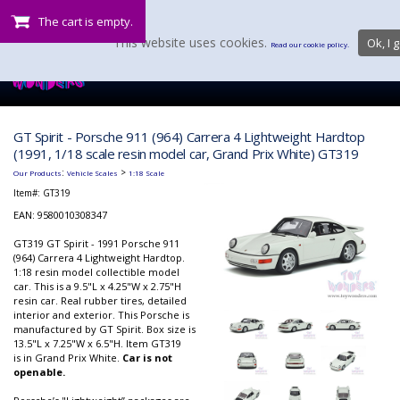
The cart is empty.
This website uses cookies.
Ok, I g
Read our cookie policy.
GT Spirit - Porsche 911 (964) Carrera 4 Lightweight Hardtop
(1991, 1/18 scale resin model car, Grand Prix White) GT319
:
>
Our Products
Vehicle Scales
1:18 Scale
Item#:
GT319
EAN: 9580010308347
GT319 GT Spirit - 1991 Porsche 911
(964) Carrera 4 Lightweight Hardtop.
1:18 resin model collectible model
car. This is a 9.5"L x 4.25"W x 2.75"H
resin car. Real rubber tires, detailed
interior and exterior. This Porsche is
manufactured by GT Spirit. Box size is
13.5"L x 7.25"W x 6.5"H. Item GT319
is in Grand Prix White.
Car is not
openable.