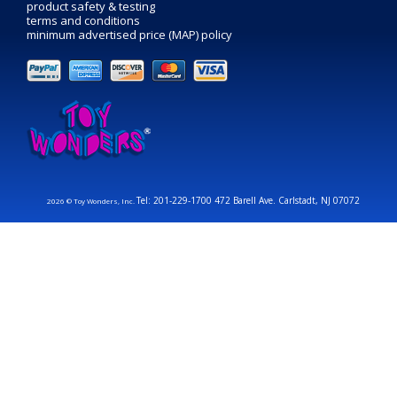
product safety & testing
terms and conditions
minimum advertised price (MAP) policy
Tel: 201-229-1700 472 Barell Ave. Carlstadt, NJ 07072
2026 © Toy Wonders, Inc.