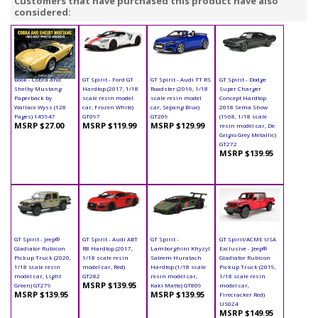
Customers that have purchased this product have also
considered:
Book - Cobra and
GT Spirit - Ford GT
GT Spirit - Audi TT RS
GT Spirit - Dodge
Shelby Mustang
Hardtop (2017, 1/18
Roadster (2016, 1/18
Super Charger
Paperback by
scale resin model
scale resin model
Concept Hardtop
Wallace Wyss (128
car, Frozen White)
car, Sepang Blue)
2018 Sema Show
Pages) 145947
GT097
GT209
(1968, 1/18 scale
MSRP $27.00
MSRP $119.99
MSRP $129.99
resin model car, De
Grigio Grey Metallic)
GT272
MSRP $139.95
GT Spirit - Jeep®
GT Spirit - Audi ABT
GT Spirit -
GT Spirit/ACME USA
Gladiator Rubicon
R8 Hardtop (2017,
Lamborghini Khyzyl
Exclusive - Jeep®
Pickup Truck (2020,
1/18 scale resin
Saleem Huratach
Gladiator Rubicon
1/18 scale resin
model car, Red)
Hardtop (1/18 scale
Pickup Truck (2019,
model car, Light
GT282
resin model car,
1/18 scale resin
MSRP $139.95
Green) GT279
Kaki Matte) GT809
model car,
MSRP $139.95
MSRP $139.95
Firecracker Red)
US024
MSRP $149.95