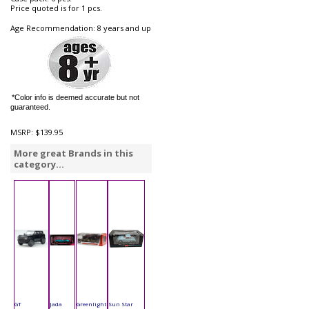
Price quoted is for 1 pcs.
Age Recommendation: 8 years and up
*Color info is deemed accurate but not
guaranteed.
MSRP:
$139.95
More great Brands in this
category...
GT
Jada
Greenlight
Sun Star