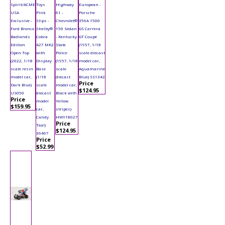
Spirit/ACME
Toys
Highway
European -
USA
Pink
61 -
Porsche
Exclusive -
Slips -
Chevrolet®
356A 1500
Ford Bronco
Shelby®
150 Sedan
GS Carrera
Badlands
Cobra
- Kentucky
GT Coupé
Edition
427 MK2
State
(1957, 1/18
Open Top
with
Police
scale diecast
(2022, 1/18
Display
(1957, 1/18
model car,
scale resin
Base
scale
Aquamarine
model car,
(1/18
diecast
Blue) SS1342
Price
Dark Blue)
scale
model car,
$124.95
US050
diecast
Black with
Price
model
Yellow
$159.95
car,
stripes)
Candy
HWY18027
Price
Teal)
$124.95
36467
Price
$52.99