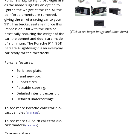
Porsche’s "Lightweight” packages are,
as the name suggests, an option to
lighten the weight of the car. All the
comfort elements are removed,
giving the air of a racing car to your
911. The bucket seats reinforce this
impression. Still with the idea of
(
Click to see larger image and other views
)
drastically reducing the weight of the
car, the bonnet and doors are made
of aluminum. The Porsche 911 [964]
Carrera 4 Lightweight is an everyday
car ready for the racetrack!
Porsche features:
Serialized plate.
Brand new box.
Rubber tires.
Poseable steering.
Detailed interior, exterior.
Detailed undercarriage.
To see more Porsche collector die-
cast vehicles (
).
click here
To see more GT Spirit collector die-
cast models (
).
click here
Case pack: 6 pcs.