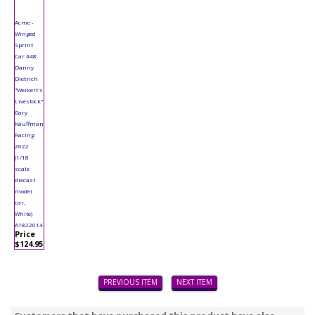
Acme -
Winged
Sprint
Car #48
Danny
Dietrich
"Weikert's
Livestock"
Gary
Kauffman
Racing
2022
(1/18
scale
diecast
model
car,
White)
A1822014
Price
$124.95
PREVIOUS ITEM
NEXT ITEM