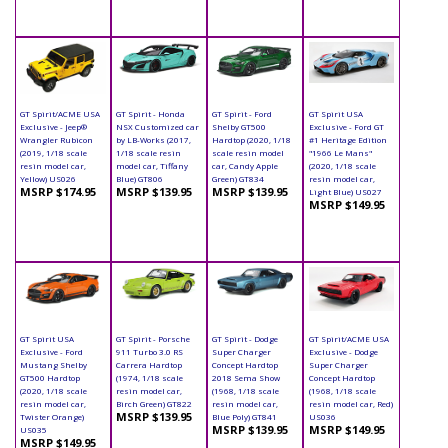
GT Spirit/ACME USA
GT Spirit - Honda
GT Spirit - Ford
GT Spirit USA
Exclusive - Jeep®
NSX Customized car
Shelby GT500
Exclusive - Ford GT
Wrangler Rubicon
by LB-Works (2017,
Hardtop (2020, 1/18
#1 Heritage Edition
(2019, 1/18 scale
1/18 scale resin
scale resin model
"1966 Le Mans"
resin model car,
model car, Tiffany
car, Candy Apple
(2020, 1/18 scale
Yellow) US026
Blue) GT806
Green) GT834
resin model car,
MSRP $174.95
MSRP $139.95
MSRP $139.95
Light Blue) US027
MSRP $149.95
GT Spirit USA
GT Spirit - Porsche
GT Spirit - Dodge
GT Spirit/ACME USA
Exclusive - Ford
911 Turbo 3.0 RS
Super Charger
Exclusive - Dodge
Mustang Shelby
Carrera Hardtop
Concept Hardtop
Super Charger
GT500 Hardtop
(1974, 1/18 scale
2018 Sema Show
Concept Hardtop
(2020, 1/18 scale
resin model car,
(1968, 1/18 scale
(1968, 1/18 scale
resin model car,
Birch Green) GT822
resin model car,
resin model car, Red)
MSRP $139.95
Twister Orange)
Blue Poly) GT841
US036
MSRP $139.95
MSRP $149.95
US035
MSRP $149.95