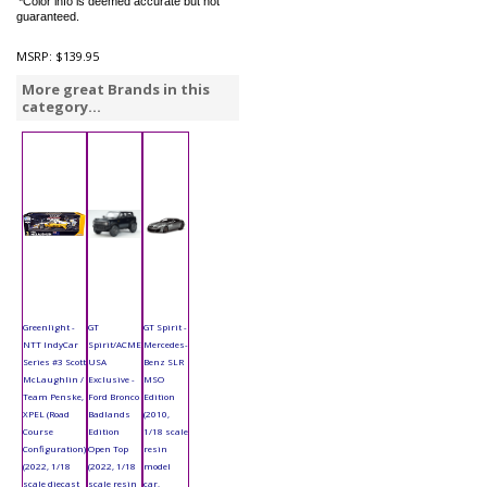
*Color info is deemed accurate but not
guaranteed.
MSRP:
$139.95
More great Brands in this
category...
Greenlight -
GT
GT Spirit -
NTT IndyCar
Spirit/ACME
Mercedes-
Series #3 Scott
USA
Benz SLR
McLaughlin /
Exclusive -
MSO
Team Penske,
Ford Bronco
Edition
XPEL (Road
Badlands
(2010,
Course
Edition
1/18 scale
Configuration)
Open Top
resin
(2022, 1/18
(2022, 1/18
model
scale diecast
scale resin
car,