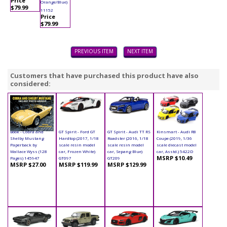
Price
Orange/Blue)
$79.99
11152
Price
$79.99
PREVIOUS ITEM
NEXT ITEM
Customers that have purchased this product have also
considered:
Book - Cobra and
GT Spirit - Ford GT
GT Spirit - Audi TT RS
Kinsmart - Audi R8
Shelby Mustang
Hardtop (2017, 1/18
Roadster (2016, 1/18
Coupe (2019, 1/36
Paperback by
scale resin model
scale resin model
scale diecast model
Wallace Wyss (128
car, Frozen White)
car, Sepang Blue)
car, Asstd.) 5422D
MSRP $10.49
Pages) 145947
GT097
GT209
MSRP $27.00
MSRP $119.99
MSRP $129.99