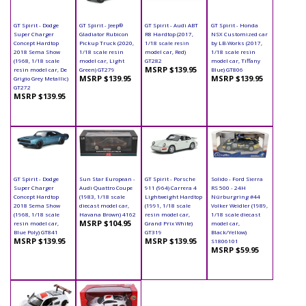
GT Spirit - Dodge
GT Spirit - Jeep®
GT Spirit - Audi ABT
GT Spirit - Honda
Super Charger
Gladiator Rubicon
R8 Hardtop (2017,
NSX Customized car
Concept Hardtop
Pickup Truck (2020,
1/18 scale resin
by LB-Works (2017,
2018 Sema Show
1/18 scale resin
model car, Red)
1/18 scale resin
(1968, 1/18 scale
model car, Light
GT282
model car, Tiffany
MSRP $139.95
resin model car, De
Green) GT279
Blue) GT806
MSRP $139.95
MSRP $139.95
Grigio Grey Metallic)
GT272
MSRP $139.95
GT Spirit - Dodge
Sun Star European -
GT Spirit - Porsche
Solido - Ford Sierra
Super Charger
Audi Quattro Coupe
911 (964) Carrera 4
RS 500 - 24H
Concept Hardtop
(1983, 1/18 scale
Lightweight Hardtop
Nürburgring #44
2018 Sema Show
diecast model car,
(1991, 1/18 scale
Volker Weidler (1989,
(1968, 1/18 scale
Havana Brown) 4162
resin model car,
1/18 scale diecast
MSRP $104.95
resin model car,
Grand Prix White)
model car,
Blue Poly) GT841
GT319
Black/Yellow)
MSRP $139.95
MSRP $139.95
S1806101
MSRP $59.95