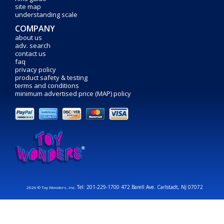
site map
understanding scale
COMPANY
about us
adv. search
contact us
faq
privacy policy
product safety & testing
terms and conditions
minimum advertised price (MAP) policy
Tel: 201-229-1700 472 Barell Ave. Carlstadt, NJ 07072
2026 © Toy Wonders, Inc.