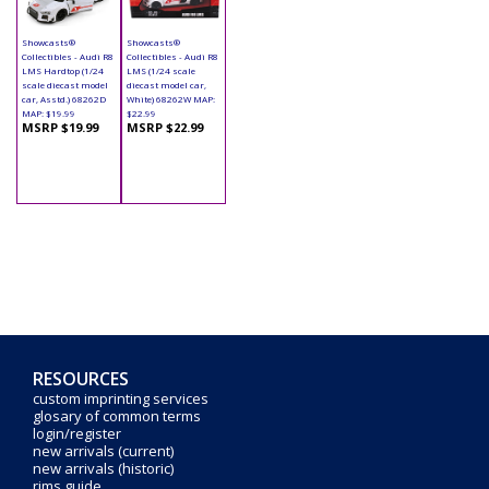
Showcasts®
Showcasts®
Collectibles - Audi R8
Collectibles - Audi R8
LMS Hardtop (1/24
LMS (1/24 scale
scale diecast model
diecast model car,
car, Asstd.) 68262D
White) 68262W MAP:
MAP: $19.99
$22.99
MSRP $19.99
MSRP $22.99
RESOURCES
custom imprinting services
glosary of common terms
login/register
new arrivals (current)
new arrivals (historic)
rims guide