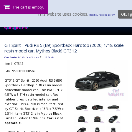
The cart is empty.
This website uses cookies.
Ok, I g
Read our cookie policy.
GT Spirit - Audi RS 5 (B9) Sportback Hardtop (2020, 1/18 scale
resin model car, Mythos Black) GT312
:
>
Our Products
Vehicle Scales
1:18 Scale
Item#:
GT312
EAN: 9580010308569
GT312 GT Spirit - 2020 Audi RS 5 (B9)
Sportback Hardtop. 1:18 resin model
collectible model car. This is a 10"L x
4.5"W x 3.5"H resin model car. Real
rubber tires, detailed interior and
exterior. This Audi® is manufactured
by GT Spirit. Box size is 13"L x 7.5"W x
6.5"H. Item GT312 is in Mythos Black.
Limited Edition to 999 pcs.
Car is not
openable.