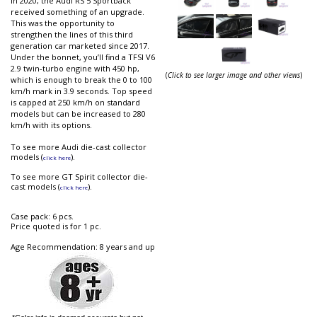
In 2020, the Audi RS 5 Sportback
received something of an upgrade.
This was the opportunity to
strengthen the lines of this third
generation car marketed since 2017.
Under the bonnet, you’ll find a TFSI V6
2.9 twin-turbo engine with 450 hp,
(
Click to see larger image and other views
)
which is enough to break the 0 to 100
km/h mark in 3.9 seconds. Top speed
is capped at 250 km/h on standard
models but can be increased to 280
km/h with its options.
To see more Audi die-cast collector
models (
).
click here
To see more GT Spirit collector die-
cast models (
).
click here
Case pack: 6 pcs.
Price quoted is for 1 pc.
Age Recommendation: 8 years and up