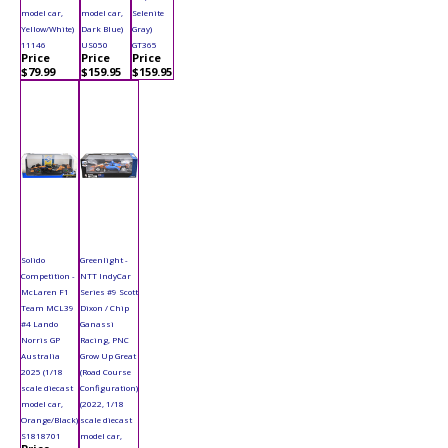
model car,
model car,
Selenite
Yellow/White)
Dark Blue)
Gray)
11146
US050
GT365
Price
Price
Price
$79.99
$159.95
$159.95
Solido
Greenlight -
Competition -
NTT IndyCar
McLaren F1
Series #9 Scott
Team MCL39
Dixon / Chip
#4 Lando
Ganassi
Norris GP
Racing, PNC
Australia
Grow Up Great
2025 (1/18
(Road Course
scale diecast
Configuration)
model car,
(2022, 1/18
Orange/Black)
scale diecast
S1818701
model car,