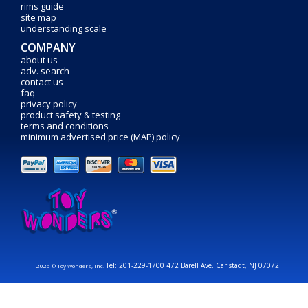
rims guide
site map
understanding scale
COMPANY
about us
adv. search
contact us
faq
privacy policy
product safety & testing
terms and conditions
minimum advertised price (MAP) policy
Tel: 201-229-1700 472 Barell Ave. Carlstadt, NJ 07072
2026 © Toy Wonders, Inc.