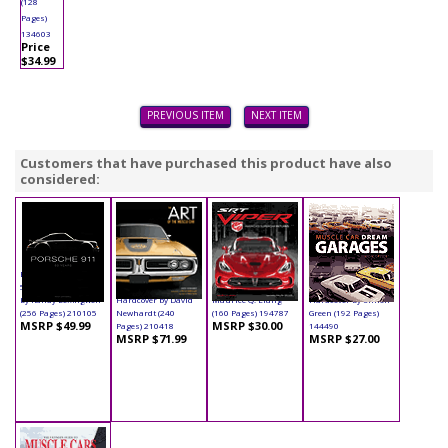
(128
Pages)
134603
Price
$34.99
PREVIOUS ITEM
NEXT ITEM
Customers that have purchased this product have also
considered:
Book - Porsche 911:
Book - The Art of the
Book - SRT Viper
Book - Muscle Car
50 Years Hardcover
Muscle Car
Hardcover by
Dream Garages
by Randy Leffingwell
Hardcover by David
Maurice Q. Liang
Hardcover by Simon
(256 Pages) 210105
Newhardt (240
(160 Pages) 194787
Green (192 Pages)
MSRP $49.99
MSRP $30.00
Pages) 210418
144490
MSRP $71.99
MSRP $27.00