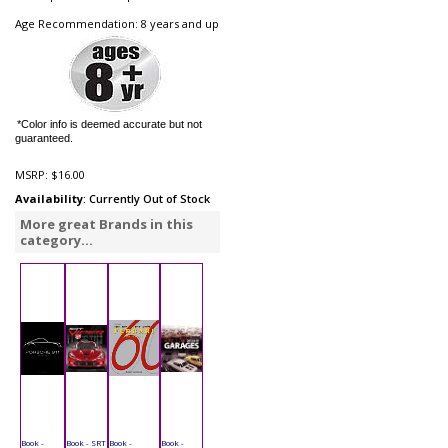
Age Recommendation: 8 years and up
*Color info is deemed accurate but not
guaranteed.
MSRP:
$16.00
Availability
: Currently Out of Stock
More great Brands in this
category...
Book -
Book - SRT
Book -
Book -