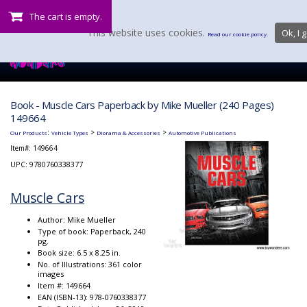
The cart is empty.
This website uses cookies.
Ok, I g
Read our cookie policy.
Book - Muscle Cars Paperback by Mike Mueller (240 Pages)
149664
:
>
>
Our Products
Vehicle Types
Diorama & Accessories
Automotive Publications
Item#:
149664
UPC: 9780760338377
Muscle Cars
Author: Mike Mueller
Type of book: Paperback, 240
pg.
Book size: 6.5 x 8.25 in.
No. of Illustrations: 361 color
images
Item #: 149664
EAN (ISBN-13): 978-0760338377