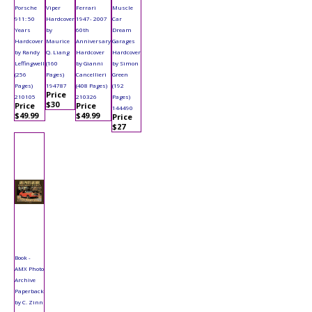
Porsche
Viper
Ferrari
Muscle
911: 50
Hardcover
1947- 2007
Car
Years
by
60th
Dream
Hardcover
Maurice
Anniversary
Garages
by Randy
Q. Liang
Hardcover
Hardcover
Leffingwell
(160
by Gianni
by Simon
(256
Pages)
Cancellieri
Green
Pages)
194787
(408 Pages)
(192
Price
210105
210326
Pages)
$30
Price
Price
144490
$49.99
$49.99
Price
$27
Book -
AMX Photo
Archive
Paperback
by C. Zinn