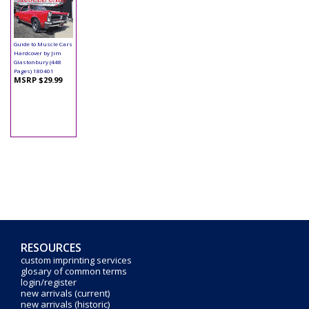
Book - The Ultimate
Guide to Muscle Cars
Hardcover by Jim
Glastonbury (448
Pages) 180401
MSRP $29.99
RESOURCES
custom imprinting services
glosary of common terms
login/register
new arrivals (current)
new arrivals (historic)