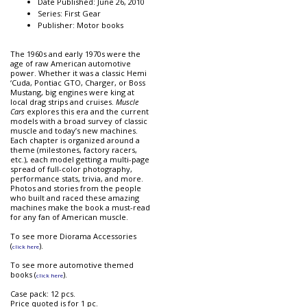
Date Published: June 26, 2010
Series: First Gear
Publisher: Motor books
The 1960s and early 1970s were the
age of raw American automotive
power. Whether it was a classic Hemi
‘Cuda, Pontiac GTO, Charger, or Boss
Mustang, big engines were king at
local drag strips and cruises.
Muscle
Cars
explores this era and the current
models with a broad survey of classic
muscle and today’s new machines.
Each chapter is organized around a
theme (milestones, factory racers,
etc.), each model getting a multi-page
spread of full-color photography,
performance stats, trivia, and more.
Photos and stories from the people
who built and raced these amazing
machines make the book a must-read
for any fan of American muscle.
To see more Diorama Accessories
(
).
click here
To see more automotive themed
books (
).
click here
Case pack: 12 pcs.
Price quoted is for 1 pc.