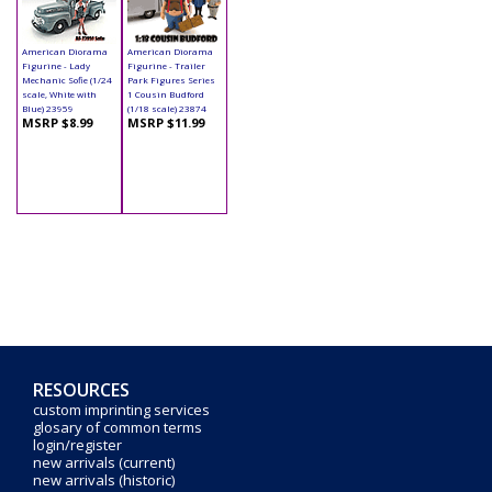
American Diorama
American Diorama
Figurine - Lady
Figurine - Trailer
Mechanic Sofie (1/24
Park Figures Series
scale, White with
1 Cousin Budford
Blue) 23959
(1/18 scale) 23874
MSRP $8.99
MSRP $11.99
RESOURCES
custom imprinting services
glosary of common terms
login/register
new arrivals (current)
new arrivals (historic)