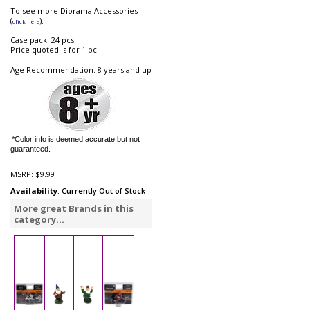
To see more Diorama Accessories
(
).
click here
Case pack: 24 pcs.
Price quoted is for 1 pc.
Age Recommendation: 8 years and up
*Color info is deemed accurate but not
guaranteed.
MSRP:
$9.99
Availability
: Currently Out of Stock
More great Brands in this
category...