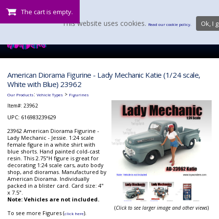
The cart is empty.
This website uses cookies.
Ok, I g
Read our cookie policy.
American Diorama Figurine - Lady Mechanic Katie (1/24 scale,
White with Blue) 23962
:
>
Our Products
Vehicle Types
Figurines
Item#:
23962
UPC: 616983239629
23962 American Diorama Figurine -
Lady Mechanic - Jessie. 1:24 scale
female figure in a white shirt with
blue shorts. Hand painted cold-cast
resin. This 2.75"H figure is great for
decorating 1:24 scale cars, auto body
shop, and dioramas. Manufactured by
American Diorama. Individually
packed in a blister card. Card size: 4"
x 7.5".
Note: Vehicles are not included.
(
Click to see larger image and other views
)
To see more Figures (
).
click here