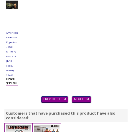
American
Diorama
Figurine
- WWII
Military
Police IV
(1/18
scale,
Green)
77417
Price
$11.99
PREVIOUS ITEM
NEXT ITEM
Customers that have purchased this product have also
considered: