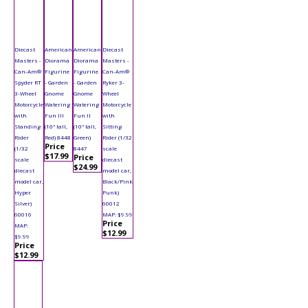
Diecast
American
American
Diecast
Masters -
Diorama
Diorama
Masters -
Can-Am®
Figurine
Figurine
Can-Am®
Spyder RT
- Garden
- Garden
Ryker 3-
3-Wheel
Gnome
Gnome
Wheel
Motorcycle
Watering
Watering
Motorcycle
with
Fun III
Fun II
with
Standing
(10" tall,
(10" tall,
Sitting
Rider
Red) 8448
Green)
Rider (1/32
Price
(1/32
8447
scale
$17.99
Price
scale
diecast
$24.99
diecast
model car,
model car,
Black/Pink
Hyper
Punk)
Silver)
60012
60016
MAP: $9.99
Price
MAP:
$12.99
$9.99
Price
$12.99