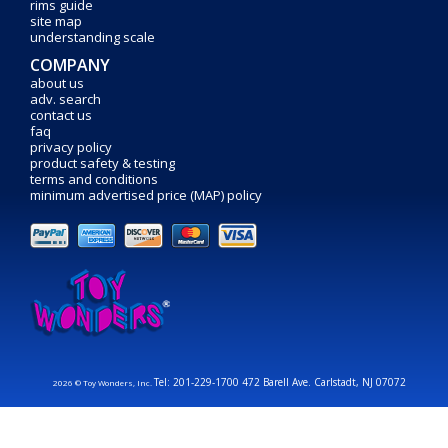
rims guide
site map
understanding scale
COMPANY
about us
adv. search
contact us
faq
privacy policy
product safety & testing
terms and conditions
minimum advertised price (MAP) policy
Tel: 201-229-1700 472 Barell Ave. Carlstadt, NJ 07072
2026 © Toy Wonders, Inc.