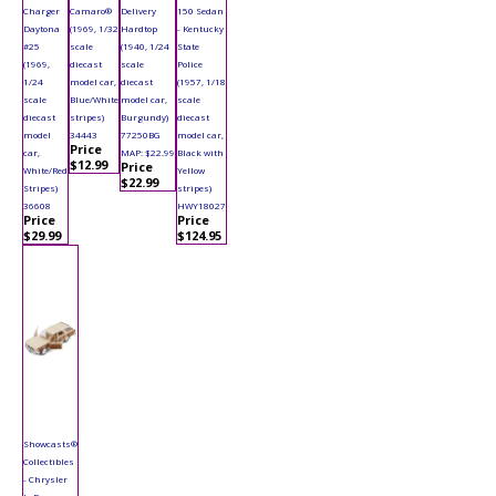
Charger
Camaro®
Delivery
150 Sedan
Daytona
(1969, 1/32
Hardtop
- Kentucky
#25
scale
(1940, 1/24
State
(1969,
diecast
scale
Police
1/24
model car,
diecast
(1957, 1/18
scale
Blue/White
model car,
scale
diecast
stripes)
Burgundy)
diecast
model
34443
77250BG
model car,
Price
car,
MAP: $22.99
Black with
$12.99
Price
White/Red
Yellow
$22.99
Stripes)
stripes)
36608
HWY18027
Price
Price
$29.99
$124.95
Showcasts®
Collectibles
- Chrysler