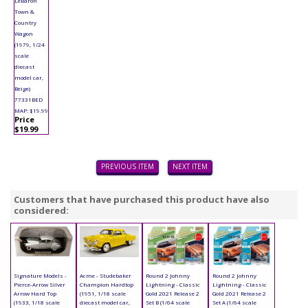
LeBaron
Town &
Country
Wagon
(1979, 1/24
scale
diecast
model car,
Beige)
77331BED
MAP: $19.99
Price
$19.99
PREVIOUS ITEM
NEXT ITEM
Customers that have purchased this product have also
considered:
Signature Models -
Acme - Studebaker
Round 2 Johnny
Round 2 Johnny
Pierce-Arrow Silver
Champion Hardtop
Lightning - Classic
Lightning - Classic
Arrow Hard Top
(1951, 1/18 scale
Gold 2021 Release 2
Gold 2021 Release 2
(1933, 1/18 scale
diecast model car,
Set B (1/64 scale
Set A (1/64 scale