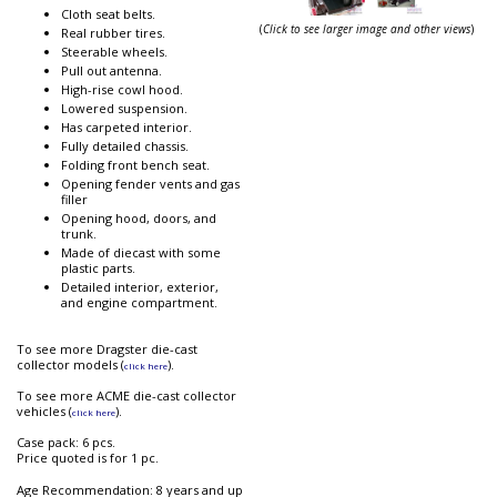
Cloth seat belts.
(
Click to see larger image and other views
)
Real rubber tires.
Steerable wheels.
Pull out antenna.
High-rise cowl hood.
Lowered suspension.
Has carpeted interior.
Fully detailed chassis.
Folding front bench seat.
Opening fender vents and gas
filler
Opening hood, doors, and
trunk.
Made of diecast with some
plastic parts.
Detailed interior, exterior,
and engine compartment.
To see more Dragster die-cast
collector models (
).
click here
To see more ACME die-cast collector
vehicles (
).
click here
Case pack: 6 pcs.
Price quoted is for 1 pc.
Age Recommendation: 8 years and up