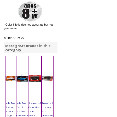
*Color info is deemed accurate but not
guaranteed.
MSRP:
$129.95
More great Brands in this
category...
Jada Toys
Jada Toys
Showcasts®
Greenlight
Bigtime
Fast &
Collectibles
Highway
Muscle -
Furious -
- Ford
61 -
Dodge
Chevrolet®
Sedan
Chevrolet®