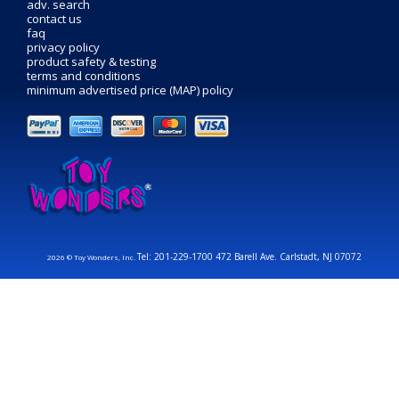
adv. search
contact us
faq
privacy policy
product safety & testing
terms and conditions
minimum advertised price (MAP) policy
Tel: 201-229-1700 472 Barell Ave. Carlstadt, NJ 07072
2026 © Toy Wonders, Inc.