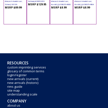
diecast model car,
Yellow) A1809203
diecast model car,
diecast model car,
MSRP $129.95
Silver) 18136
Asstd.) JLCG025/48B
Asstd.) JLCG025/48A
MSRP $89.99
MSRP $8.99
MSRP $8.99
RESOURCES
custom imprinting services
glosary of common terms
login/register
new arrivals (current)
new arrivals (historic)
rims guide
site map
understanding scale
COMPANY
about us