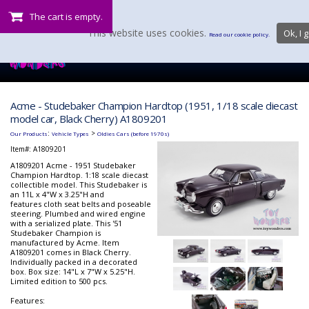
The cart is empty.
This website uses cookies.
Ok, I g
Read our cookie policy.
Acme - Studebaker Champion Hardtop (1951, 1/18 scale diecast
model car, Black Cherry) A1809201
:
>
Our Products
Vehicle Types
Oldies Cars (before 1970s)
Item#:
A1809201
A1809201 Acme - 1951 Studebaker
Champion Hardtop. 1:18 scale diecast
collectible model. This Studebaker is
an 11L x 4"W x 3.25"H and
features cloth seat belts and poseable
steering. Plumbed and wired engine
with a serialized plate. This '51
Studebaker Champion is
manufactured by Acme. Item
A1809201 comes in Black Cherry.
Individually packed in a decorated
box. Box size: 14"L x 7"W x 5.25"H.
Limited edition to 500 pcs.
Features: