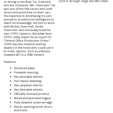
(
Click to see larger image and other views
)
so strong to the Bow Tie, it earned
him the nickname “Mr. Chevrolet.” He
was one of the few racers who both
drove and wrenched on their cars.
His expertise in developing his cars
and parts, as well as his willingness to
share his knowledge, led him to work
with Nickey Chevrolet, Yenko
Chevrolet, and eventually build his
own COPO Camaros. But what does
COPO really mean? An acronym for
“Central Office Production Order,”
COPO was the method used by
dealers in the know who could use it
to order options. Such as a factory
installed 427 in a 1969 Camaro..
Features:
Serialized plate.
Poseable steering.
Has steerable wheels.
Full chassis detailing.
Has carpeted interior.
Has steerable wheels.
Officially licensed product.
Wired and plumbed engine.
Fully detailed undercarriage.
Has an opening hood, doors,
and trunk.