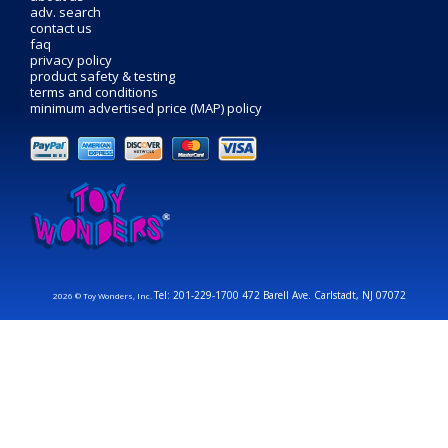
adv. search
contact us
faq
privacy policy
product safety & testing
terms and conditions
minimum advertised price (MAP) policy
Tel: 201-229-1700 472 Barell Ave. Carlstadt, NJ 07072
2026 © Toy Wonders, Inc.