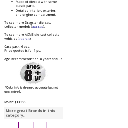
Made of diecast with some
plastic parts.
Detailed interior, exterior,
and engine compartment.
To see more Dragster die-cast
collector models (
).
click here
To see more ACME die-cast collector
vehicles (
).
click here
Case pack: 6 pcs.
Price quoted is for 1 pc.
Age Recommendation: 8 years and up
*Color info is deemed accurate but not
guaranteed.
MSRP:
$139.95
More great Brands in this
category...