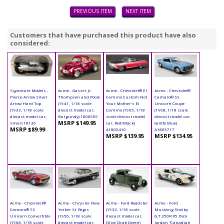
PREVIOUS ITEM
NEXT ITEM
Customers that have purchased this product have also
considered:
Signature Models -
Acme - Gasser Jr.
Acme - Chevrolet® El
Acme - Chevrolet®
Pierce-Arrow Silver
Thompson and Poole
Camino Custom Not
Camaro® SS
Arrow Hard Top
(1941, 1/18 scale
Your Mother's El
Unicorn Coupe
(1933, 1/18 scale
diecast model car,
Camino (1965, 1/18
(1968, 1/18 scale
diecast model car,
Burgundy) 1800909
scale diecast model
diecast model car,
MSRP $149.95
Silver) 18136
car, Red/Black)
Grotto Blue)
MSRP $89.99
A1805410
A1805717
MSRP $139.95
MSRP $134.95
Acme - Chevrolet®
Acme - Chrysler New
Acme - Ford Roadster
Acme - Ford
Camaro® SS
Yorker St. Regis
(1932, 1/18 scale
Mustang Shelby
Unicorn Convertible
(1956, 1/18 scale
diecast model car,
G.T.350R #5 Dick
(1968, 1/18 scale
diecast model car,
Olive Drab Green)
Jordan "Canadian