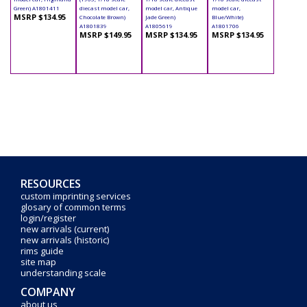
Green) A1801411
diecast model car,
model car, Antique
model car,
MSRP $134.95
Chocolate Brown)
Jade Green)
Blue/White)
A1801839
A1805619
A1801706
MSRP $149.95
MSRP $134.95
MSRP $134.95
RESOURCES
custom imprinting services
glosary of common terms
login/register
new arrivals (current)
new arrivals (historic)
rims guide
site map
understanding scale
COMPANY
about us