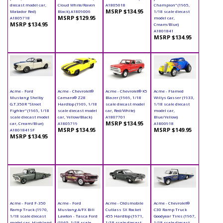
diecast model car,
Cloud White/Raven
A1805018
Champion" (1965,
MSRP $134.95
Matador Red)
Black) A1809006
1/18 scale diecast
MSRP $129.95
A1805718
model car,
MSRP $134.95
Cream/Blue)
A1801841
MSRP $134.95
Acme - Ford
Acme - Chevrolet®
Acme - Chevrolet® K5
Acme - Flamed
Mustang Shelby
Camaro® Z28
Blazer (1969, 1/18
Willys Gasser (1933,
G.T.350R "Street
Hardtop (1969, 1/18
scale diecast model
1/18 scale diecast
Fighter" (1965, 1/18
scale diecast model
car, Red/White)
model car,
scale diecast model
car, Yellow/Black)
A1807701
Blue/Yellow)
MSRP $134.95
car, Cream/Blue)
A1805719
A1800918
MSRP $134.95
MSRP $149.95
A1801841SF
MSRP $134.95
Acme - Ford F-350
Acme - Ford
Acme - Oldsmobile
Acme - Chevrolet®
Ramp Truck (1970,
Mustang A/FX Bill
Cutlass SX Rocket
C30 Ramp Truck
1/18 scale diecast
Lawton - Tasca Ford
455 Hardtop (1971,
Goodyear Tires (1967,
model car, Highland
(1965, 1/18 scale
1/18 scale diecast
1/18 scale diecast