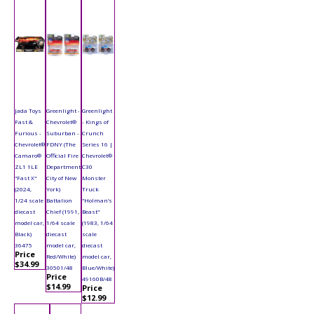
Jada Toys
Greenlight -
Greenlight
Fast &
Chevrolet®
- Kings of
Furious -
Suburban -
Crunch
Chevrolet®
FDNY (The
Series 16 |
Camaro®
Official Fire
Chevrolet®
ZL1 1LE
Department
C30
"Fast X"
City of New
Monster
(2024,
York)
Truck
1/24 scale
Battalion
"Holman’s
diecast
Chief (1991,
Beast"
model car,
1/64 scale
(1983, 1/64
Black)
diecast
scale
36475
model car,
diecast
Price
Red/White)
model car,
$34.99
30501/48
Blue/White)
Price
49160B/48
$14.99
Price
$12.99