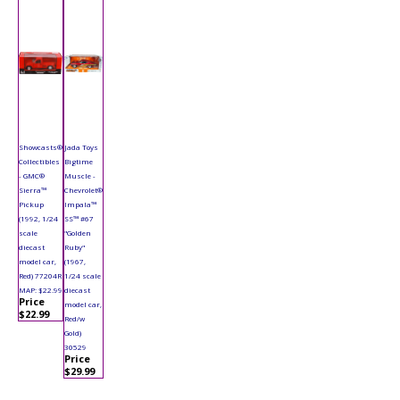
Showcasts®
Jada Toys
Collectibles
Bigtime
- GMC®
Muscle -
Sierra™
Chevrolet®
Pickup
Impala™
(1992, 1/24
SS™ #67
scale
"Golden
diecast
Ruby"
model car,
(1967,
Red) 77204R
1/24 scale
MAP: $22.99
diecast
Price
model car,
$22.99
Red/w
Gold)
30529
Price
$29.99