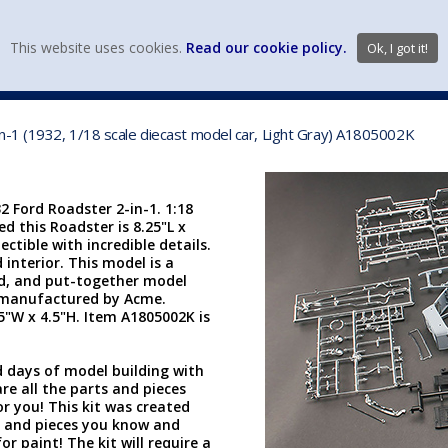
view wish li
This website uses cookies.
Read our cookie policy.
Ok, I got it!
DIECAST MFG. & BRANDS
VEHICLE SCALES
VEHICLE TYPE
n-1 (1932, 1/18 scale diecast model car, Light Gray) A1805002K
 Ford Roadster 2-in-1. 1:18
d this Roadster is 8.25"L x
ectible with incredible details.
 interior. This model is a
ted, and put-together model
is manufactured by Acme.
.5"W x 4.5"H. Item A1805002K is
d days of model building with
are all the parts and pieces
or you! This kit was created
s and pieces you know and
 paint! The kit will require a