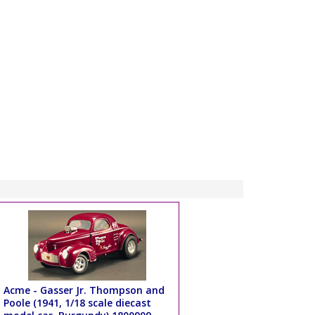
Acme - Gasser Jr. Thompson and
Poole (1941, 1/18 scale diecast