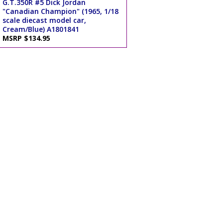
G.T.350R #5 Dick Jordan
"Canadian Champion" (1965, 1/18
scale diecast model car,
Cream/Blue) A1801841
MSRP $134.95