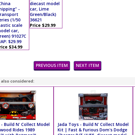
China
diecast model
hipping" -
car, Lime
ransport
Green/Black)
eries (1/50
36621
lastic scale
Price $29.99
odel car,
reen) 91027C
AP: $29.99
rice $34.99
PREVIOUS ITEM
NEXT ITEM
 also considered:
- Build N' Collect Model
Jada Toys - Build N' Collect Model
lywood Rides 1989
Kit | Fast & Furious Dom's Dodge