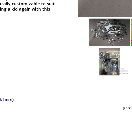
otally customizable to suit
ng a kid again with this
ck here
).
(
Click