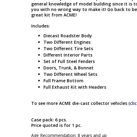
general knowledge of model building since it is t
you with no wrong way to make it! Go back to bei
great kit from ACME!
Includes:
Diecast Roadster Body
Two Different Engines
Two Different Tire Sets
Different Interior Parts
Set of Full Steel Fenders
Doors, Trunk, & Bonnet
Two Different Wheel Sets
Full Frame Bottom
Full Exhaust Kit with Headers
To see more ACME die-cast collector vehicles (
cli
Case pack: 6 pcs.
Price quoted is for 1 pc.
Age Recommendation: 8 years and up