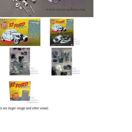
 to see larger image and other views
)