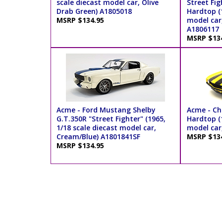
scale diecast model car, Olive
Street Fi
Drab Green) A1805018
Hardtop (1
MSRP $134.95
model car,
A1806117
MSRP $13
Acme - Ford Mustang Shelby
Acme - C
G.T.350R "Street Fighter" (1965,
Hardtop (1
1/18 scale diecast model car,
model car
Cream/Blue) A1801841SF
MSRP $13
MSRP $134.95