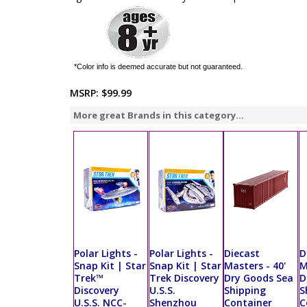
*Color info is deemed accurate but not guaranteed.
MSRP:
$99.99
More great Brands in this category...
Polar Lights -
Polar Lights -
Diecast
D
Snap Kit | Star
Snap Kit | Star
Masters - 40'
M
Trek™
Trek Discovery
Dry Goods Sea
D
Discovery
U.S.S.
Shipping
S
U.S.S. NCC-
Shenzhou
Container
C