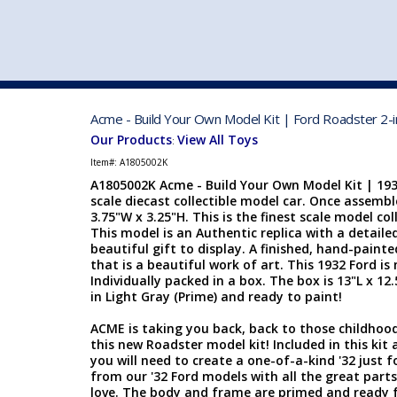
VEHICLE MFG. & MODELS
Acme - Build Your Own Model Kit | Ford Roadster 2-i
Our Products
View All Toys
:
Item#:
A1805002K
A1805002K Acme - Build Your Own Model Kit | 1932
scale diecast collectible model car. Once assemble
3.75"W x 3.25"H.
This is the finest scale model coll
This model is an Authentic replica with a detailed
beautiful gift to display. A finished, hand-pain
that is a beautiful work of art. This 1932 Ford 
Individually packed in a box. The box is 13"L x 12
in Light Gray (Prime) and ready to paint!
ACME is taking you back, back to those childhoo
this new Roadster model kit! Included in this kit 
you will need to create a one-of-a-kind '32 just f
from our '32 Ford models with all the great part
love. The body and frame are primed and ready for