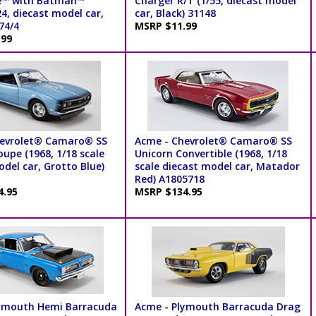
e™ with Batman™
Charger R/T (1/55, diecast model
24, diecast model car,
car, Black) 31148
74/4
MSRP $11.99
.99
hevrolet® Camaro® SS
Acme - Chevrolet® Camaro® SS
upe (1968, 1/18 scale
Unicorn Convertible (1968, 1/18
del car, Grotto Blue)
scale diecast model car, Matador
Red) A1805718
4.95
MSRP $134.95
ymouth Hemi Barracuda
Acme - Plymouth Barracuda Drag