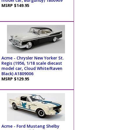
model car, Burgundy) 1800909
MSRP $149.95
Acme - Chrysler New Yorker St.
Regis (1956, 1/18 scale diecast
model car, Cloud White/Raven
Black) A1809006
MSRP $129.95
Acme - Ford Mustang Shelby