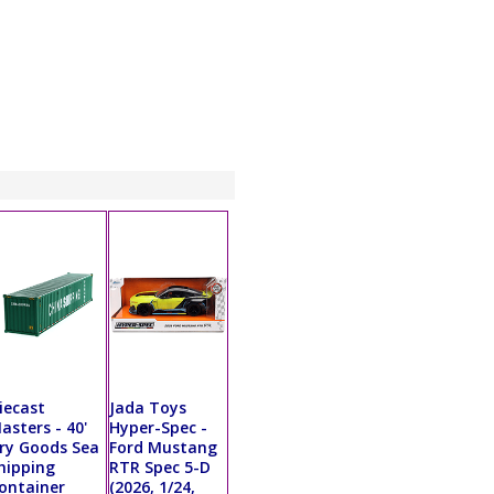
iecast
Jada Toys
asters - 40'
Hyper-Spec -
ry Goods Sea
Ford Mustang
hipping
RTR Spec 5-D
ontainer
(2026, 1/24,