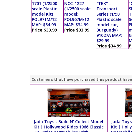
1701 (1/2500
NCC-1227
"TEX" -
"
scale Plastic
(1/2500 scale
Transport
S
model Kit)
model)
Series (1/50
T
POL971M/12
POL967M/12
Plastic scale
S
MAP: $34.99
MAP: $34.99
model car,
P
Price $33.99
Price $33.99
Burgundy)
m
91027A MAP:
G
$29.99
M
Price $34.99
P
Customers that have purchased this product have
Jada Toys - Build N' Collect Model
Jada Toys 
Kit | Hollywood Rides 1966 Classic
Kit | Hol