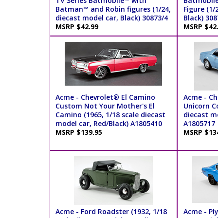
TV Series Batmobile™ with
Batmobil
Batman™ and Robin figures (1/24,
Figure (1/
diecast model car, Black) 30873/4
Black) 308
MSRP $42.99
MSRP $42
Acme - Chevrolet® El Camino
Acme - C
Custom Not Your Mother's El
Unicorn Co
Camino (1965, 1/18 scale diecast
diecast mo
model car, Red/Black) A1805410
A1805717
MSRP $139.95
MSRP $13
Acme - Ford Roadster (1932, 1/18
Acme - Pl