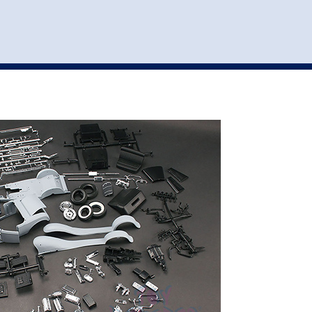
st
my account
login
The cart is empty.
VEHICLE ACCESSORIES
TOYS