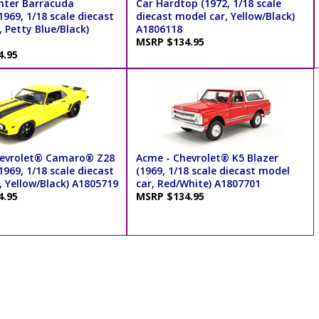
ghter Barracuda
Car Hardtop (1972, 1/18 scale
969, 1/18 scale diecast
diecast model car, Yellow/Black)
 Petty Blue/Black)
A1806118
MSRP $134.95
4.95
hevrolet® Camaro® Z28
Acme - Chevrolet® K5 Blazer
969, 1/18 scale diecast
(1969, 1/18 scale diecast model
, Yellow/Black) A1805719
car, Red/White) A1807701
4.95
MSRP $134.95