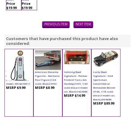
Price
Price
$19.99
$19.99
PREVIOUS ITEM
NEXT ITEM
Customers that have purchased this product have also
considered:
Yatming - Digital
American Diorama
Yatming Road
Lucky Road
Gas Pump Eagle 1
Figurine - Mechanic
Signature - Pontiac
Signature - Ford
(1/18 scale diecast
Paul Figure (1/24
Firebird Trans Am
Sportsman
model, White) 98611
scale, Blue) 23903
Hardtop (1969, 1/43
Convertible w/
MSRP $9.99
MSRP $8.99
scale diecast model
Removable Bonnet
car, Black) 94238BK
(1946, 1/18 scale
MSRP $14.99
diecast model car,
Black) 20048BK
MSRP $89.99