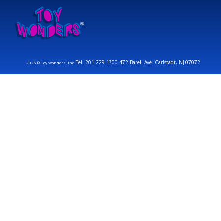
Tel: 201-229-1700 472 Barell Ave. Carlstadt, NJ 07072
2026 © Toy Wonders, Inc.