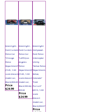
Greenlight -
Greenlight -
Greenlight
Ford Custom
Ford Custom
Hollywood -
Police Car
Police Car
Ford Police
"Chicago
"LAPD (Los
Interceptor
Police
Angeles
Utility
Department"
Police
"Kehoe Police
(1949, 1/43
Department)"
Department,
scale diecast
(1949, 1/43
Kehoe,
model car,
scale diecast
Colorado"
Black) 86643
model car,
"Cold
Price
Black/White)
Pursuit"
$24.99
86642
(2013, 1/43
Price
scale
$24.99
diecast
model car,
Black) 86637
Price