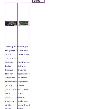
$24.99
Greenlight
Greenlight -
Hollywood -
Chevrolet®
Castle
Tahoe Police
(2009-16 TV
-
Series) -
Carabineros
Dodge
de Chile -
Charger -
Grupo de
New York
Operaciones
City Police
Policiales
Department
Especiales
(NYPD)
(GOPE)
(2006, 1/43
(2011, 1/43
scale
scale
diecast
diecast
model car,
model car,
White)
Matte Green)
86603
86620