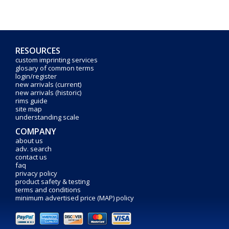
RESOURCES
custom imprinting services
glosary of common terms
login/register
new arrivals (current)
new arrivals (historic)
rims guide
site map
understanding scale
COMPANY
about us
adv. search
contact us
faq
privacy policy
product safety & testing
terms and conditions
minimum advertised price (MAP) policy