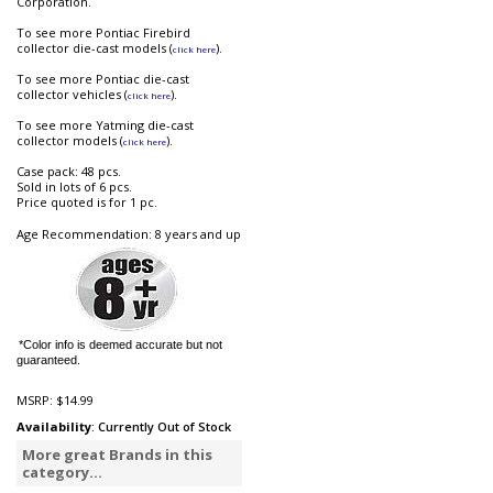
Corporation.
To see more Pontiac Firebird
collector die-cast models (
).
click here
To see more Pontiac die-cast
collector vehicles (
).
click here
To see more Yatming die-cast
collector models (
).
click here
Case pack: 48 pcs.
Sold in lots of 6 pcs.
Price quoted is for 1 pc.
Age Recommendation: 8 years and up
*Color info is deemed accurate but not
guaranteed.
MSRP:
$14.99
Availability
: Currently Out of Stock
More great Brands in this
category...