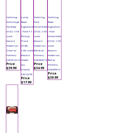
Yatming -
Lucky
Yatming -
Yatming
Ford Coupe
Road
Ford
Road
Hardtop
Signature
Convertible
Signature
(1933, 1/18
- Ford F-1
(1933, 1/18
- Ford
scale
Pickup
scale
Convertible
diecast
Truck
diecast
(1933, 1/18
model car,
(1948,
model car,
scale
Silver w/
1/43 scale
White w/
diecast
Flames)
diecast
Flames)
model car,
92839SV/12
model
92838W/12
Red w/
Price
Price
car,
Flames)
$39.99
$34.99
Cream)
92838R/12
Price
94212CM
$39.99
Price
$17.99