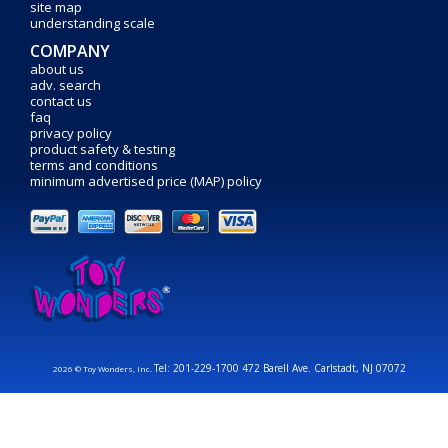
site map
understanding scale
COMPANY
about us
adv. search
contact us
faq
privacy policy
product safety & testing
terms and conditions
minimum advertised price (MAP) policy
Tel: 201-229-1700 472 Barell Ave. Carlstadt, NJ 07072
2026 © Toy Wonders, Inc.