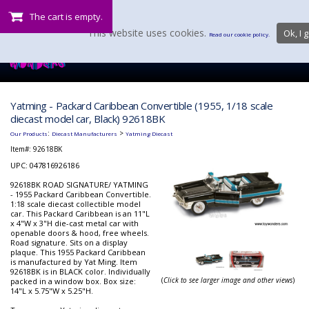
The cart is empty.
This website uses cookies.
Ok, I g
Read our cookie policy.
Yatming - Packard Caribbean Convertible (1955, 1/18 scale
diecast model car, Black) 92618BK
:
>
Our Products
Diecast Manufacturers
Yatming Diecast
Item#:
92618BK
UPC: 047816926186
92618BK ROAD SIGNATURE/ YATMING
- 1955 Packard Caribbean Convertible.
1:18 scale diecast collectible model
car. This Packard Caribbean is an 11"L
x 4"W x 3"H die-cast metal car with
openable doors & hood, free wheels.
Road signature. Sits on a display
plaque. This 1955 Packard Caribbean
is manufactured by Yat Ming. Item
92618BK is in BLACK color. Individually
(
Click to see larger image and other views
)
packed in a window box. Box size:
14"L x 5.75"W x 5.25"H.