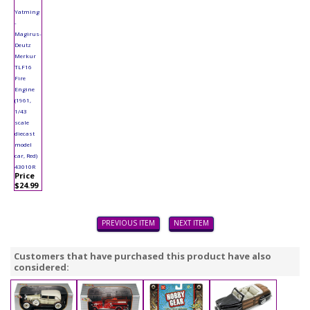
Yatming
-
Magirus-
Deutz
Merkur
TLF16
Fire
Engine
(1961,
1/43
scale
diecast
model
car, Red)
43010R
Price
$24.99
PREVIOUS ITEM
NEXT ITEM
Customers that have purchased this product have also
considered: