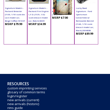
Signature Models -
Signature Models -
Phoenix - Hobby Gear
Lucky Road
Packard Brewster
Packard Fire Engine
Accessory - Trimmer
Signature - Ford
(1930, 1/18 scale die
L.F.D. (1939, 1/32
(1:24) 16064
Sportsman
MSRP $7.00
cast model car,
scale diecast model
Convertible w/
Beige/ Coffee) 18103F
car, Red) 32400R
Removable Bonnet
MSRP $79.99
MSRP $34.99
(1946, 1/18 scale
diecast model car,
Black) 20048BK
MSRP $89.99
RESOURCES
custom imprinting services
glosary of common terms
login/register
new arrivals (current)
new arrivals (historic)
rims guide