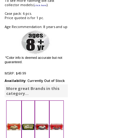
To see more Yatming die-cast
collector models (
).
click here
Case pack: 6 pcs.
Price quoted is for 1 pc.
Age Recommendation: 8 years and up
*Color info is deemed accurate but not
guaranteed.
MSRP:
$49.99
Availability
: Currently Out of Stock
More great Brands in this
category...