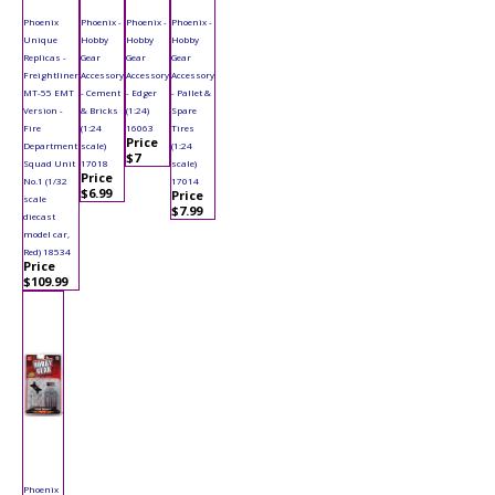
Phoenix
Phoenix -
Phoenix -
Phoenix -
Unique
Hobby
Hobby
Hobby
Replicas -
Gear
Gear
Gear
Freightliner
Accessory
Accessory
Accessory
MT-55 EMT
- Cement
- Edger
- Pallet &
Version -
& Bricks
(1:24)
Spare
Fire
(1:24
16063
Tires
Price
Department
scale)
(1:24
$7
Squad Unit
17018
scale)
Price
No.1 (1/32
17014
$6.99
Price
scale
$7.99
diecast
model car,
Red) 18534
Price
$109.99
Phoenix