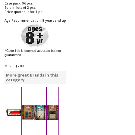
Case pack: 96 pcs.
Sold in lots of 2 pcs.
Price quoted is for 1 pc.
Age Recommendation: 8 years and up
*Color info is deemed accurate but not
guaranteed.
MSRP:
$7.00
More great Brands in this
category...