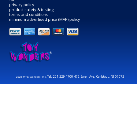
privacy policy
product safety & testing
terms and conditions
minimum advertised price (MAP) policy
Tel: 201-229-1700 472 Barell Ave. Carlstadt, NJ 07072
2026 © Toy Wonders, Inc.