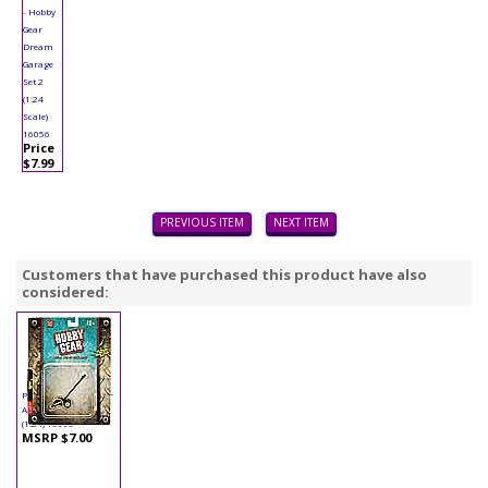
- Hobby
Gear
Dream
Garage
Set 2
(1:24
Scale)
16056
Price
$7.99
PREVIOUS ITEM
NEXT ITEM
Customers that have purchased this product have also
considered:
Phoenix - Hobby Gear
Accessory - Edger
(1:24) 16063
MSRP $7.00