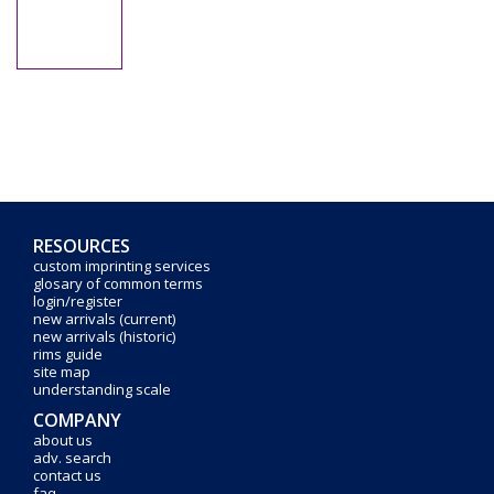
RESOURCES
custom imprinting services
glosary of common terms
login/register
new arrivals (current)
new arrivals (historic)
rims guide
site map
understanding scale
COMPANY
about us
adv. search
contact us
faq