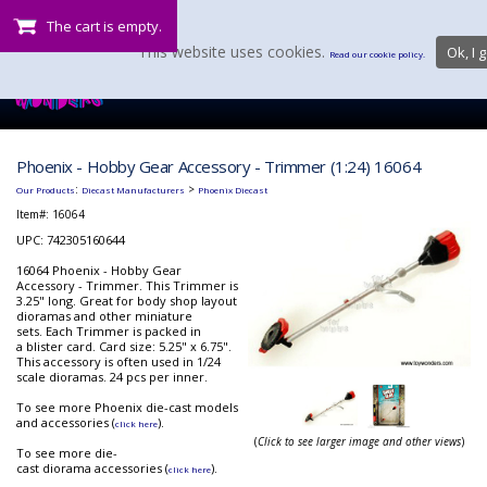
The cart is empty.
This website uses cookies.
Ok, I g
Read our cookie policy.
Phoenix - Hobby Gear Accessory - Trimmer (1:24) 16064
:
>
Our Products
Diecast Manufacturers
Phoenix Diecast
Item#:
16064
UPC: 742305160644
16064 Phoenix - Hobby Gear
Accessory - Trimmer. This Trimmer is
3.25" long. Great for body shop layout
dioramas and other miniature
sets. Each Trimmer is packed in
a blister card. Card size: 5.25" x 6.75".
This accessory is often used in 1/24
scale dioramas. 24 pcs per inner.
To see more Phoenix die-cast models
and accessories (
).
click here
(
Click to see larger image and other views
)
To see more die-
cast diorama accessories (
).
click here