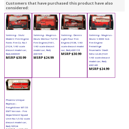
Customers that have purchased this product have also
considered:
Yatming - Stutz
Yatming - Magirus-
Yatming - Dennis
Yatming - Magirus-
Model C Fire Engine
Deutz Merkur TLF16
Light Four Fire
Deutz S 3000 SLG
Fords Fire Co. No.1
Fire Engine (1961,
Engine (1938, 1/43
Fire Engine
(1924, 1/43 scale
1/43 scale diecast
scale diecast model
Freiwillige
diecast model car,
model car, Red)
car, Red) 43011R
Feuerwehr Stadt
MSRP $30.99
Red) 43006R
43010R
NEU-ULM (1941
MSRP $30.99
MSRP $24.99
1/43 scale diecast
model car, Red)
43014R
MSRP $24.99
Phoenix Unique
Replicas -
Freightliner MT-55
EMT Version - Fire
Department Squad
Unit No.1 (1/32 scale
diecast model car,
Red) 18534