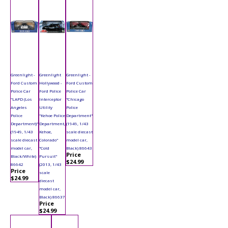
Greenlight -
Greenlight
Greenlight -
Ford Custom
Hollywood -
Ford Custom
Police Car
Ford Police
Police Car
"LAPD (Los
Interceptor
"Chicago
Angeles
Utility
Police
Police
"Kehoe Police
Department"
Department)"
Department,
(1949, 1/43
(1949, 1/43
Kehoe,
scale diecast
scale diecast
Colorado"
model car,
model car,
"Cold
Black) 86643
Price
Black/White)
Pursuit"
$24.99
86642
(2013, 1/43
Price
scale
$24.99
diecast
model car,
Black) 86637
Price
$24.99