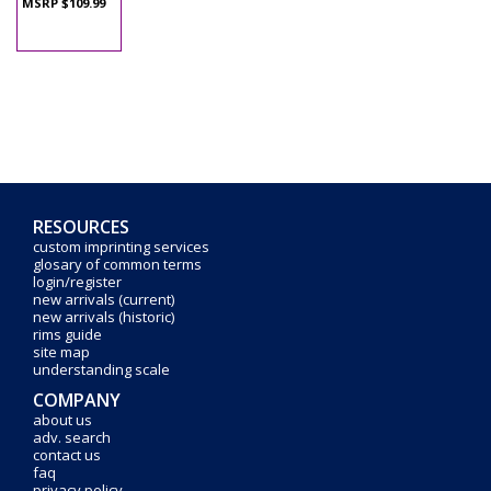
MSRP $109.99
RESOURCES
custom imprinting services
glosary of common terms
login/register
new arrivals (current)
new arrivals (historic)
rims guide
site map
understanding scale
COMPANY
about us
adv. search
contact us
faq
privacy policy