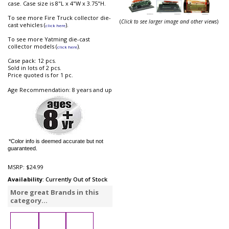
case. Case size is 8"L x 4"W x 3.75"H.
To see more Fire Truck collector die-
(
Click to see larger image and other views
)
cast vehicles (
).
click here
To see more Yatming die-cast
collector models (
).
click here
Case pack: 12 pcs.
Sold in lots of 2 pcs.
Price quoted is for 1 pc.
Age Recommendation: 8 years and up
*Color info is deemed accurate but not
guaranteed.
MSRP:
$24.99
Availability
: Currently Out of Stock
More great Brands in this
category...