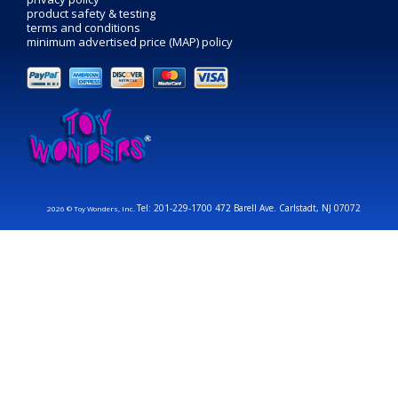
product safety & testing
terms and conditions
minimum advertised price (MAP) policy
Tel: 201-229-1700 472 Barell Ave. Carlstadt, NJ 07072
2026 © Toy Wonders, Inc.