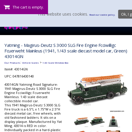
The cart is empty.
This website uses cookies.
Ok, I g
Read our cookie policy.
Yatming - Magirus-Deutz S 3000 SLG Fire Engine Fcciwilligc
Fcuerweht Mainleus (1941, 1/43 scale diecast model car, Green)
43014GN
:
>
Our Products
Vehicle Scales
1:43 Scale Window Box
Item#:
43014GN
UPC: 047816430140
43014GN Yatming Road Signature-
1941 Magirus-Deutz S 3000 SLG Fire
Engine Fcciwilligc Fcuerweht
Mainleus. 1:43 scale diecast
collectible model car.
This 1941 Magirus-Deutz S 3000 SLG
Fire truck is a 6.5"L x 1.75"W x 2.5"H
diecast metal car, free wheels, with
old fashioned ladders. It sits on a
display plaque. Manufactured by Yat
Ming. 43014 is RED in color.
Individually packed in a hard-plastic