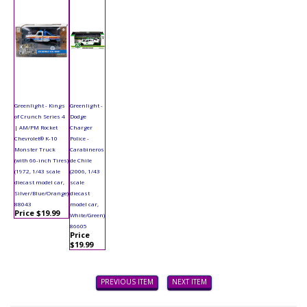
Greenlight - Kings
Greenlight -
of Crunch Series 4
Dodge
| AM/PM Rocket
Charger
Chevrolet® K-10
Police -
Monster Truck
Carabineros
(with 66-inch Tires)
de Chile
(1972, 1/43 scale
(2006, 1/43
diecast model car,
scale
Silver/Blue/Orange)
diecast
88043
model car,
Price $19.99
White/Green)
86605
Price
$19.99
PREVIOUS ITEM
NEXT ITEM