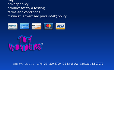
privacy policy
product safety & testing
terms and conditions
minimum advertised price (MAP) policy
Tel: 201-229-1700 472 Barell Ave. Carlstadt, NJ 07072
2026 © Toy Wonders, Inc.