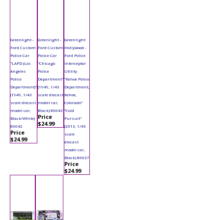
Greenlight -
Greenlight -
Greenlight
Ford Custom
Ford Custom
Hollywood -
Police Car
Police Car
Ford Police
"LAPD (Los
"Chicago
Interceptor
Angeles
Police
Utility
Police
Department"
"Kehoe Police
Department)"
(1949, 1/43
Department,
(1949, 1/43
scale diecast
Kehoe,
scale diecast
model car,
Colorado"
model car,
Black) 86643
"Cold
Price
Black/White)
Pursuit"
$24.99
86642
(2013, 1/43
Price
scale
$24.99
diecast
model car,
Black) 86637
Price
$24.99