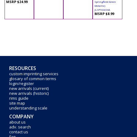
MSRP $24.99
Springfield Green
Metallic)
JLSP164/24A
MSRP $8.99
RESOURCES
custom imprinting services
glosary of common terms
login/register
new arrivals (current)
new arrivals (historic)
rims guide
site map
understanding scale
COMPANY
about us
adv. search
contact us
faq