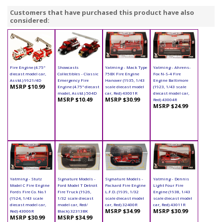
Customers that have purchased this product have also
considered:
Fire Engine (4.75"
Showcasts
Yatming - Mack Type
Yatming - Ahrens-
diecast model car,
Collectibles - Classic
75BX Fire Engine
Fox N-S-4 Fire
Asstd.) 9921/4D
Emergency Fire
Hanover (1935, 1/43
Engine Baltimore
MSRP $10.99
Engine (4.75" diecast
scale diecast model
(1923, 1/43 scale
model, Asstd.) 504D
car, Red) 43001R
diecast model car,
MSRP $10.49
MSRP $30.99
Red) 43004R
MSRP $24.99
Yatming - Stutz
Signature Models -
Signature Models -
Yatming - Dennis
Model C Fire Engine
Ford Model T Detroit
Packard Fire Engine
Light Four Fire
Fords Fire Co. No.1
Fire Truck (1926,
L.F.D. (1939, 1/32
Engine (1938, 1/43
(1924, 1/43 scale
1/32 scale diecast
scale diecast model
scale diecast model
diecast model car,
model car, Red/
car, Red) 32400R
car, Red) 43011R
MSRP $34.99
MSRP $30.99
Red) 43006R
Black) 32313BK
MSRP $30.99
MSRP $34.99