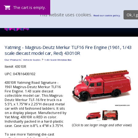
The cart is empty.
This website uses cookies.
Ok, I g
Read our cookie policy.
Yatming - Magirus-Deutz Merkur TLF16 Fire Engine (1961, 1/43
scale diecast model car, Red) 43010R
:
>
Our Products
Vehicle Scales
1:43 Scale Window Box
Item#:
43010R
UPC: 047816430102
43010R Yatming Road Signature -
1961 Magirus-Deutz Merkur TLF16
Fire Engine. 1:43 scale diecast
collectible model car. This Magirus-
Deutz Merkur TLF-16 fire truck is a
5.5"L x 1.75"W x 2.25"H diecast metal
car with old fashioned ladders. It sits
on a display plaque. Manufactured by
Yat Ming. 43010R is RED in color.
Individually packed in a hard-plastic
(
Click to see larger image and other views
)
case. Case size is 8"L x 4"W x 3.75"H.
To see more Yatming die-cast