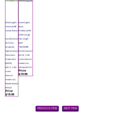
Greenlight -
Greenlight -
Chevrolet®
Ram
Tahoe Police
ProMaster®
-
2500 Cargo
Carabineros
Van High
de Chile -
Roof
Grupo de
"MOPAR®
Operaciones
Performance"
Policiales
(2018, 1/43
Especiales
scale diecast
(GOPE)
model car,
(2011, 1/43
White) 86195
Price
scale
$19.99
diecast
model car,
Matte Green)
86620
Price
$19.99
PREVIOUS ITEM
NEXT ITEM