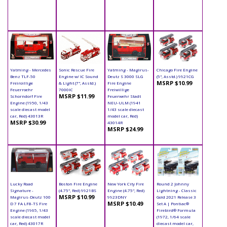
Yatming - Mercedes
Sonic Rescue Fire
Yatming - Magirus-
Chicago Fire Engine
Benz TLF-50
Engine w/ IC Sound
Deutz S 3000 SLG
(5", Asstd.) 9921CG
MSRP $10.99
Freiroillige
& Light (7", Asstd.)
Fire Engine
Feuerroehr
7000IC
Freiwillige
MSRP $11.99
Schorndorf Fire
Feuerwehr Stadt
Engine (1950, 1/43
NEU-ULM (1941
scale diecast model
1/43 scale diecast
car, Red) 43013R
model car, Red)
MSRP $30.99
43014R
MSRP $24.99
Lucky Road
Boston Fire Engine
New York City Fire
Round 2 Johnny
Signature -
(4.75", Red) 9921BS
Engine (4.75", Red)
Lightning - Classic
MSRP $10.99
Magirus-Deutz 100
9923DNY
Gold 2021 Release 3
MSRP $10.49
D 7 FA LF8-TS Fire
Set A | Pontiac®
Engine (1965, 1/43
Firebird® Formula
scale diecast model
(1972, 1/64 scale
car, Red) 43017R
diecast model car,