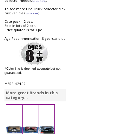
collector models (
).
click here
To see more Fire Truck collector die-
cast vehicles (
).
click here
Case pack: 12 pcs.
Sold in lots of 2 pcs.
Price quoted is for 1 pc.
Age Recommendation: 8 years and up
*Color info is deemed accurate but not
guaranteed.
MSRP:
$24.99
More great Brands in this
category...