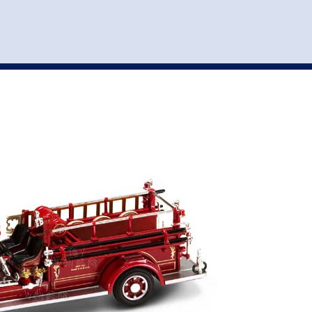
st
my account
login
The cart is empty.
VEHICLE ACCESSORIES
TOYS