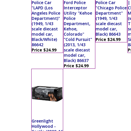
Police Car
Ford Police
Police Car
|
"LAPD (Los
Interceptor
"Chicago Police
C
Angeles Police
Utility "Kehoe
Department"
M
Department)"
Police
(1949, 1/43
(
(1949, 1/43
Department,
scale diecast
T
scale diecast
Kehoe,
model car,
s
model car,
Colorado"
Black) 86643
m
Black/White)
"Cold Pursuit"
Price $24.99
S
86642
(2013, 1/43
8
Price $24.99
scale diecast
P
model car,
Black) 86637
Price $24.99
Greenlight
Hollywood -