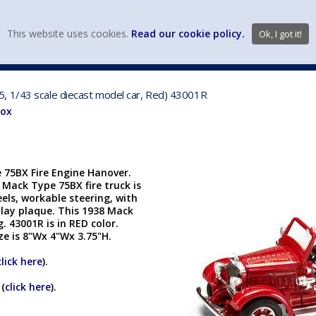
view wish li
This website uses cookies.
Read our cookie policy.
Ok, I got it!
DIECAST MFG. & BRANDS
VEHICLE SCALES
VEHICLE TYPE
, 1/43 scale diecast model car, Red) 43001R
Box
 75BX Fire Engine Hanover.
5 Mack Type 75BX fire truck is
eels, workable steering, with
play plaque. This 1938 Mack
 43001R is in RED color.
ize is 8"Wx 4"Wx 3.75"H.
click here
).
 (
click here
).