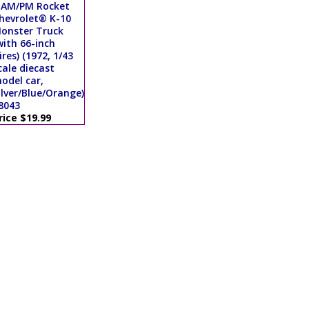
 AM/PM Rocket
hevrolet® K-10
onster Truck
with 66-inch
ires) (1972, 1/43
cale diecast
odel car,
ilver/Blue/Orange)
8043
rice $19.99