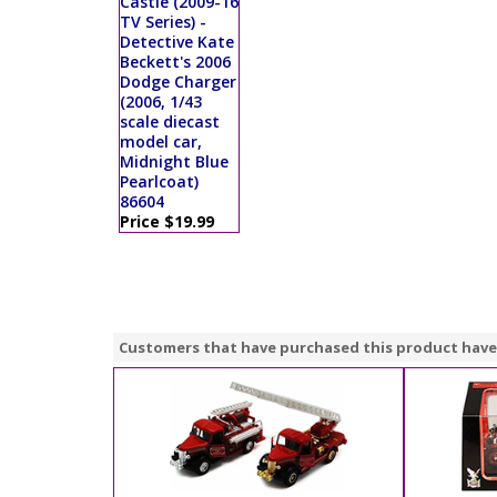
Castle (2009-16
TV Series) -
Detective Kate
Beckett's 2006
Dodge Charger
(2006, 1/43
scale diecast
model car,
Midnight Blue
Pearlcoat)
86604
Price $19.99
Customers that have purchased this product have