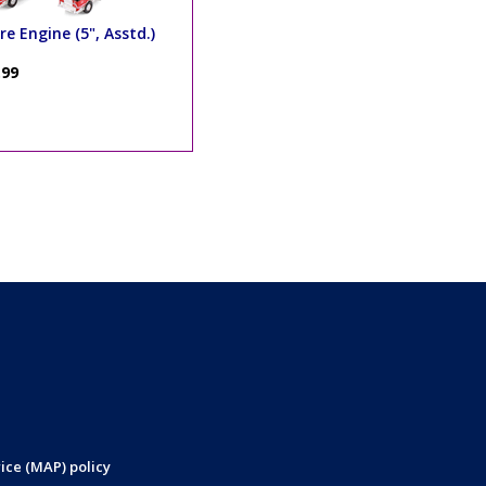
re Engine (5", Asstd.)
.99
ice (MAP) policy