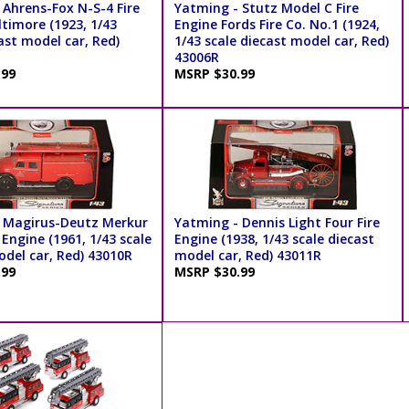
 Ahrens-Fox N-S-4 Fire
Yatming - Stutz Model C Fire
timore (1923, 1/43
Engine Fords Fire Co. No.1 (1924,
ast model car, Red)
1/43 scale diecast model car, Red)
43006R
.99
MSRP $30.99
 Magirus-Deutz Merkur
Yatming - Dennis Light Four Fire
 Engine (1961, 1/43 scale
Engine (1938, 1/43 scale diecast
odel car, Red) 43010R
model car, Red) 43011R
.99
MSRP $30.99