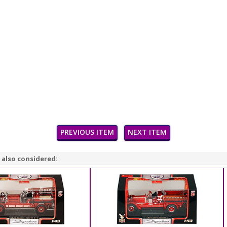
PREVIOUS ITEM
NEXT ITEM
 also considered: