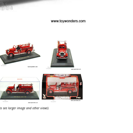
 to see larger image and other views
)