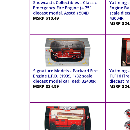
Showcasts Collectibles - Classic
Yatming -
Emergency Fire Engine (4.75"
Engine Bal
diecast model, Asstd.) 504D
scale diec
MSRP $10.49
43004R
MSRP $24
Signature Models - Packard Fire
Yatming -
Engine L.F.D. (1939, 1/32 scale
TLF16 Fire
diecast model car, Red) 32400R
diecast m
MSRP $34.99
MSRP $24