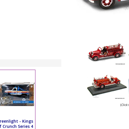
(
Click
reenlight - Kings
f Crunch Series 4