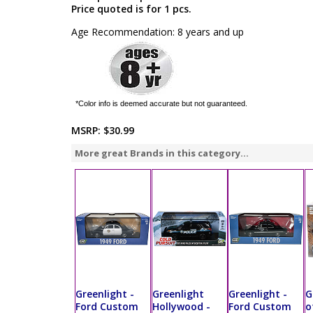
Price quoted is for 1 pcs.
Age Recommendation: 8 years and up
*Color info is deemed accurate but not guaranteed.
MSRP:
$30.99
More great Brands in this category...
Greenlight -
Greenlight
Greenlight -
G
Ford Custom
Hollywood -
Ford Custom
o