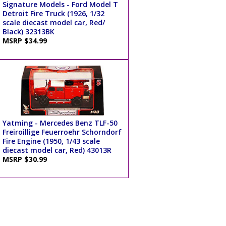
Signature Models - Ford Model T
Detroit Fire Truck (1926, 1/32
scale diecast model car, Red/
Black) 32313BK
MSRP $34.99
Yatming - Mercedes Benz TLF-50
Freiroillige Feuerroehr Schorndorf
Fire Engine (1950, 1/43 scale
diecast model car, Red) 43013R
MSRP $30.99