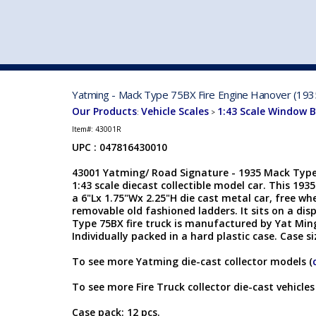
VEHICLE MFG. & MODELS
Yatming - Mack Type 75BX Fire Engine Hanover (1935
Our Products
Vehicle Scales
1:43 Scale Window 
:
>
Item#:
43001R
UPC : 047816430010
43001 Yatming/ Road Signature - 1935 Mack Type
1:43 scale diecast collectible model car. This 193
a 6"Lx 1.75"Wx 2.25"H die cast metal car, free wh
removable old fashioned ladders. It sits on a dis
Type 75BX fire truck is manufactured by Yat Ming.
Individually packed in a hard plastic case. Case s
To see more Yatming die-cast collector models (
To see more Fire Truck collector die-cast vehicles
Case pack: 12 pcs.