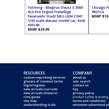
Yatming - Magirus-Deutz S 3000
Chicago Fi
SLG Fire Engine Freiwillige
9921CG
Feuerwehr Stadt NEU-ULM (1941
MSRP $10
1/43 scale diecast model car, Red)
43014R
MSRP $24.99
RESOURCES
COMPANY
custom imprinting services
about us
glosary of common terms
adv. search
login/register
contact us
new arrivals (current)
faq
new arrivals (historic)
privacy policy
rims guide
product safety & testing
site map
terms and conditions
understanding scale
minimum advertised pr