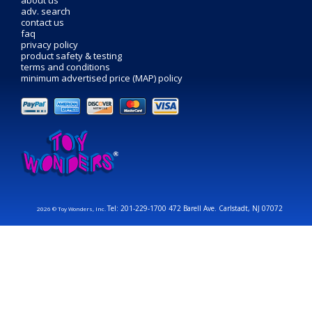
about us
adv. search
contact us
faq
privacy policy
product safety & testing
terms and conditions
minimum advertised price (MAP) policy
Tel: 201-229-1700 472 Barell Ave. Carlstadt, NJ 07072
2026 © Toy Wonders, Inc.