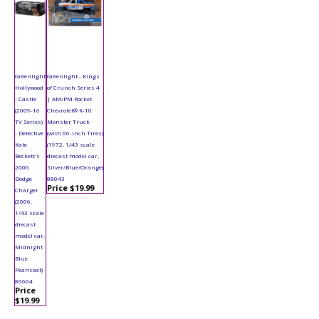
Greenlight
Greenlight - Kings
Hollywood
of Crunch Series 4
- Castle
| AM/PM Rocket
(2009-16
Chevrolet® K-10
TV Series)
Monster Truck
- Detective
(with 66-inch Tires)
Kate
(1972, 1/43 scale
Beckett's
diecast model car,
2006
Silver/Blue/Orange)
Dodge
88043
Price $19.99
Charger
(2006,
1/43 scale
diecast
model car,
Midnight
Blue
Pearlcoat)
86604
Price
$19.99