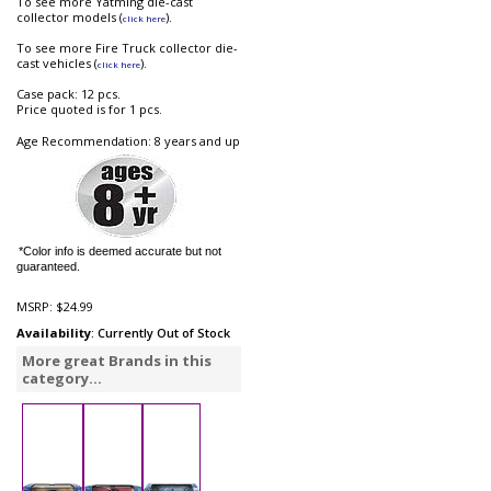
To see more Yatming die-cast
collector models (
).
click here
To see more Fire Truck collector die-
cast vehicles (
).
click here
Case pack: 12 pcs.
Price quoted is for 1 pcs.
Age Recommendation: 8 years and up
*Color info is deemed accurate but not
guaranteed.
MSRP:
$24.99
Availability
: Currently Out of Stock
More great Brands in this
category...