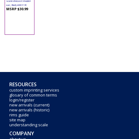
scale diecast model
car, Red) 43011R
MSRP $30.99
RESOURCES
custom imprinting services
glosary of common terms
login/register
new arrivals (current)
new arrivals (historic)
rims guide
site map
understanding scale
COMPANY