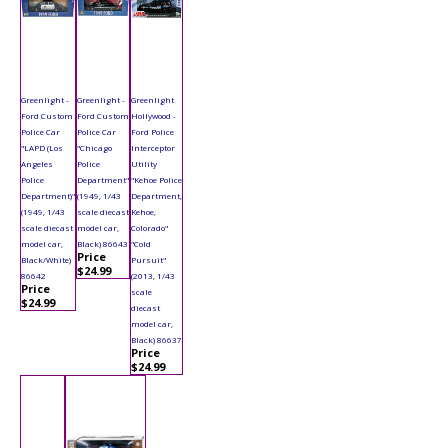
Greenlight -
Greenlight -
Greenlight
Ford Custom
Ford Custom
Hollywood -
Police Car
Police Car
Ford Police
"LAPD (Los
"Chicago
Interceptor
Angeles
Police
Utility
Police
Department"
"Kehoe Police
Department)"
(1949, 1/43
Department,
(1949, 1/43
scale diecast
Kehoe,
scale diecast
model car,
Colorado"
model car,
Black) 86643
"Cold
Price
Black/White)
Pursuit"
$24.99
86642
(2013, 1/43
Price
scale
$24.99
diecast
model car,
Black) 86637
Price
$24.99