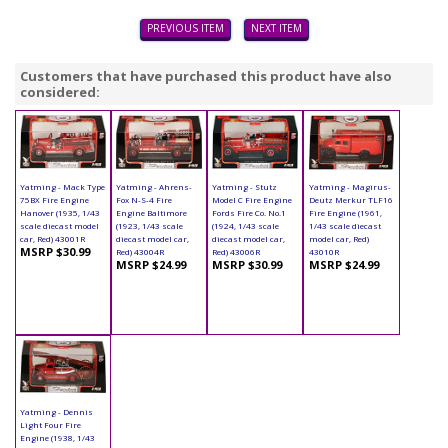
PREVIOUS ITEM
NEXT ITEM
Customers that have purchased this product have also
considered:
Yatming - Mack Type
Yatming - Ahrens-
Yatming - Stutz
Yatming - Magirus-
75BX Fire Engine
Fox N-S-4 Fire
Model C Fire Engine
Deutz Merkur TLF16
Hanover (1935, 1/43
Engine Baltimore
Fords Fire Co. No.1
Fire Engine (1961,
scale diecast model
(1923, 1/43 scale
(1924, 1/43 scale
1/43 scale diecast
car, Red) 43001R
diecast model car,
diecast model car,
model car, Red)
MSRP $30.99
Red) 43004R
Red) 43006R
43010R
MSRP $24.99
MSRP $30.99
MSRP $24.99
Yatming - Dennis
Light Four Fire
Engine (1938, 1/43