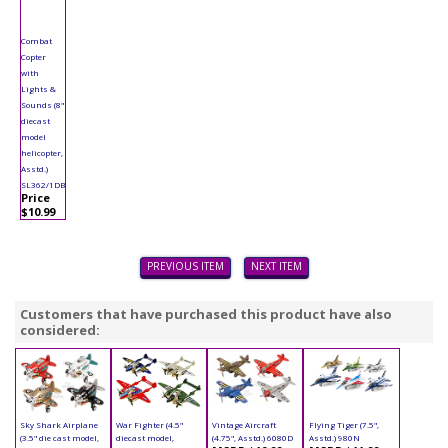
Combat
Copter
with
Lights &
Sounds (8"
diecast
model
helicopter,
Asstd.)
SL362/1DB
Price
$10.99
PREVIOUS ITEM
NEXT ITEM
Customers that have purchased this product have also
considered:
Sky Shark Airplane
War Fighter (4.5"
Vintage Aircraft
Flying Tiger (7.5",
(3.5" die cast model,
diecast model,
(4.75", Asstd.) 6080D
Asstd.) 980N