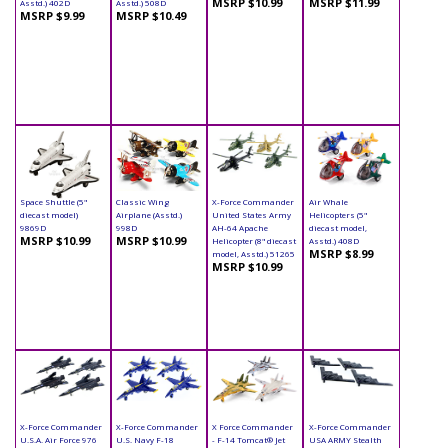
MSRP $10.99
MSRP $11.99
Asstd.) 402D
Asstd.) 508D
MSRP $9.99
MSRP $10.49
Space Shuttle (5"
Classic Wing
X-Force Commander
Air Whale
diecast model)
Airplane (Asstd.)
United States Army
Helicopters (5"
9869D
998D
AH-64 Apache
diecast model,
MSRP $10.99
MSRP $10.99
Helicopter (8" diecast
Asstd.) 408D
MSRP $8.99
model, Asstd.) 51265
MSRP $10.99
X-Force Commander
X-Force Commander
X Force Commander
X-Force Commander
U.S.A. Air Force 976
U.S. Navy F-18
- F-14 Tomcat® Jet
USA ARMY Stealth