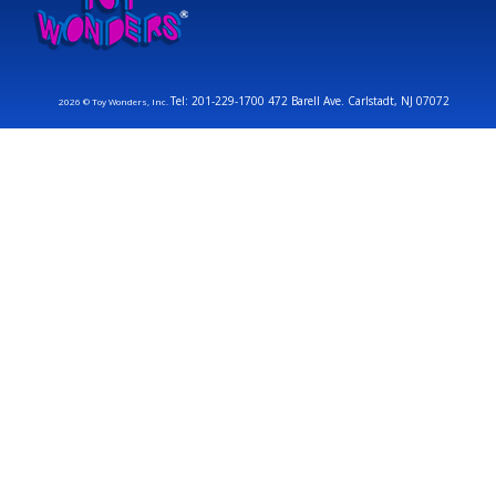
Tel: 201-229-1700 472 Barell Ave. Carlstadt, NJ 07072
2026 © Toy Wonders, Inc.