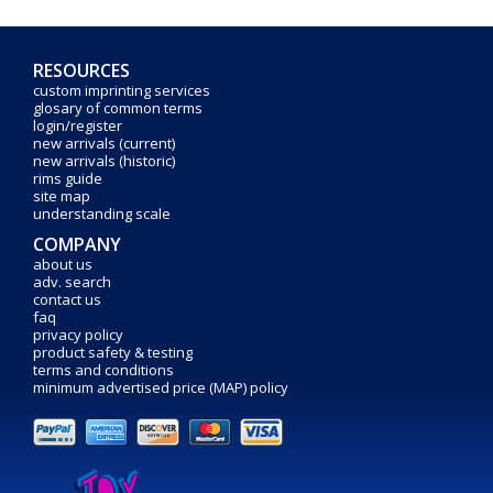
RESOURCES
custom imprinting services
glosary of common terms
login/register
new arrivals (current)
new arrivals (historic)
rims guide
site map
understanding scale
COMPANY
about us
adv. search
contact us
faq
privacy policy
product safety & testing
terms and conditions
minimum advertised price (MAP) policy