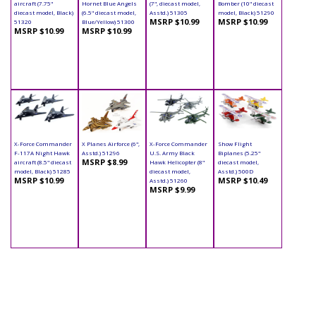
aircraft (7.75"
Hornet Blue Angels
(7", diecast model,
Bomber (10" diecast
diecast model, Black)
(6.5" diecast model,
Asstd.) 51305
model, Black) 51290
MSRP $10.99
MSRP $10.99
51320
Blue/Yellow) 51300
MSRP $10.99
MSRP $10.99
X-Force Commander
X Planes Airforce (6",
X-Force Commander
Show Flight
F-117A Night Hawk
Asstd.) 51296
U.S. Army Black
Biplanes (5.25"
MSRP $8.99
aircraft (8.5" diecast
Hawk Helicopter (8"
diecast model,
model, Black) 51285
diecast model,
Asstd.) 500D
MSRP $10.99
MSRP $10.49
Asstd.) 51260
MSRP $9.99