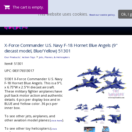
The cart is empty.
This website uses cookies.
Ok, I g
Read our cookie policy.
X-Force Commander U.S. Navy F-18 Hornet Blue Angels (9"
diecast model, Blue/Yellow) 51301
:
>
Our Products
Action Toys
Jets, Planes, & Helicopters
Item#:
51301
UPC: 083176513017
51301 X-Force Commander U.S. Navy
F-18 Hornet Blue Angels. This is a 9"L
x 6.75"W x 2.5"H diecast aircraft.
These military fighter airplanes have
pull back motor action and authentic
details. 6 pcs per display box and in
BLUE and Yellow color. 36 pcs per
inner box.
To see other jets, airplanes, and
other aviation model planes (
).
click here
To see other toy helicopters (
click