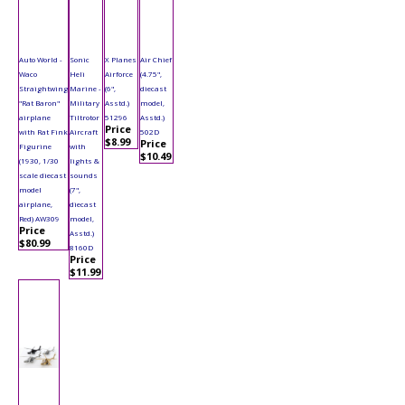
Auto World -
Sonic
X Planes
Air Chief
Waco
Heli
Airforce
(4.75",
Straightwing
Marine -
(6",
diecast
"Rat Baron"
Military
Asstd.)
model,
airplane
Tiltrotor
51296
Asstd.)
Price
with Rat Fink
Aircraft
502D
$8.99
Price
Figurine
with
$10.49
(1930, 1/30
lights &
scale diecast
sounds
model
(7",
airplane,
diecast
Red) AW309
model,
Price
Asstd.)
$80.99
8160D
Price
$11.99