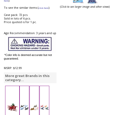
).
here
(
Click to see larger image and other views
)
To see the similar items (
).
click here
Case pack: 72 pcs.
Sold in lots of 6 pcs.
Price quoted is for 1 pc.
Age Recommendation: 3 years and up
*Color info is deemed accurate but not
guaranteed.
MSRP:
$12.99
More great Brands in this
category...