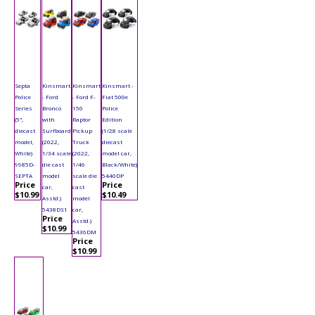
Septa
Kinsmart
Kinsmart
Kinsmart -
Police
- Ford
- Ford F-
Fiat 500e
Series
Bronco
150
Police
(5",
with
Raptor
Edition
diecast
Surfboard
Pickup
(1/28 scale
model,
(2022,
Truck
diecast
White)
1/34 scale
(2022,
model car,
9985D-
die cast
1/46
Black/White)
SEPTA
model
scale die
5440DP
Price
Price
car,
cast
$10.99
$10.49
Asstd.)
model
5438DS1
car,
Price
Asstd.)
$10.99
5436DM
Price
$10.99