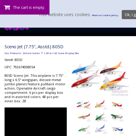
The cart is empty.
This website uses cookies.
Ok, I g
Read our cookie policy.
Sceno Jet (7.75", Asstd.) 805D
:
>
Our Products
Vehicle Scales
1:28 to 1:43 Scale Display Box
Item#:
805D
UPC: 792674008054
805D Sceno Jet. This airplane is 7.75"
long x 6.5" wingspan, diecast metal
jumbo planes feature pullback motor
action, Openable Aircraft cargo
compartment. 6 pcs per display box
and in assorted colors. 48 pcs per
inner box. Z8