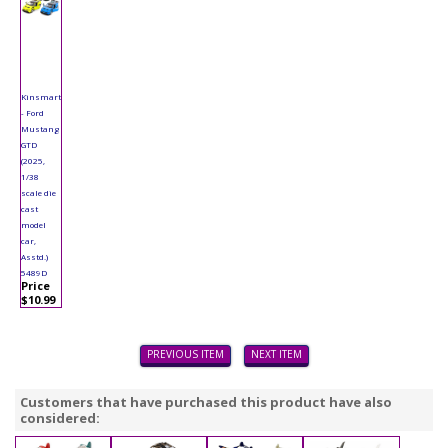
Kinsmart
- Ford
Mustang
GTD
(2025,
1/38
scale die
cast
model
car,
Asstd.)
5489D
Price
$10.99
PREVIOUS ITEM
NEXT ITEM
Customers that have purchased this product have also
considered: