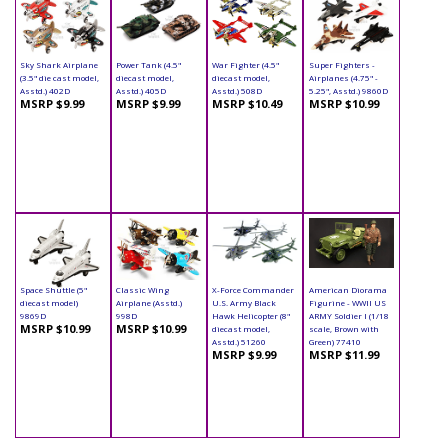
Sky Shark Airplane
Power Tank (4.5"
War Fighter (4.5"
Super Fighters -
(3.5" die cast model,
diecast model,
diecast model,
Airplanes (4.75" -
Asstd.) 402D
Asstd.) 405D
Asstd.) 508D
5.25", Asstd.) 9860D
MSRP $9.99
MSRP $9.99
MSRP $10.49
MSRP $10.99
Space Shuttle (5"
Classic Wing
X-Force Commander
American Diorama
diecast model)
Airplane (Asstd.)
U.S. Army Black
Figurine - WWII US
9869D
998D
Hawk Helicopter (8"
ARMY Soldier I (1/18
MSRP $10.99
MSRP $10.99
diecast model,
scale, Brown with
Asstd.) 51260
Green) 77410
MSRP $9.99
MSRP $11.99