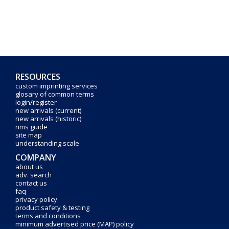
RESOURCES
custom imprinting services
glosary of common terms
login/register
new arrivals (current)
new arrivals (historic)
rims guide
site map
understanding scale
COMPANY
about us
adv. search
contact us
faq
privacy policy
product safety & testing
terms and conditions
minimum advertised price (MAP) policy