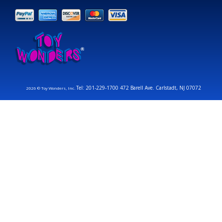
Tel: 201-229-1700 472 Barell Ave. Carlstadt, NJ 07072
2026 © Toy Wonders, Inc.