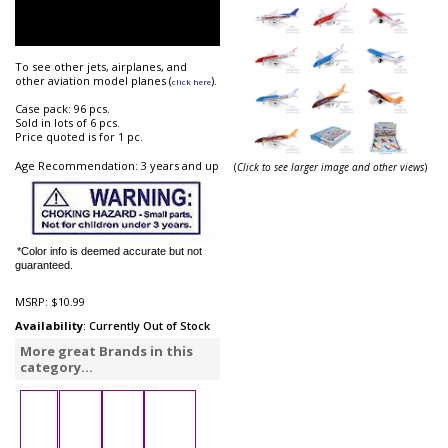
To see other jets, airplanes, and
other aviation model planes (
).
click here
Case pack: 96 pcs.
Sold in lots of 6 pcs.
Price quoted is for 1 pc.
Age Recommendation: 3 years and up
(
Click to see larger image and other views
)
*Color info is deemed accurate but not
guaranteed.
MSRP:
$10.99
Availability
: Currently Out of Stock
More great Brands in this
category...