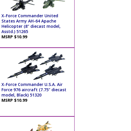
X-Force Commander United
States Army AH-64 Apache
Helicopter (8" diecast model,
Asstd.) 51265
MSRP $10.99
X-Force Commander U.S.A. Air
Force 976 aircraft (7.75" diecast
model, Black) 51320
MSRP $10.99