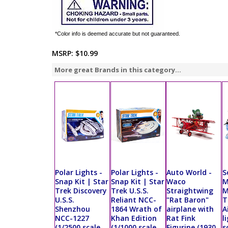
*Color info is deemed accurate but not guaranteed.
MSRP:
$10.99
More great Brands in this category...
Polar Lights -
Polar Lights -
Auto World -
S
Snap Kit | Star
Snap Kit | Star
Waco
M
Trek Discovery
Trek U.S.S.
Straightwing
M
U.S.S.
Reliant NCC-
"Rat Baron"
T
Shenzhou
1864 Wrath of
airplane with
A
NCC-1227
Khan Edition
Rat Fink
l
(1/2500 scale
(1/1000 scale
Figurine (1930,
s