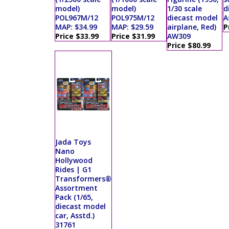
model)
model)
1/30 scale
d
POL967M/12
POL975M/12
diecast model
A
MAP: $34.99
MAP: $29.59
airplane, Red)
P
Price $33.99
Price $31.99
AW309
Price $80.99
Jada Toys
Nano
Hollywood
Rides | G1
Transformers®
Assortment
Pack (1/65,
diecast model
car, Asstd.)
31761