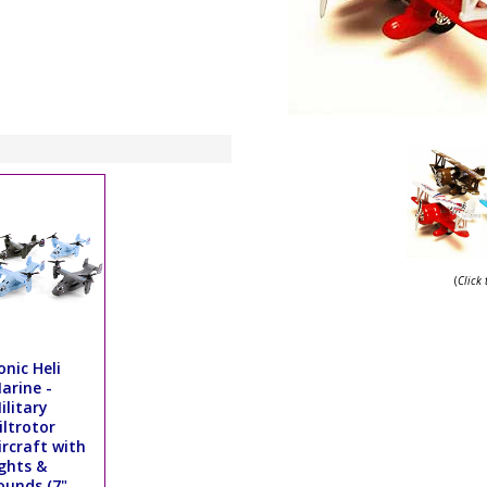
(
Click
onic Heli
arine -
ilitary
iltrotor
ircraft with
ights &
ounds (7",