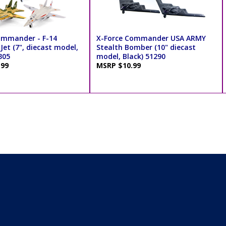
ommander - F-14
X-Force Commander USA ARMY
et (7", diecast model,
Stealth Bomber (10" diecast
305
model, Black) 51290
.99
MSRP $10.99