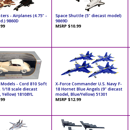
ters - Airplanes (4.75" -
Space Shuttle (5" diecast model)
td.) 9860D
9869D
.99
MSRP $10.99
 Models - Cord 810 Soft
X-Force Commander U.S. Navy F-
 1/18 scale diecast
18 Hornet Blue Angels (9" diecast
 Yellow) 18108YL
model, Blue/Yellow) 51301
.99
MSRP $12.99