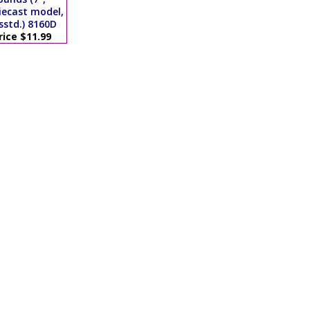
iecast model,
sstd.) 8160D
rice $11.99