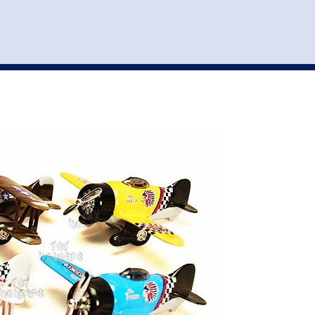
st
my account
login
The cart is empty.
VEHICLE ACCESSORIES
TOYS