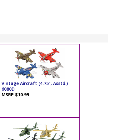
Vintage Aircraft (4.75", Asstd.)
6080D
MSRP $10.99