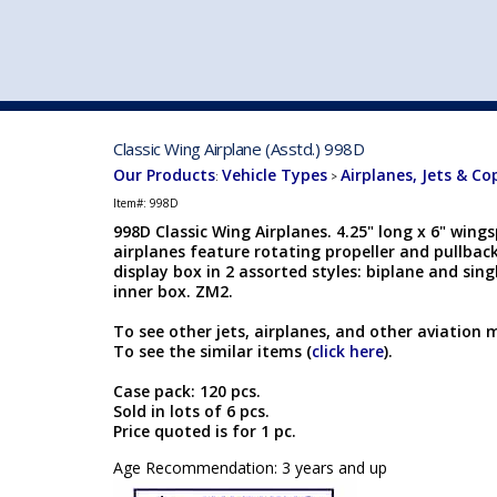
VEHICLE MFG. & MODELS
Classic Wing Airplane (Asstd.) 998D
Our Products
Vehicle Types
Airplanes, Jets & Co
:
>
Item#:
998D
998D Classic Wing Airplanes. 4.25" long x 6" wings
airplanes feature rotating propeller and pullbac
display box in 2 assorted styles: biplane and sing
inner box. ZM2.
To see other jets, airplanes, and other aviation 
To see the similar items (
click here
).
Case pack: 120 pcs.
Sold in lots of 6 pcs.
Price quoted is for 1 pc.
Age Recommendation: 3 years and up