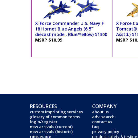
X-Force Commander U.S. Navy F-
X Force C
18 Hornet Blue Angels (6.5"
Tomcat® J
diecast model, Blue/Yellow) 51300
Asstd.) 51
MSRP $10.99
MSRP $10
RESOURCES
COMPANY
custom imprinting services
about us
glosary of common terms
adv. search
login/register
contact us
new arrivals (current)
faq
new arrivals (historic)
privacy policy
rims guide
product safety & testing