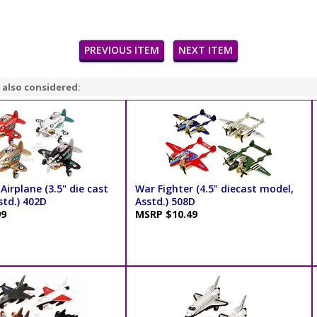
PREVIOUS ITEM
NEXT ITEM
 also considered:
Airplane (3.5" die cast
War Fighter (4.5" diecast model,
std.) 402D
Asstd.) 508D
99
MSRP $10.49