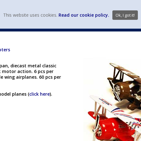
view wish li
This website uses cookies.
Read our cookie policy.
Ok, I got it!
DIECAST MFG. & BRANDS
VEHICLE SCALES
VEHICLE TYPE
pters
pan, diecast metal classic
k motor action. 6 pcs per
le wing airplanes. 60 pcs per
model planes (
click here
).