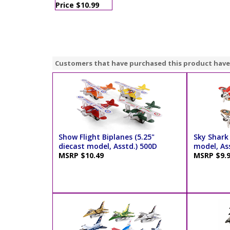
Price $10.99
Customers that have purchased this product have
Show Flight Biplanes (5.25"
Sky Shark 
diecast model, Asstd.) 500D
model, As
MSRP $10.49
MSRP $9.