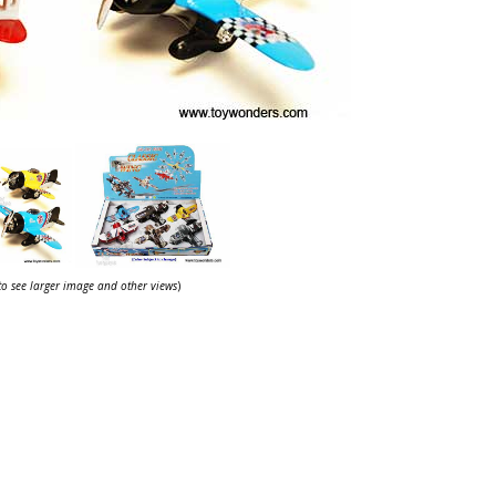
 to see larger image and other views
)