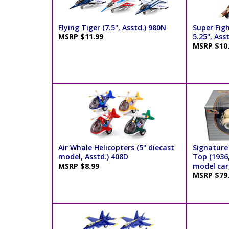
Flying Tiger (7.5", Asstd.) 980N
Super Figh
MSRP $11.99
5.25", Ass
MSRP $10
Air Whale Helicopters (5" diecast
Signature
model, Asstd.) 408D
Top (1936,
MSRP $8.99
model car,
MSRP $79