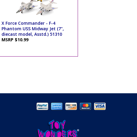
X Force Commander - F-4
Phantom USS Midway Jet (7",
diecast model, Asstd.) 51310
MSRP $10.99