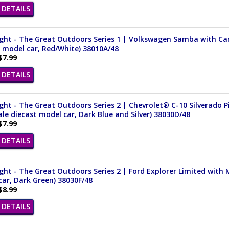
DETAILS
ght - The Great Outdoors Series 1 | Volkswagen Samba with Cam
 model car, Red/White) 38010A/48
$7.99
DETAILS
ght - The Great Outdoors Series 2 | Chevrolet® C-10 Silverado 
ale diecast model car, Dark Blue and Silver) 38030D/48
$7.99
DETAILS
ght - The Great Outdoors Series 2 | Ford Explorer Limited with 
ar, Dark Green) 38030F/48
$8.99
DETAILS