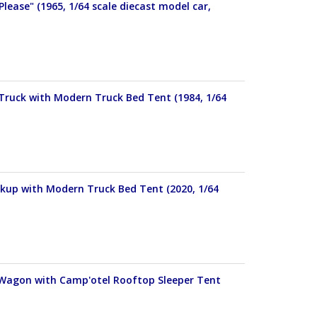
Please" (1965, 1/64 scale diecast model car,
 Truck with Modern Truck Bed Tent (1984, 1/64
ckup with Modern Truck Bed Tent (2020, 1/64
n Wagon with Camp'otel Rooftop Sleeper Tent