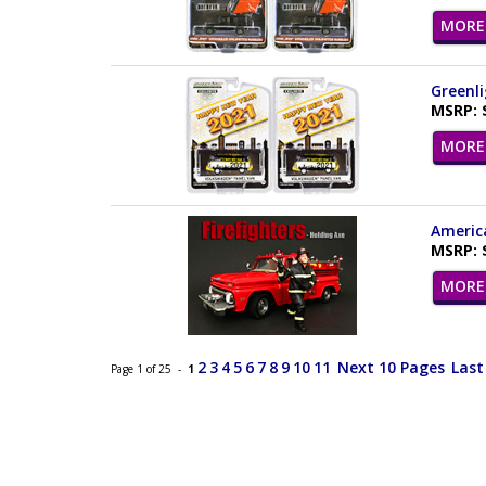
MORE 
Greenli
MSRP: 
MORE 
America
MSRP: 
MORE 
2
3
4
5
6
7
8
9
10
11
Next 10 Pages
Last
Page 1 of 25 -
1