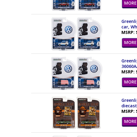
MORE 
Greenli
car, Wh
MSRP: 
MORE 
Greenli
36060A
MSRP: 
MORE 
Greenli
diecast
MSRP: 
MORE 