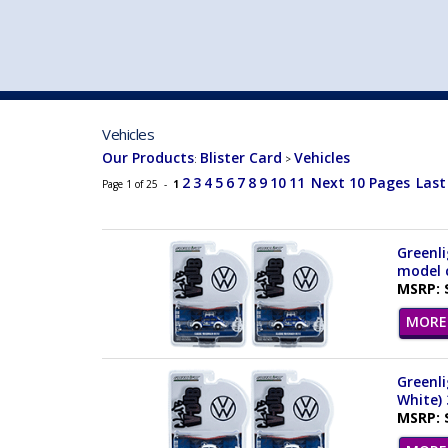
VEHICLE MFG. & MODELS
Vehicles
Our Products
Blister Card
Vehicles
:
>
2
3
4
5
6
7
8
9
10
11
Next 10 Pages
Last
Page 1 of 25 -
1
Greenli
model c
MSRP: 
MORE 
Greenli
White) 
MSRP: 