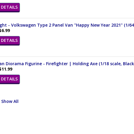
DETAILS
ght - Volkswagen Type 2 Panel Van "Happy New Year 2021" (1/64 
$6.99
DETAILS
n Diorama Figurine - Firefighter | Holding Axe (1/18 scale, Black
$11.99
DETAILS
Show All