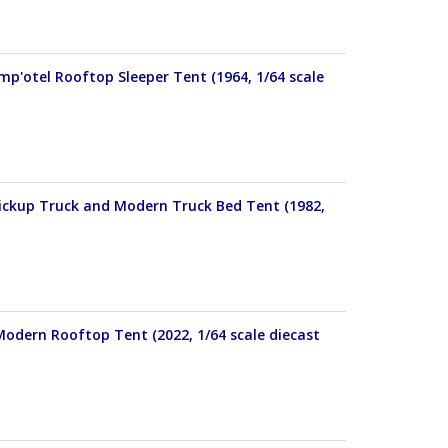
p'otel Rooftop Sleeper Tent (1964, 1/64 scale
Pickup Truck and Modern Truck Bed Tent (1982,
Modern Rooftop Tent (2022, 1/64 scale diecast