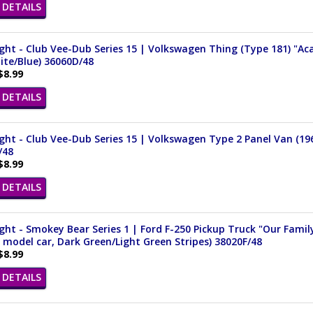
DETAILS
ght - Club Vee-Dub Series 15 | Volkswagen Thing (Type 181) "Aca
ite/Blue) 36060D/48
$8.99
DETAILS
ght - Club Vee-Dub Series 15 | Volkswagen Type 2 Panel Van (196
/48
$8.99
DETAILS
ght - Smokey Bear Series 1 | Ford F-250 Pickup Truck "Our Famil
 model car, Dark Green/Light Green Stripes) 38020F/48
$8.99
DETAILS