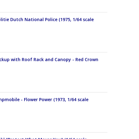
itie Dutch National Police (1975, 1/64 scale
Pickup with Roof Rack and Canopy - Red Crown
pmobile - Flower Power (1973, 1/64 scale