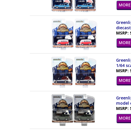
MORE 
Greenli
diecast
MSRP: 
MORE 
Greenli
1/64 sc
MSRP: 
MORE 
Greenli
model c
MSRP: 
MORE 