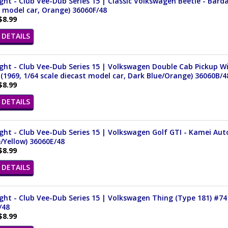
ght - Club Vee-Dub Series 15 | Classic Volkswagen Beetle - Bard
 model car, Orange) 36060F/48
$8.99
DETAILS
ght - Club Vee-Dub Series 15 | Volkswagen Double Cab Pickup 
 (1969, 1/64 scale diecast model car, Dark Blue/Orange) 36060B/4
$8.99
DETAILS
ght - Club Vee-Dub Series 15 | Volkswagen Golf GTI - Kamei Auto
/Yellow) 36060E/48
$8.99
DETAILS
ght - Club Vee-Dub Series 15 | Volkswagen Thing (Type 181) #74 
/48
$8.99