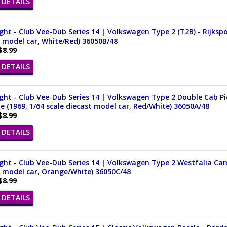
DETAILS
ght - Club Vee-Dub Series 14 | Volkswagen Type 2 (T2B) - Rijkspol
 model car, White/Red) 36050B/48
$8.99
DETAILS
ght - Club Vee-Dub Series 14 | Volkswagen Type 2 Double Cab 
e (1969, 1/64 scale diecast model car, Red/White) 36050A/48
$8.99
DETAILS
ght - Club Vee-Dub Series 14 | Volkswagen Type 2 Westfalia Cam
 model car, Orange/White) 36050C/48
$8.99
DETAILS