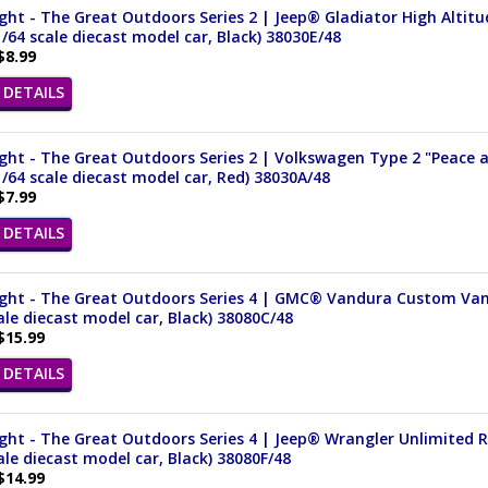
ght - The Great Outdoors Series 2 | Jeep® Gladiator High Alti
1/64 scale diecast model car, Black) 38030E/48
$8.99
DETAILS
ght - The Great Outdoors Series 2 | Volkswagen Type 2 "Peace 
1/64 scale diecast model car, Red) 38030A/48
$7.99
DETAILS
ight - The Great Outdoors Series 4 | GMC® Vandura Custom Van 
ale diecast model car, Black) 38080C/48
$15.99
DETAILS
ight - The Great Outdoors Series 4 | Jeep® Wrangler Unlimited
ale diecast model car, Black) 38080F/48
$14.99