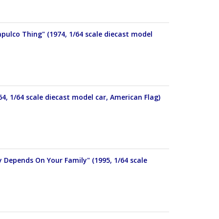
pulco Thing" (1974, 1/64 scale diecast model
4, 1/64 scale diecast model car, American Flag)
y Depends On Your Family" (1995, 1/64 scale