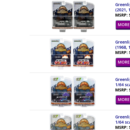
Greenli
(2021, 
MSRP: 
MORE 
Greenli
(1968, 
MSRP: 
MORE 
Greenl
1/64 sc
MSRP: 
MORE 
Greenl
1/64 sc
MSRP: 