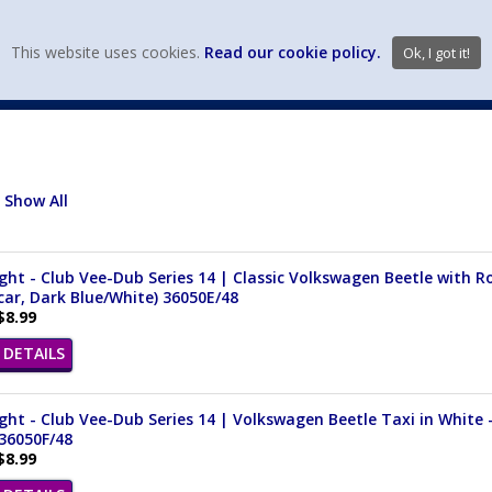
view wish li
This website uses cookies.
Read our cookie policy.
Ok, I got it!
DIECAST MFG. & BRANDS
VEHICLE SCALES
VEHICLE TYPE
Show All
ght - Club Vee-Dub Series 14 | Classic Volkswagen Beetle with Ro
ar, Dark Blue/White) 36050E/48
$8.99
DETAILS
ght - Club Vee-Dub Series 14 | Volkswagen Beetle Taxi in White -
36050F/48
$8.99