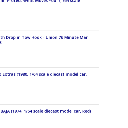
ahl "Protect What Moves You" (1/64 scale
With Drop in Tow Hook - Union 76 Minute Man
8
 Extras (1980, 1/64 scale diecast model car,
BAJA (1974, 1/64 scale diecast model car, Red)