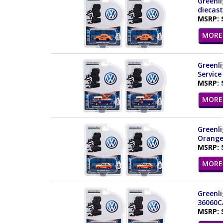
Greenli
diecast
MSRP: 
MORE 
Greenli
Service
MSRP: 
MORE 
Greenli
Orange
MSRP: 
MORE 
Greenli
36060C
MSRP: 