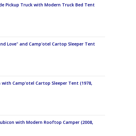
tude Pickup Truck with Modern Truck Bed Tent
and Love" and Camp'otel Cartop Sleeper Tent
with Camp'otel Cartop Sleeper Tent (1978,
 Rubicon with Modern Rooftop Camper (2008,