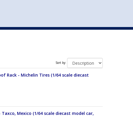
st
my account
login
The cart is empty.
VEHICLE ACCESSORIES
TOYS
Sort by:
of Rack - Michelin Tires (1/64 scale diecast
 Taxco, Mexico (1/64 scale diecast model car,