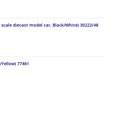
scale diecast model car, Black/White) 30222/48
/Yellow) 77461