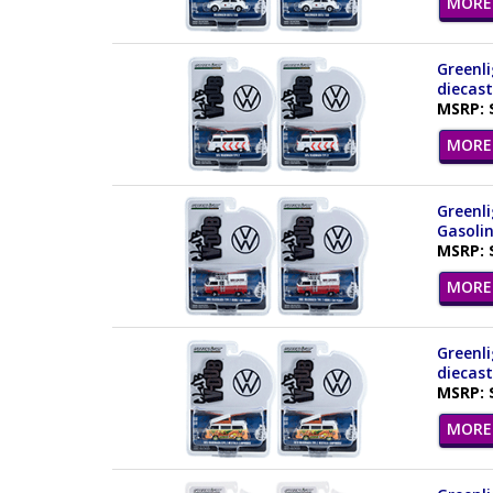
MORE 
Greenli
diecast
MSRP: 
MORE 
Greenli
Gasolin
MSRP: 
MORE 
Greenli
diecast
MSRP: 
MORE 