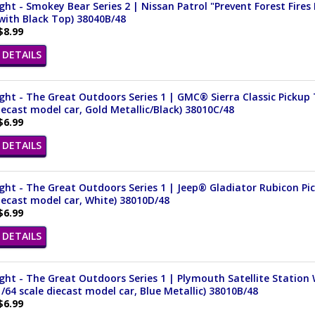
ght - Smokey Bear Series 2 | Nissan Patrol "Prevent Forest Fires 
with Black Top) 38040B/48
$8.99
DETAILS
ght - The Great Outdoors Series 1 | GMC® Sierra Classic Pickup
iecast model car, Gold Metallic/Black) 38010C/48
$6.99
DETAILS
ght - The Great Outdoors Series 1 | Jeep® Gladiator Rubicon Pi
iecast model car, White) 38010D/48
$6.99
DETAILS
ght - The Great Outdoors Series 1 | Plymouth Satellite Statio
1/64 scale diecast model car, Blue Metallic) 38010B/48
$6.99