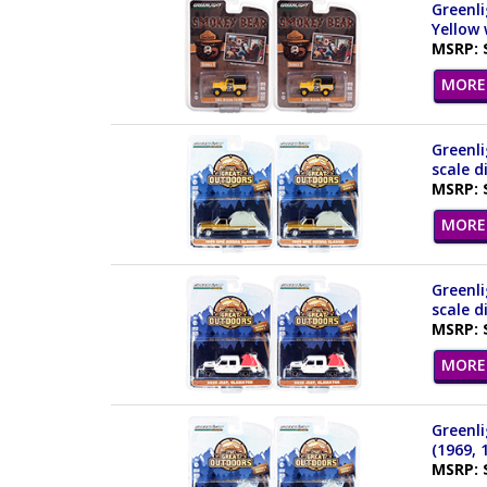
Greenli
Yellow 
MSRP: 
MORE 
Greenli
scale d
MSRP: 
MORE 
Greenli
scale d
MSRP: 
MORE 
Greenli
(1969, 
MSRP: 