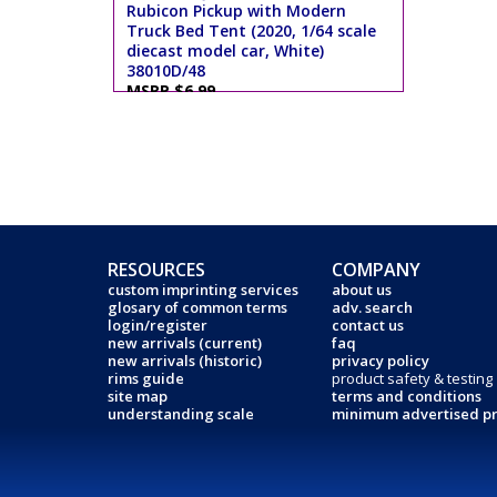
Rubicon Pickup with Modern
Truck Bed Tent (2020, 1/64 scale
diecast model car, White)
38010D/48
MSRP $6.99
RESOURCES
COMPANY
custom imprinting services
about us
glosary of common terms
adv. search
login/register
contact us
new arrivals (current)
faq
new arrivals (historic)
privacy policy
rims guide
product safety & testing
site map
terms and conditions
understanding scale
minimum advertised pr