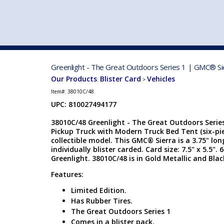
VEHICLE MFG. & MODELS
Greenlight - The Great Outdoors Series 1 | GMC® Sie
Our Products
Blister Card
Vehicles
:
>
Item#:
38010C/48
UPC: 810027494177
38010C/48 Greenlight - The Great Outdoors Series
Pickup Truck with Modern Truck Bed Tent (six-piec
collectible model. This GMC® Sierra is a 3.75" lon
individually blister carded. Card size: 7.5" x 5.5"
Greenlight. 38010C/48 is in Gold Metallic and Blac
Features:
Limited Edition.
Has Rubber Tires.
The Great Outdoors Series 1
Comes in a blister pack.