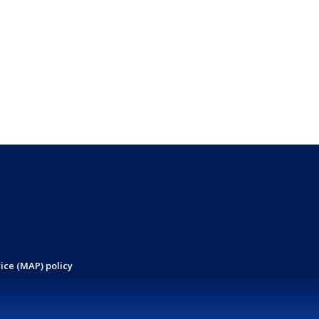
ice (MAP) policy