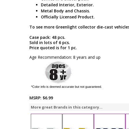
Detailed Interior, Exterior.
Metal Body and Chassis.
Officially Licensed Product.
To see more Greenlight collector die-cast vehicles
Case pack: 48 pcs.
Sold in lots of 6 pcs.
Price quoted is for 1 pc.
Age Recommendation: 8 years and up
*Color info is deemed accurate but not guaranteed.
MSRP:
$6.99
More great Brands in this category...