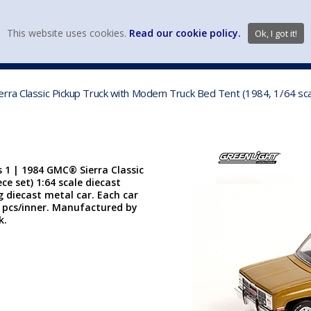
view wish li
This website uses cookies.
Read our cookie policy.
Ok, I got it!
DIECAST MFG. & BRANDS
VEHICLE SCALES
VEHICLE TYPE
rra Classic Pickup Truck with Modern Truck Bed Tent (1984, 1/64 sca
 1 | 1984 GMC® Sierra Classic
e set) 1:64 scale diecast
g diecast metal car. Each car
. 6 pcs/inner. Manufactured by
k.