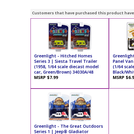
Customers that have purchased this product have
Greenlight - Hitched Homes
Greenligh
Series 3 | Siesta Travel Trailer
Panel Van
(1958, 1/64 scale diecast model
(1/64 scal
car, Green/Brown) 34030A/48
Black/Whi
MSRP $7.99
MSRP $6.
Greenlight - The Great Outdoors
Series 1 | Jeep® Gladiator