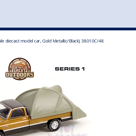
st
my account
login
The cart is empty.
VEHICLE ACCESSORIES
TOYS
le diecast model car, Gold Metallic/Black) 38010C/48