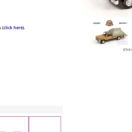
 (
click here
).
(
Click