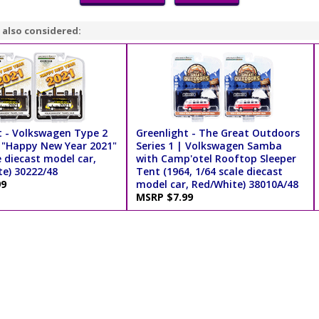
 also considered:
t - Volkswagen Type 2
Greenlight - The Great Outdoors
 "Happy New Year 2021"
Series 1 | Volkswagen Samba
e diecast model car,
with Camp'otel Rooftop Sleeper
te) 30222/48
Tent (1964, 1/64 scale diecast
99
model car, Red/White) 38010A/48
MSRP $7.99