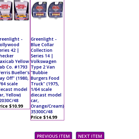
reenlight -
Greenlight -
ollywood
Blue Collar
eries 42 |
Collection
hecker
Series 14 |
axicab Yellow
Volkswagen
ab Co. #1793
Type 2 Van
Ferris Bueller's
"Bubbie
ay Off" (1980,
Burgers Food
/64 scale
Truck" (1975,
iecast model
1/64 scale
ar, Yellow)
diecast model
2030C/48
car,
rice $10.99
Orange/Cream)
35300C/48
Price $14.99
PREVIOUS ITEM
NEXT ITEM