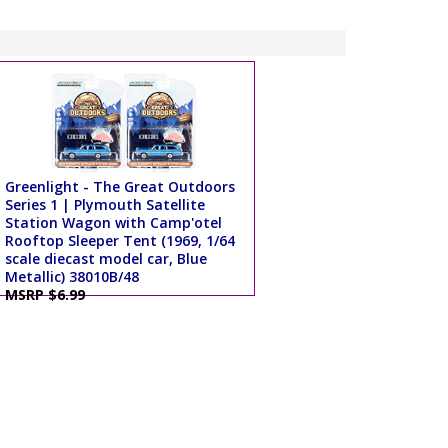
Greenlight - The Great Outdoors
Series 1 | Plymouth Satellite
Station Wagon with Camp'otel
Rooftop Sleeper Tent (1969, 1/64
scale diecast model car, Blue
Metallic) 38010B/48
MSRP $6.99