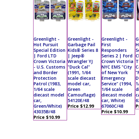
Greenlight -
Greenlight -
Greenlight -
G
Hot Pursuit
Garbage Pail
First
H
Special Edition
Kids® Series 8
Responders
S
| Ford LTD
| Jeep®
Series 2 | Ford
C
Crown Victoria
Wrangler YJ
Crown Victoria
T
- U.S. Customs
"Duck Cal"
NYC EMS "City
C
and Border
(1991, 1/64
of New York
"
Protection
scale diecast
Emergency
D
Patrol (1983,
model car,
Service" (1994,
1
1/64 scale
Green
1/64 scale
d
diecast model
Camouflage)
diecast model
c
car,
54120E/48
car, White)
6
Green/White)
Price $12.99
67060C/48
P
43035B/48
Price $10.99
Price $10.99