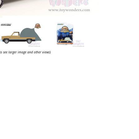
 to see larger image and other views
)