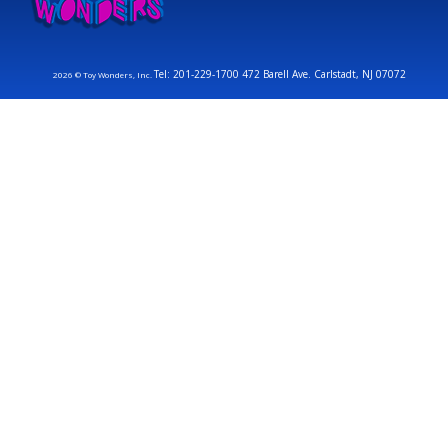
Tel: 201-229-1700 472 Barell Ave. Carlstadt, NJ 07072
2026 © Toy Wonders, Inc.