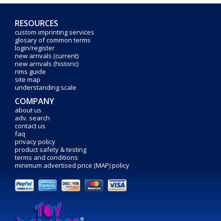
RESOURCES
custom imprinting services
glosary of common terms
login/register
new arrivals (current)
new arrivals (historic)
rims guide
site map
understanding scale
COMPANY
about us
adv. search
contact us
faq
privacy policy
product safety & testing
terms and conditions
minimum advertised price (MAP) policy