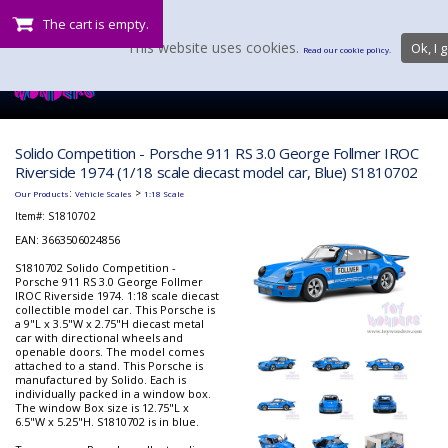
The cart is empty.
This website uses cookies.
Ok, I g
Read our cookie policy.
Solido Competition - Porsche 911 RS 3.0 George Follmer IROC
Riverside 1974 (1/18 scale diecast model car, Blue) S1810702
:
>
Our Products
Vehicle Scales
1:18 Scale
Item#:
S1810702
EAN: 3663506024856
S1810702 Solido Competition -
Porsche 911 RS 3.0 George Follmer
IROC Riverside 1974. 1:18 scale diecast
collectible model car. This Porsche is
a 9"L x 3.5"W x 2.75"H diecast metal
car with directional wheels and
openable doors. The model comes
attached to a stand. This Porsche is
manufactured by Solido. Each is
individually packed in a window box.
The window Box size is 12.75"L x
6.5"W x 5.25"H. S1810702 is in blue.