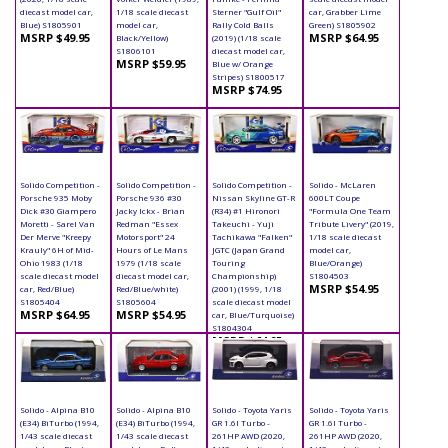
diecast model car,
1/18 scale diecast
Sterner "Gulf Oil"
car, Grabber Lime
Blue) S1805901
model car,
Rally Cold Balls
Green) S1805902
MSRP $49.95
MSRP $64.95
Black/Yellow)
(2019) (1/18 scale
S1806101
diecast model car,
MSRP $59.95
Blue w/ Orange
Stripes) S1800517
MSRP $74.95
Solido Competition -
Solido Competition -
Solido Competition -
Solido - McLaren
Porsche 935 Moby
Porsche 936 #30
Nissan Skyline GT-R
600LT Coupe
Dick #30 Giampero
Jacky Ickx - Brian
(R34) #1 Hironori
"Formula One Team
Moretti - Sarel Van
Redman "Essex
Takeuchi - Yuji
Tribute Livery" (2019,
Der Merve "Kreepy
Motorsport" 24
Tachikawa "Falken"
1/18 scale diecast
Krauly" 6H of Mid-
Hours of Le Mans
JGTC (Japan Grand
model car,
Ohio 1983 (1/18
1979 (1/18 scale
Touring
Blue/Orange)
scale diecast model
diecast model car,
Championship)
S1804503
MSRP $54.95
car, Red/Blue)
Red/Blue/white)
(2001) (1999, 1/18
S1805404
S1805604
scale diecast model
MSRP $64.95
MSRP $54.95
car, Blue/Turquoise)
S1804304
MSRP $64.95
Solido - Alpina B10
Solido - Alpina B10
Solido - Toyota Yaris
Solido - Toyota Yaris
(E34) BiTurbo (1994,
(E34) BiTurbo (1994,
GR 1.6l Turbo -
GR 1.6l Turbo -
1/43 scale diecast
1/43 scale diecast
261HP AWD (2020,
261HP AWD (2020,