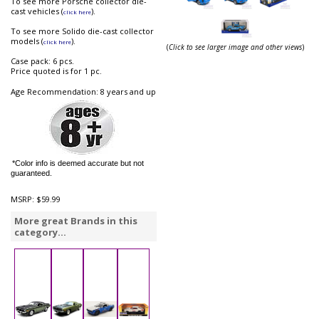
To see more Porsche collector die-
cast vehicles (
).
click here
To see more Solido die-cast collector
models (
).
click here
(
Click to see larger image and other views
)
Case pack: 6 pcs.
Price quoted is for 1 pc.
Age Recommendation: 8 years and up
*Color info is deemed accurate but not
guaranteed.
MSRP:
$59.99
More great Brands in this
category...