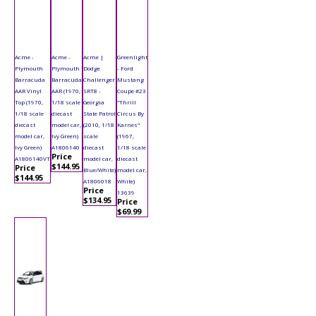
Acme -
Acme -
Acme |
Greenlight
Plymouth
Plymouth
Dodge
- Ford
Barracuda
Barracuda
Challenger
Mustang
AAR Vinyl
AAR (1970,
SRT8 -
Coupe #23
Top (1970,
1/18 scale
Georgia
"Thrill
1/18 scale
diecast
State Patrol
Circus By
diecast
model car,
(2010, 1/18
Karnes"
model car,
Ivy Green)
scale
(1967,
Ivy Green)
A1806140
diecast
1/18 scale
Price
A1806140VT
model car,
diecast
$144.95
Price
Blue/White)
model car,
$144.95
A1806018
White)
Price
13639
$134.95
Price
$69.99