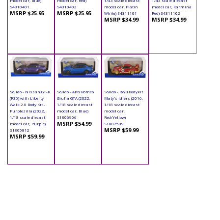
model car, Blue)
model car, Red)
1/43 scale diecast
1/43 scale diecast
S4310401
S4310402
model car, Platin
model car, Karmina
MSRP $25.95
MSRP $25.95
White) S4311101
Red) S4311102
MSRP $34.99
MSRP $34.99
Solido - Nissan GT-R
Solido - Alfa Romeo
Solido - RWB Bodykit
(R35) with Liberty
Giulia GTA (2022,
Maty's Idlers (2016,
Walk 2.0 Body Kit -
1/18 scale diecast
1/18 scale diecast
Purplezilla (2022,
model car, Blue)
model car,
1/18 scale diecast
S1806906
Red/Yellow)
MSRP $54.99
model car, Purple)
S1807509
MSRP $59.99
S1805812
MSRP $59.99