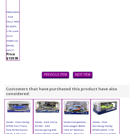
Ottomobile
- Ford
Focus MK2
RS (2009,
1/18 scale
resin
model car,
White)
OT977
Price
$139.95
PREVIOUS ITEM
NEXT ITEM
Customers that have purchased this product have also
considered:
Solido - Ford Shelby
Solido - Ford Sierra
Solido Competition -
Solido - Ford
GT500 Fast Track -
RS 500 - 24H
Volkswagen Beetle
Mustang Shelby
Ford Performance
Nürburgring #44
1303 #7 Mathias
GT500 (2020, 1/18
(2020, 1/18 scale
Volker Weidler (1989,
Fahlke - Pernilla
scale diecast model