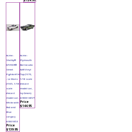
Acme -
Acme -
Shelby®
Plymouth
GT350R®
Barracuda
Street
AAR Vinyl
Fighter#14
Top (1970,
- Le Mans
1/18 scale
(1965, 1/18
diecast
scale
model car,
diecast
Ivy Green)
model car,
A1806140VT
Price
White with
$144.95
Red and
Blue
stripes)
A1801853
Price
$139.95