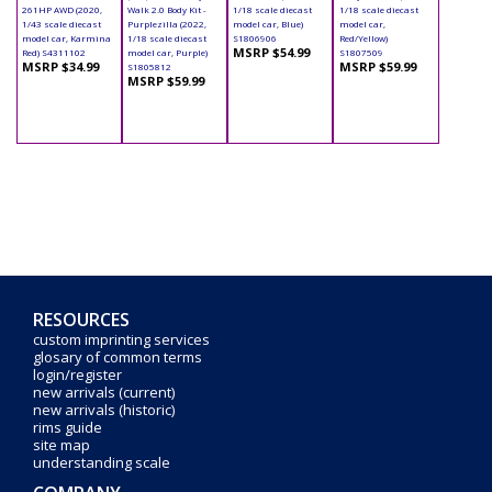
261HP AWD (2020,
Walk 2.0 Body Kit -
1/18 scale diecast
1/18 scale diecast
1/43 scale diecast
Purplezilla (2022,
model car, Blue)
model car,
model car, Karmina
1/18 scale diecast
S1806906
Red/Yellow)
MSRP $54.99
Red) S4311102
model car, Purple)
S1807509
MSRP $34.99
MSRP $59.99
S1805812
MSRP $59.99
RESOURCES
custom imprinting services
glosary of common terms
login/register
new arrivals (current)
new arrivals (historic)
rims guide
site map
understanding scale