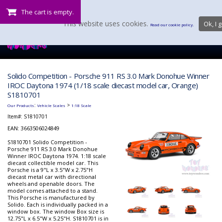
The cart is empty.
This website uses cookies.
Ok, I g
Read our cookie policy.
Solido Competition - Porsche 911 RS 3.0 Mark Donohue Winner
IROC Daytona 1974 (1/18 scale diecast model car, Orange)
S1810701
:
>
Our Products
Vehicle Scales
1:18 Scale
Item#:
S1810701
EAN: 3663506024849
S1810701 Solido Competition -
Porsche 911 RS 3.0 Mark Donohue
Winner IROC Daytona 1974. 1:18 scale
diecast collectible model car. This
Porsche is a 9"L x 3.5"W x 2.75"H
diecast metal car with directional
wheels and openable doors. The
model comes attached to a stand.
This Porsche is manufactured by
Solido. Each is individually packed in a
window box. The window Box size is
12.75"L x 6.5"W x 5.25"H. S1810701 is in