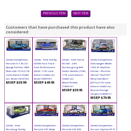
PREVIOUS ITEM
NEXT ITEM
Customers that have purchased this product have also
considered:
Solido Competition -
Solido - Ford Shelby
Solido - Ford Sierra
Solido Competition -
Porsche 911 RS 3.0
GT500 Fast Track -
RS 500 - 24H
Volkswagen Beetle
George Follmer IROC
Ford Performance
Nürburgring #44
1303 #7 Mathias
Riverside 1974 (1/18
(2020, 1/18 scale
Volker Weidler (1989,
Fahlke - Pernilla
scale diecast model
diecast model car,
1/18 scale diecast
Sterner "Gulf Oil"
car, Blue) S1810702
Blue) S1805901
model car,
Rally Cold Balls
MSRP $59.99
MSRP $49.95
Black/Yellow)
(2019) (1/18 scale
S1806101
diecast model car,
MSRP $59.95
Blue w/ Orange
Stripes) S1800517
MSRP $74.95
Solido - Ford
Solido Competition -
Solido Competition -
Solido Competition -
Mustang Shelby
Porsche 935 Moby
Porsche 936 #30
Nissan Skyline GT-R