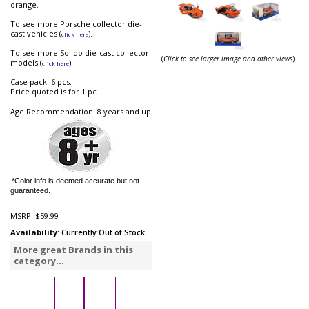
orange.
To see more Porsche collector die-
cast vehicles (
).
click here
To see more Solido die-cast collector
(
Click to see larger image and other views
)
models (
).
click here
Case pack: 6 pcs.
Price quoted is for 1 pc.
Age Recommendation: 8 years and up
*Color info is deemed accurate but not
guaranteed.
MSRP:
$59.99
Availability
: Currently Out of Stock
More great Brands in this
category...