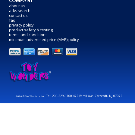
COMPANY
about us
adv. search
contact us
faq
privacy policy
product safety & testing
terms and conditions
minimum advertised price (MAP) policy
Tel: 201-229-1700 472 Barell Ave. Carlstadt, NJ 07072
2026 © Toy Wonders, Inc.