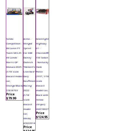
Solido
Acme -
Greenlight
Competition -
Winged
Highway
McLaren F1
Sprint
61 -
Team MCL39
Car #48
Chevrolet®
#4 Lando
Danny
150 Sedan
Norris GP
Dietrich
- Kentucky
Monaco 2025
"Weikert's
State
(1/18 scale
Livestock"
Police
diecast model
Gary
(1957, 1/18
car,
Kauffman
scale
Orange/Black)
Racing
diecast
S1818703
2022
model car,
Price
(1/18
Black with
$79.99
scale
Yellow
diecast
stripes)
model
HWY18027
Price
car,
$124.95
White)
A1822014
Price
$124.95