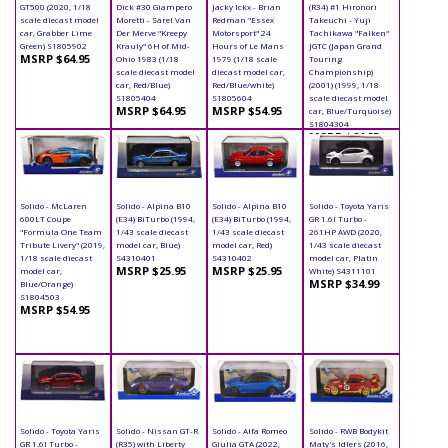
GT500 (2020, 1/18
Dick #30 Giampero
Jacky Ickx - Brian
(R34) #1 Hironori
scale diecast model
Moretti - Sarel Van
Redman "Essex
Takeuchi - Yuji
car, Grabber Lime
Der Merve "Kreepy
Motorsport" 24
Tachikawa "Falken"
Green) S1805902
Krauly" 6H of Mid-
Hours of Le Mans
JGTC (Japan Grand
MSRP $64.95
Ohio 1983 (1/18
1979 (1/18 scale
Touring
scale diecast model
diecast model car,
Championship)
car, Red/Blue)
Red/Blue/white)
(2001) (1999, 1/18
S1805404
S1805604
scale diecast model
MSRP $64.95
MSRP $54.95
car, Blue/Turquoise)
S1804304
MSRP $64.95
Solido - McLaren
Solido - Alpina B10
Solido - Alpina B10
Solido - Toyota Yaris
600LT Coupe
(E34) BiTurbo (1994,
(E34) BiTurbo (1994,
GR 1.6l Turbo -
"Formula One Team
1/43 scale diecast
1/43 scale diecast
261HP AWD (2020,
Tribute Livery" (2019,
model car, Blue)
model car, Red)
1/43 scale diecast
1/18 scale diecast
S4310401
S4310402
model car, Platin
MSRP $25.95
MSRP $25.95
model car,
White) S4311101
MSRP $34.99
Blue/Orange)
S1804503
MSRP $54.95
Solido - Toyota Yaris
Solido - Nissan GT-R
Solido - Alfa Romeo
Solido - RWB Bodykit
GR 1.6l Turbo -
(R35) with Liberty
Giulia GTA (2022,
Maty's Idlers (2016,