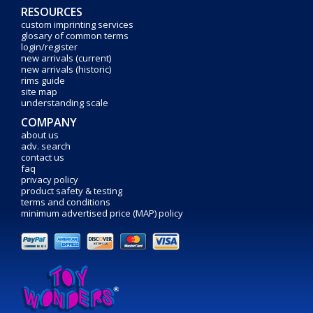
RESOURCES
custom imprinting services
glosary of common terms
login/register
new arrivals (current)
new arrivals (historic)
rims guide
site map
understanding scale
COMPANY
about us
adv. search
contact us
faq
privacy policy
product safety & testing
terms and conditions
minimum advertised price (MAP) policy