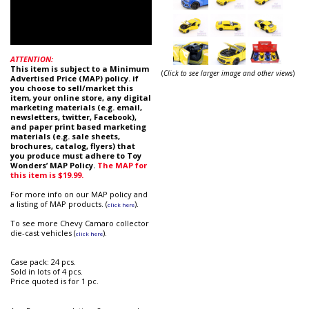
ATTENTION:
This item is subject to a Minimum
(
Click to see larger image and other views
)
Advertised Price (MAP) policy. if
you choose to sell/market this
item, your online store, any digital
marketing materials (e.g. email,
newsletters, twitter, Facebook),
and paper print based marketing
materials (e.g. sale sheets,
brochures, catalog, flyers) that
you produce must adhere to Toy
Wonders’ MAP Policy.
The MAP for
this item is $19.99.
For more info on our MAP policy and
a listing of MAP products. (
).
click here
To see more Chevy Camaro collector
die-cast vehicles (
).
click here
Case pack: 24 pcs.
Sold in lots of 4 pcs.
Price quoted is for 1 pc.