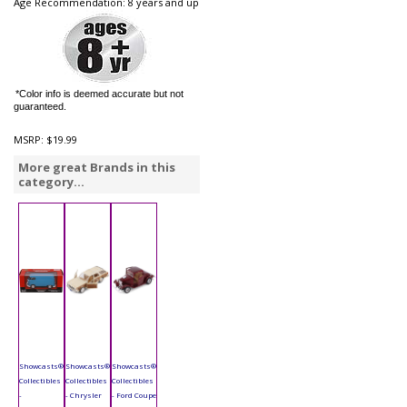
Age Recommendation: 8 years and up
*Color info is deemed accurate but not
guaranteed.
MSRP:
$19.99
More great Brands in this
category...
Showcasts®
Showcasts®
Showcasts®
Collectibles
Collectibles
Collectibles
-
- Chrysler
- Ford Coupe