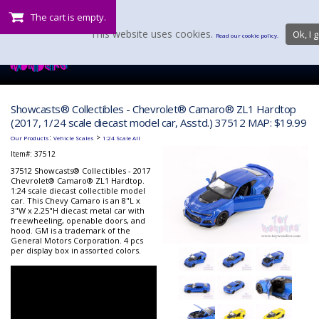
The cart is empty.
This website uses cookies.
Ok, I g
Read our cookie policy.
Showcasts® Collectibles - Chevrolet® Camaro® ZL1 Hardtop
(2017, 1/24 scale diecast model car, Asstd.) 37512 MAP: $19.99
:
>
Our Products
Vehicle Scales
1:24 Scale All
Item#:
37512
37512 Showcasts® Collectibles - 2017
Chevrolet® Camaro® ZL1 Hardtop.
1:24 scale diecast collectible model
car. This Chevy Camaro is an 8"L x
3"W x 2.25"H diecast metal car with
freewheeling, openable doors, and
hood. GM is a trademark of the
General Motors Corporation. 4 pcs
per display box in assorted colors.