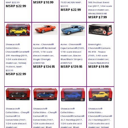
MSRP $10.99
MAP: $22.99
79351AC/GN MAP:
500 Festival Event
MSRP $22.99
$22.99
Car (2017, 1/64 scale
MSRP $22.99
diecast model car,
White) 30003/48
MSRP $7.99
Showcasts®
Acme - Chevrolet®
Acme - Chevrolet®
Greenlight -
Collectibles -
Camaro® Restomod
Copo Camaro® (1969,
Chevrolet® Camaro
Chevrolet® Corvette®
(1969, 1/18 scale
1/18 scale diecast
RS #18 - Texaco
ZR1 Hardtop (2019,
diecast model car,
model car, Glacier
(1969, 1/43 scale
1/24 scale diecast
Huger Orange)
Blue/Black Stripes)
diecast model car,
model car, Yellow)
A1805720
A1805723
Cream/Red) 86353
MSRP $134.95
MSRP $139.95
MSRP $19.99
79356YL MAP:
$22.99
MSRP $22.99
Showcasts®
Showcasts®
Showcasts®
Showcasts®
Collectibles - Chevy®
Collectibles - Chevy®
Collectibles -
Collectibles -
Camaro® SS
Camaro® SS
Chevrolet® Camaro®
Chevrolet® Camaro®
Convertible (1967,
Convertible (1967,
ZL1 Hardtop (2017,
ZL1 Hardtop (2017,
1/24 scale diecast
1/24 scale diecast
1/24 scale die cast
1/24 scale die cast
model car,
model car, Blue)
model car, Blue)
model car, Yellow)