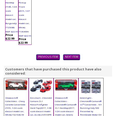
Hardtop
Pickup
(1940, 1/24
Truck
scale
(2019, 1/27
diecast
scale
model car,
diecast
Burgundy)
model car,
77250BG
White)
MAP: $22.99
71364WH
Price
MAP: $22.99
$22.99
Price
$22.99
PREVIOUS ITEM
NEXT ITEM
Customers that have purchased this product have also
considered:
Showcasts®
Kinsmart - Chevrolet
Showcasts®
Greenlight -
Collectibles - Chevy
Camaro ZL1
Collectibles -
Chevrolet® Camaro®
Corvette Convertible
Police/Firefighter
Chevrolet® Camaro®
SS™ Convertible - 101
(1959, 1/24 scale
Hard Top (2017, 1/38
ZL1 Hardtop (2017,
Running Indy 500
diecast model car,
scale diecast model
1/24 scale diecast
Presented by
White) 73216AC/W
car, Asstd.) 5399DPR
model car, Green)
PennGrade Motor Oil