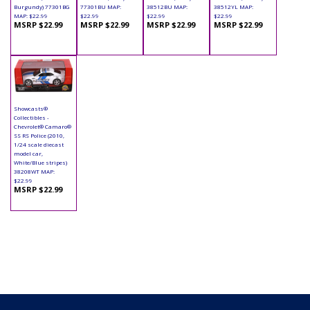
Burgundy) 77301BG
77301BU MAP:
38512BU MAP:
38512YL MAP:
MAP: $22.99
$22.99
$22.99
$22.99
MSRP $22.99
MSRP $22.99
MSRP $22.99
MSRP $22.99
Showcasts®
Collectibles -
Chevrolet® Camaro®
SS RS Police (2010,
1/24 scale diecast
model car,
White/Blue stripes)
38208WT MAP:
$22.99
MSRP $22.99