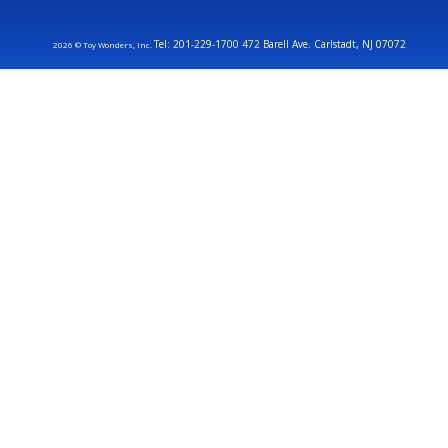
Tel: 201-229-1700 472 Barell Ave. Carlstadt, NJ 07072
2026 © Toy Wonders, Inc.