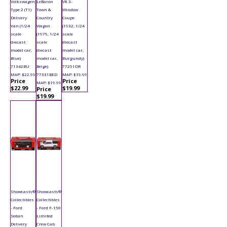
Volkswagen
LeBaron
V8 3-
Type 2 (T1)
Town &
Window
Delivery
Country
Coupe
Van (1/24
Wagon
(1932, 1/24
scale
(1979, 1/24
scale
diecast
scale
diecast
model car,
diecast
model car,
Blue)
model car,
Burgundy)
71342BU
Beige)
77251DR
MAP: $22.99
77331BED
MAP: $19.99
Price
Price
MAP: $19.99
$22.99
$19.99
Price
$19.99
Showcasts®
Showcasts®
Collectibles
Collectibles
- Ford
- Ford F-150
Sedan
Limited
Delivery
Crew Cab