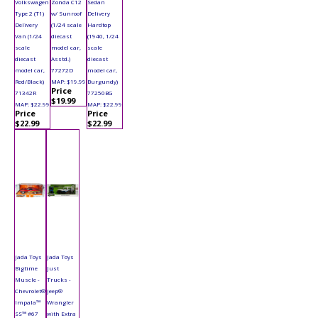
Volkswagen
Zonda C12
Sedan
Type 2 (T1)
w/ Sunroof
Delivery
Delivery
(1/24 scale
Hardtop
Van (1/24
diecast
(1940, 1/24
scale
model car,
scale
diecast
Asstd.)
diecast
model car,
77272D
model car,
Red/Black)
MAP: $19.99
Burgundy)
Price
71342R
77250BG
$19.99
MAP: $22.99
MAP: $22.99
Price
Price
$22.99
$22.99
Jada Toys
Jada Toys
Bigtime
Just
Muscle -
Trucks -
Chevrolet®
Jeep®
Impala™
Wrangler
SS™ #67
with Extra