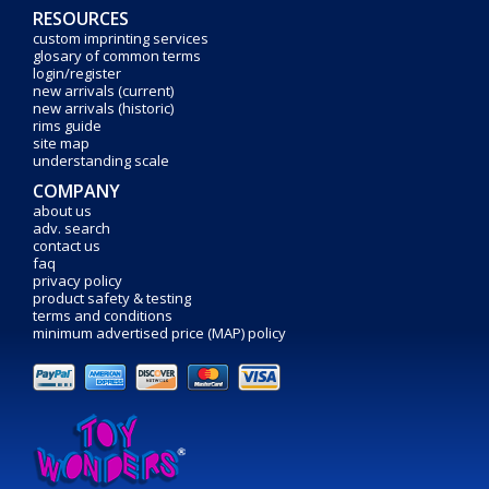
RESOURCES
custom imprinting services
glosary of common terms
login/register
new arrivals (current)
new arrivals (historic)
rims guide
site map
understanding scale
COMPANY
about us
adv. search
contact us
faq
privacy policy
product safety & testing
terms and conditions
minimum advertised price (MAP) policy