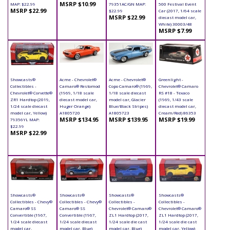
MSRP $10.99
MAP: $22.99
79351AC/GN MAP:
500 Festival Event
MSRP $22.99
$22.99
Car (2017, 1/64 scale
MSRP $22.99
diecast model car,
White) 30003/48
MSRP $7.99
Showcasts®
Acme - Chevrolet®
Acme - Chevrolet®
Greenlight -
Collectibles -
Camaro® Restomod
Copo Camaro® (1969,
Chevrolet® Camaro
Chevrolet® Corvette®
(1969, 1/18 scale
1/18 scale diecast
RS #18 - Texaco
ZR1 Hardtop (2019,
diecast model car,
model car, Glacier
(1969, 1/43 scale
1/24 scale diecast
Huger Orange)
Blue/Black Stripes)
diecast model car,
model car, Yellow)
A1805720
A1805723
Cream/Red) 86353
MSRP $134.95
MSRP $139.95
MSRP $19.99
79356YL MAP:
$22.99
MSRP $22.99
Showcasts®
Showcasts®
Showcasts®
Showcasts®
Collectibles - Chevy®
Collectibles - Chevy®
Collectibles -
Collectibles -
Camaro® SS
Camaro® SS
Chevrolet® Camaro®
Chevrolet® Camaro®
Convertible (1967,
Convertible (1967,
ZL1 Hardtop (2017,
ZL1 Hardtop (2017,
1/24 scale diecast
1/24 scale diecast
1/24 scale die cast
1/24 scale die cast
model car,
model car, Blue)
model car, Blue)
model car, Yellow)