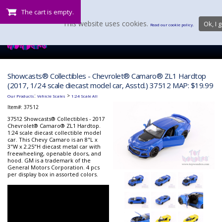
The cart is empty.
This website uses cookies.
Ok, I g
Read our cookie policy.
Showcasts® Collectibles - Chevrolet® Camaro® ZL1 Hardtop
(2017, 1/24 scale diecast model car, Asstd.) 37512 MAP: $19.99
:
>
Our Products
Vehicle Scales
1:24 Scale All
Item#:
37512
37512 Showcasts® Collectibles - 2017
Chevrolet® Camaro® ZL1 Hardtop.
1:24 scale diecast collectible model
car. This Chevy Camaro is an 8"L x
3"W x 2.25"H diecast metal car with
freewheeling, openable doors, and
hood. GM is a trademark of the
General Motors Corporation. 4 pcs
per display box in assorted colors.