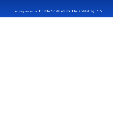
Tel: 201-229-1700 472 Barell Ave. Carlstadt, NJ 07072
2026 © Toy Wonders, Inc.