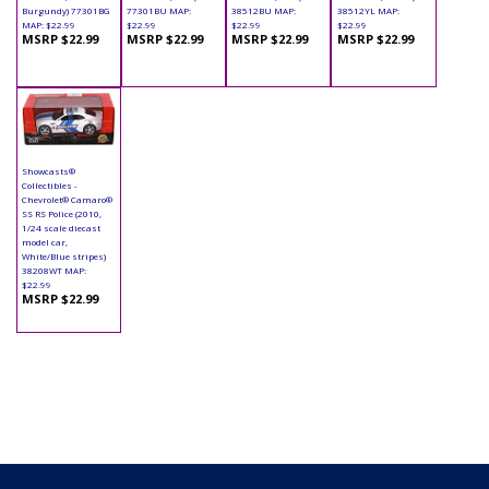
Burgundy) 77301BG
77301BU MAP:
38512BU MAP:
38512YL MAP:
MAP: $22.99
$22.99
$22.99
$22.99
MSRP $22.99
MSRP $22.99
MSRP $22.99
MSRP $22.99
Showcasts®
Collectibles -
Chevrolet® Camaro®
SS RS Police (2010,
1/24 scale diecast
model car,
White/Blue stripes)
38208WT MAP:
$22.99
MSRP $22.99