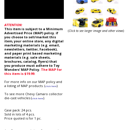
ATTENTION:
This item is subject to a Minimum
(
Click to see larger image and other views
)
Advertised Price (MAP) policy. if
you choose to sell/market this
item, your online store, any digital
marketing materials (e.g. email,
newsletters, twitter, Facebook),
and paper print based marketing
materials (e.g. sale sheets,
brochures, catalog, flyers) that
you produce must adhere to Toy
Wonders’ MAP Policy.
The MAP for
this item is $19.99.
For more info on our MAP policy and
a listing of MAP products. (
).
click here
To see more Chevy Camaro collector
die-cast vehicles (
).
click here
Case pack: 24 pcs.
Sold in lots of 4 pcs.
Price quoted is for 1 pc.