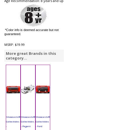
Age Recommendation: 8 years and up
*Color info is deemed accurate but not
guaranteed.
MSRP:
$19.99
More great Brands in this
category...
Showcasts®
Showcasts®
Showcasts®
Collectibles
Collectibles
Collectibles
-
- Pagani
- Ford