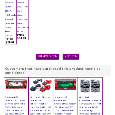
"Golden
Wheels
Ruby"
(2007, 1/24
(1967,
scale
1/24 scale
diecast
diecast
model car,
model car,
Light
Red/w
Gray/Black)
Gold)
34194
Price
30529
$34.99
Price
$29.99
PREVIOUS ITEM
NEXT ITEM
Customers that have purchased this product have also
considered:
Showcasts®
Kinsmart - Chevrolet
Showcasts®
Greenlight -
Collectibles - Chevy
Camaro ZL1
Collectibles -
Chevrolet® Camaro®
Corvette Convertible
Police/Firefighter
Chevrolet® Camaro®
SS™ Convertible - 101
(1959, 1/24 scale
Hard Top (2017, 1/38
ZL1 Hardtop (2017,
Running Indy 500
diecast model car,
scale diecast model
1/24 scale diecast
Presented by
White) 73216AC/W
car, Asstd.) 5399DPR
model car, Green)
PennGrade Motor Oil