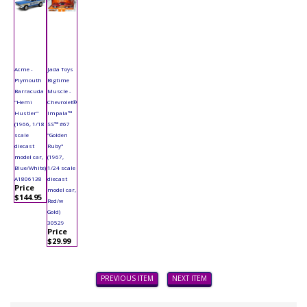
Acme -
Jada Toys
Plymouth
Bigtime
Barracuda
Muscle -
"Hemi
Chevrolet®
Hustler"
Impala™
(1966, 1/18
SS™ #67
scale
"Golden
diecast
Ruby"
model car,
(1967,
Blue/White)
1/24 scale
A1806138
diecast
Price
model car,
$144.95
Red/w
Gold)
30529
Price
$29.99
PREVIOUS ITEM
NEXT ITEM