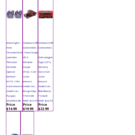
Greenlight -
Showcasts®
Showcasts®
Ford
Collectibles
Collectibles
Thunderbird
- Ford Coupe
-
Lowrider
V8 3-
Volkswagen
"Michael
Window
Type 2 (T1)
Heralda
Coupe
Delivery
Special
(1932, 1/24
Van (1/24
Edition"
scale
scale
(1973, 1/64
diecast
diecast
scale diecast
model car,
model car,
model car,
Burgundy)
Red/Black)
Purple)
77251DR
71342R
2020003/48
MAP: $19.99
MAP: $22.99
Price
Price
Price
$14.99
$19.99
$22.99