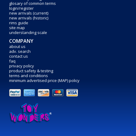
glosary of common terms
login/register
new arrivals (current)
new arrivals (historic)
rims guide
site map
understanding scale
COMPANY
about us
adv. search
contact us
faq
privacy policy
product safety & testing
terms and conditions
minimum advertised price (MAP) policy