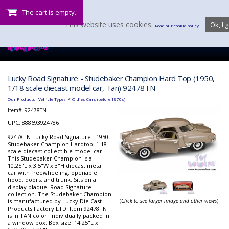
The cart is empty.
This website uses cookies.
Ok, I g
Read our cookie policy.
Lucky Road Signature - Studebaker Champion Hard Top (1950,
1/18 scale diecast model car, Tan) 92478TN
:
>
Our Products
Vehicle Types
Oldies Cars (before 1970s)
Item#:
92478TN
UPC: 888693924786
92478TN Lucky Road Signature - 1950
Studebaker Champion Hardtop. 1:18
scale diecast collectible model car.
This Studebaker Champion is a
10.25"L x 3.5"W x 3"H diecast metal
car with freewheeling, openable
hood, doors, and trunk. Sits on a
display plaque. Road Signature
collection. The Studebaker Champion
is manufactured by Lucky Die Cast
(
Click to see larger image and other views
)
Products Factory LTD. Item 92478TN
is in TAN color. Individually packed in
a window box. Box size: 14.25"L x