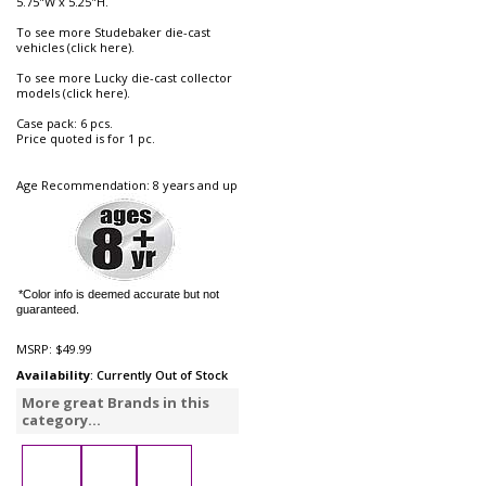
5.75"W x 5.25"H.
To see more Studebaker die-cast
vehicles (click here).
To see more Lucky die-cast collector
models (click here).
Case pack: 6 pcs.
Price quoted is for 1 pc.
Age Recommendation: 8 years and up
*Color info is deemed accurate but not
guaranteed.
MSRP:
$49.99
Availability
: Currently Out of Stock
More great Brands in this
category...