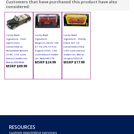
Customers that have purchased this product have also
considered:
Lucky Road
Lucky Road
Lucky Road
Signature - Ford
Signature -
Signature - Shelby
Sportsman
Magirus-Deutz 100
Cobra 427 S/C
Convertible w/
D 7 FA LF8-TS Fire
Convertible (1964,
Removable Bonnet
Engine (1965, 1/43
1/43 scale diecast
(1946, 1/18 scale
scale diecast model
model car, Red w/
diecast model car,
car, Red) 43017R
Stripes) 94227R
MSRP $24.99
MSRP $17.99
Black) 20048BK
MSRP $89.99
RESOURCES
custom imprinting services