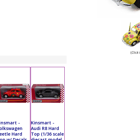
(
Click
insmart -
Kinsmart -
olkswagen
Audi R8 Hard
eetle Hard
Top (1/36 scale
op w/ Decals
diecast model