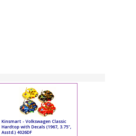
Kinsmart - Volkswagen Classic
Hardtop with Decals (1967, 3.75",
Asstd.) 4026DF