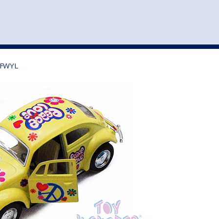
st
my account
login
The cart is empty.
VEHICLE ACCESSORIES
TOYS
75FWYL