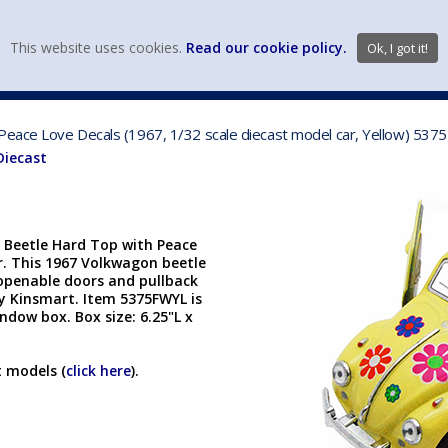
view wish li
This website uses cookies.
Read our cookie policy.
Ok, I got it!
DIECAST MFG. & BRANDS
VEHICLE SCALES
VEHICLE TYPE
 Peace Love Decals (1967, 1/32 scale diecast model car, Yellow) 53
Diecast
 Beetle Hard Top with Peace
ar. This 1967 Volkwagon beetle
h openable doors and pullback
y Kinsmart. Item 5375FWYL is
ndow box. Box size: 6.25"L x
t models (
click here
).