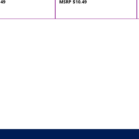
.49
MSRP $10.49