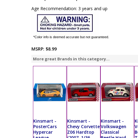
Age Recommendation: 3 years and up
*Color info is deemed accurate but not guaranteed.
MSRP:
$8.99
More great Brands in this category...
Kinsmart -
Kinsmart -
Kinsmart -
K
PosterCars
Chevy Corvette
Volkswagen
V
Hypercar
Z06 Hardtop
Classical
B
League
(2007, 1/36
Beetle Hard
T