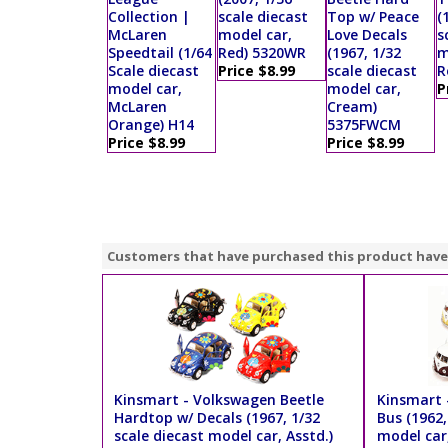
Collection |
scale diecast
Top w/ Peace
(
McLaren
model car,
Love Decals
s
Speedtail (1/64
Red) 5320WR
(1967, 1/32
m
Scale diecast
Price $8.99
scale diecast
R
model car,
model car,
P
McLaren
Cream)
Orange) H14
5375FWCM
Price $8.99
Price $8.99
Customers that have purchased this product have
Kinsmart - Volkswagen Beetle
Kinsmart 
Hardtop w/ Decals (1967, 1/32
Bus (1962,
scale diecast model car, Asstd.)
model car,