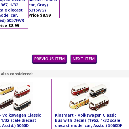
1967, 1/32
car, Gray)
cale diecast
5315WGY
odel car,
Price $8.99
ed) 5057FWR
rice $8.99
PREVIOUS ITEM
NEXT ITEM
 also considered:
- Volkswagen Classic
Kinsmart - Volkswagen Classic
 1/32 scale diecast
Bus with Decals (1962, 1/32 scale
 Asstd.) 5060D
diecast model car, Asstd.) 5060DF