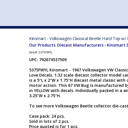
VEHICLE MFG. & MODELS
Kinsmart - Volkswagen Classical Beetle Hard Top w/
Our Products
Diecast Manufacturers
Kinsmart 
:
>
Item#:
5375FWYL
UPC: 792674537509
5375FWYL Kinsmart - 1967 Volkswagen VW Classic
Love Decals. 1:32 scale diecast collector model c
is a 5"L x 2"W x 1.75"H diecast metal classic wit
motor action. This 67 VW Bug is manufactured b
in YELLOW with decals. Individually packed in a wi
3.25"W x 2.75"H.
To see more Volkswagen Beetle collector die-cas
Case pack: 24 pcs.
Sold in lots of 2 pcs.
Price quoted is for 1 pcs.