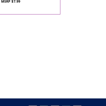
MSRP $7.99