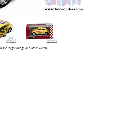
 to see larger image and other views
)