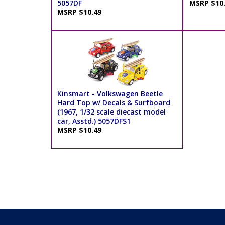
5057DF
MSRP $10
MSRP $10.49
Kinsmart - Volkswagen Beetle
Hard Top w/ Decals & Surfboard
(1967, 1/32 scale diecast model
car, Asstd.) 5057DFS1
MSRP $10.49