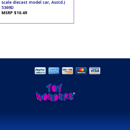
scale diecast model car, Asstd.)
5369D
MSRP $10.49