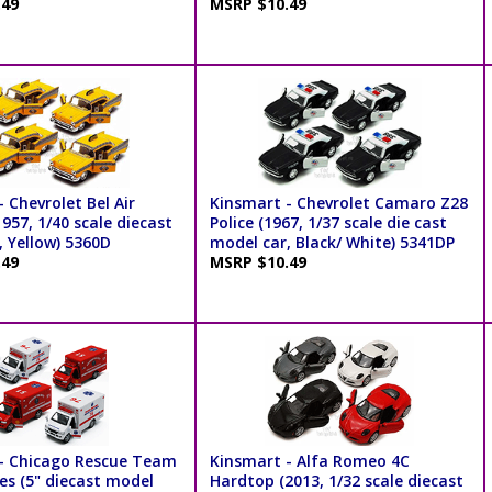
.49
MSRP $10.49
 Chevrolet Bel Air
Kinsmart - Chevrolet Camaro Z28
957, 1/40 scale diecast
Police (1967, 1/37 scale die cast
, Yellow) 5360D
model car, Black/ White) 5341DP
.49
MSRP $10.49
- Chicago Rescue Team
Kinsmart - Alfa Romeo 4C
s (5" diecast model
Hardtop (2013, 1/32 scale diecast