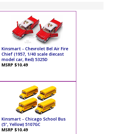
Kinsmart - Chevrolet Bel Air Fire
Chief (1957, 1/40 scale diecast
model car, Red) 5325D
MSRP $10.49
Kinsmart - Chicago School Bus
(5", Yellow) 5107GC
MSRP $10.49