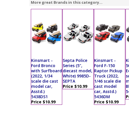
More great Brands in this category...
Kinsmart -
Septa Police
Kinsmart -
K
Ford Bronco
Series (5",
Ford F-150
5
with Surfboard
diecast model,
Raptor Pickup
E
(2022, 1/34
White) 9985D-
Truck (2022,
s
scale die cast
SEPTA
1/46 scale die
m
model car,
Price $10.99
cast model
B
Asstd.)
car, Asstd.)
5
5438DS1
5436DM
P
Price $10.99
Price $10.99