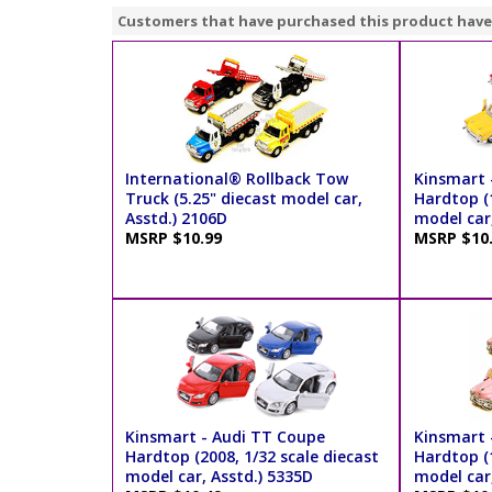
Customers that have purchased this product have
International® Rollback Tow
Kinsmart -
Truck (5.25" diecast model car,
Hardtop (1
Asstd.) 2106D
model car,
MSRP $10.99
MSRP $10
Kinsmart - Audi TT Coupe
Kinsmart -
Hardtop (2008, 1/32 scale diecast
Hardtop (1
model car, Asstd.) 5335D
model car,