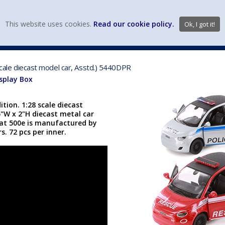
view wish li
This website uses cookies.
Read our cookie policy.
Ok, I got it!
DIECAST MFG. & BRANDS
VEHICLE SCALES
VEHICLE TYPE
 scale diecast model car, Asstd.) 5440DPR
isplay Box
ition. 1:28 scale diecast
25"W x 2"H diecast metal car
iat 500e is manufactured by
s. 72 pcs per inner.