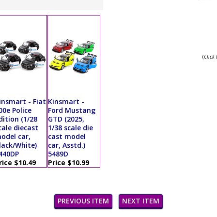
(
Click
insmart - Fiat
Kinsmart -
00e Police
Ford Mustang
dition (1/28
GTD (2025,
cale diecast
1/38 scale die
odel car,
cast model
lack/White)
car, Asstd.)
440DP
5489D
rice $10.49
Price $10.99
PREVIOUS ITEM
NEXT ITEM