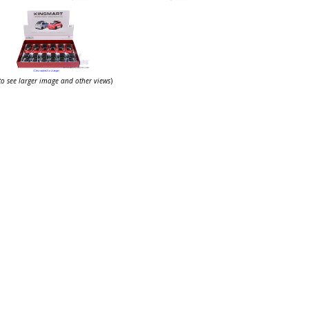
 to see larger image and other views
)