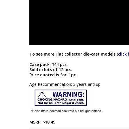
To see more Fiat collector die-cast models (
click
Case pack: 144 pcs.
Sold in lots of 12 pcs.
Price quoted is for 1 pc.
Age Recommendation: 3 years and up
*Color info is deemed accurate but not guaranteed.
MSRP:
$10.49