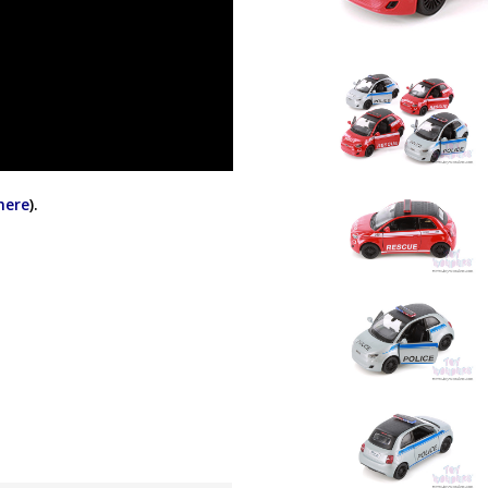
 here
).