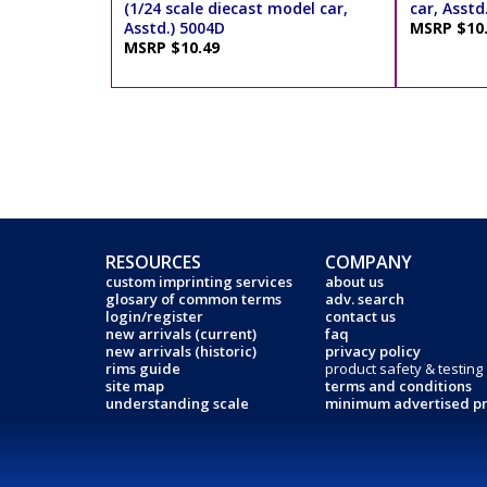
(1/24 scale diecast model car,
car, Asstd
Asstd.) 5004D
MSRP $10
MSRP $10.49
RESOURCES
COMPANY
custom imprinting services
about us
glosary of common terms
adv. search
login/register
contact us
new arrivals (current)
faq
new arrivals (historic)
privacy policy
rims guide
product safety & testing
site map
terms and conditions
understanding scale
minimum advertised pr