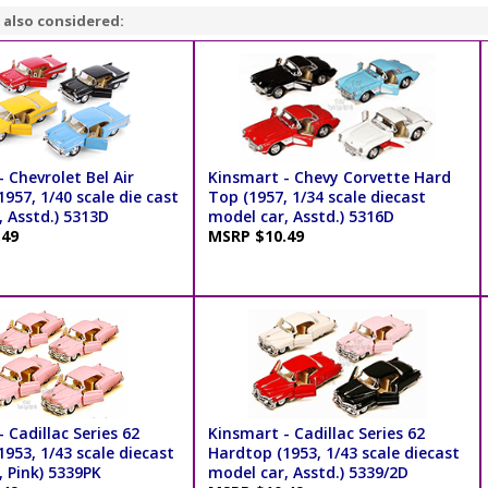
 also considered:
 Chevrolet Bel Air
Kinsmart - Chevy Corvette Hard
957, 1/40 scale die cast
Top (1957, 1/34 scale diecast
 Asstd.) 5313D
model car, Asstd.) 5316D
.49
MSRP $10.49
 Cadillac Series 62
Kinsmart - Cadillac Series 62
953, 1/43 scale diecast
Hardtop (1953, 1/43 scale diecast
 Pink) 5339PK
model car, Asstd.) 5339/2D