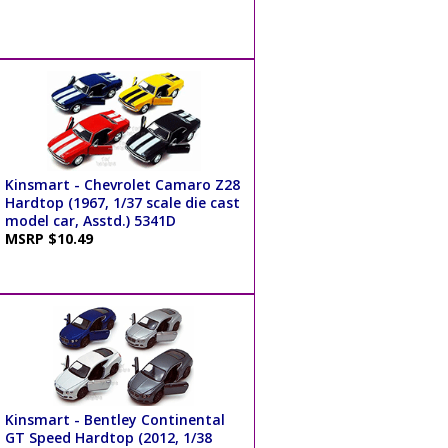
Kinsmart - Chevrolet Camaro Z28
Hardtop (1967, 1/37 scale die cast
model car, Asstd.) 5341D
MSRP $10.49
Kinsmart - Bentley Continental
GT Speed Hardtop (2012, 1/38