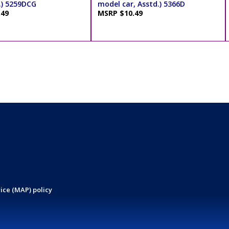
.) 5259DCG
model car, Asstd.) 5366D
.49
MSRP $10.49
ice (MAP) policy