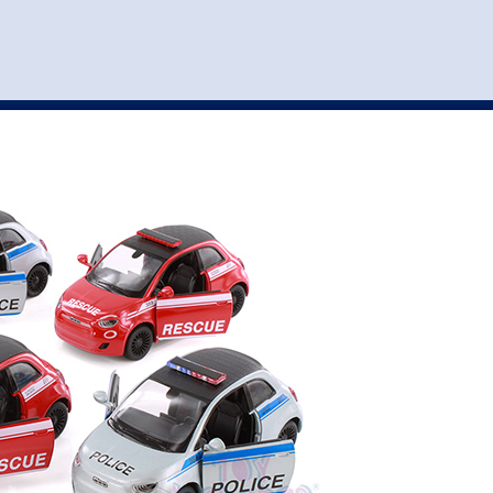
st
my account
login
The cart is empty.
VEHICLE ACCESSORIES
TOYS