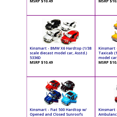
MSRP $10.49
MSRP $10
Kinsmart - BMW X6 Hardtop (1/38
Kinsmart -
scale diecast model car, Asstd.)
Taxicab (1
5336D
model car
MSRP $10.49
MSRP $10
Kinsmart - Fiat 500 Hardtop w/
Kinsmart 
Opened and Closed Sunroofs
Ambulance