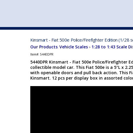
VEHICLE MFG. & MODELS
Kinsmart - Fiat 500e Police/Firefighter Edition (1/28
Our Products
Vehicle Scales
1:28 to 1:43 Scale D
:
>
Item#:
5440DPR
5440DPR Kinsmart - Fiat 500e Police/Firefighter Ed
collectible model car. This Fiat 500e is a 5"L x 2.
with openable doors and pull back action. This F
Kinsmart. 12 pcs per display box in assorted color