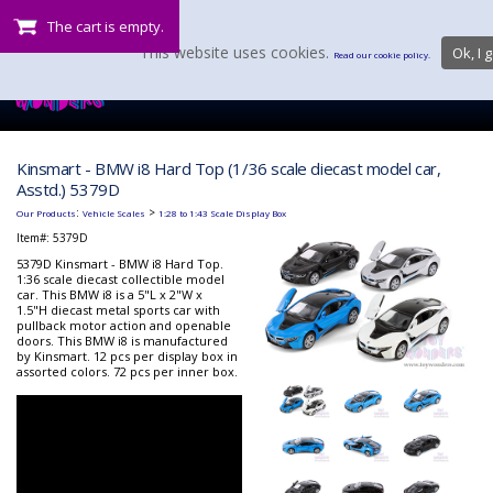
The cart is empty.
This website uses cookies.
Ok, I g
Read our cookie policy.
Kinsmart - BMW i8 Hard Top (1/36 scale diecast model car,
Asstd.) 5379D
:
>
Our Products
Vehicle Scales
1:28 to 1:43 Scale Display Box
Item#:
5379D
5379D Kinsmart - BMW i8 Hard Top.
1:36 scale diecast collectible model
car. This BMW i8 is a 5"L x 2"W x
1.5"H diecast metal sports car with
pullback motor action and openable
doors. This BMW i8 is manufactured
by Kinsmart. 12 pcs per display box in
assorted colors. 72 pcs per inner box.