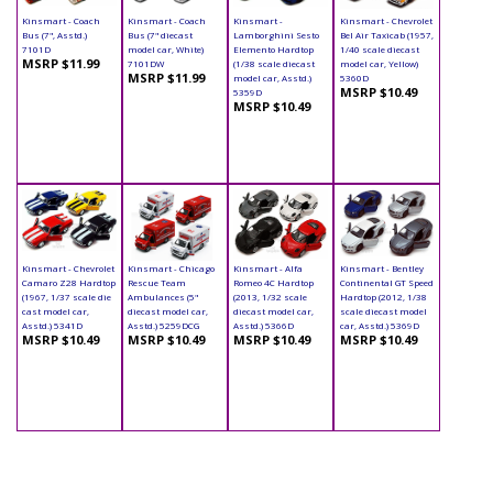
Kinsmart - Coach
Kinsmart - Coach
Kinsmart -
Kinsmart - Chevrolet
Bus (7", Asstd.)
Bus (7" diecast
Lamborghini Sesto
Bel Air Taxicab (1957,
7101D
model car, White)
Elemento Hardtop
1/40 scale diecast
MSRP $11.99
7101DW
(1/38 scale diecast
model car, Yellow)
MSRP $11.99
model car, Asstd.)
5360D
MSRP $10.49
5359D
MSRP $10.49
Kinsmart - Chevrolet
Kinsmart - Chicago
Kinsmart - Alfa
Kinsmart - Bentley
Camaro Z28 Hardtop
Rescue Team
Romeo 4C Hardtop
Continental GT Speed
(1967, 1/37 scale die
Ambulances (5"
(2013, 1/32 scale
Hardtop (2012, 1/38
cast model car,
diecast model car,
diecast model car,
scale diecast model
Asstd.) 5341D
Asstd.) 5259DCG
Asstd.) 5366D
car, Asstd.) 5369D
MSRP $10.49
MSRP $10.49
MSRP $10.49
MSRP $10.49