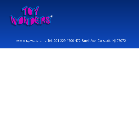
Tel: 201-229-1700 472 Barell Ave. Carlstadt, NJ 07072
2026 © Toy Wonders, Inc.