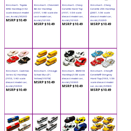
Kinsmart - Toyota
Kinsmart - Chevrolet
Kinsmart - Chevy
Kinsmart - Chevy
MR2 Hardtop (1/32
Bel Air Hardtop
Corvette Hard Top
Corvette Z06 Hardtop
scale diecast model
(1957, 1/40 scale die
(1957, 1/34 scale
(2007, 1/36 scale
car, Asstd.) 5026D
cast model car,
diecast model car,
diecast model car,
MSRP $10.49
Asstd.) 5313D
Asstd.) 5316D
Asstd.) 5320D
MSRP $10.49
MSRP $10.49
MSRP $10.49
Kinsmart - Cadillac
Kinsmart - Chicago
Kinsmart - BMW X6
Kinsmart - Chevy®
Series 62 Hardtop
School Bus (5",
Hardtop (1/38 scale
Corvette® Stingray
(1953, 1/43 scale
Yellow) 5107GC
diecast model car,
Hard Top (1963, 1/36
MSRP $10.49
diecast model car,
Asstd.) 5336D
scale diecast model
MSRP $10.49
Asstd.) 5339D
car, Asstd.) 5358D
MSRP $10.49
MSRP $10.49