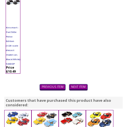
Kinsmart -
Fiat 500e
Police
Edition
(1/28 scale
diecast
model car,
Black/White)
5440DP
Price
$10.49
PREVIOUS ITEM
NEXT ITEM
Customers that have purchased this product have also
considered: