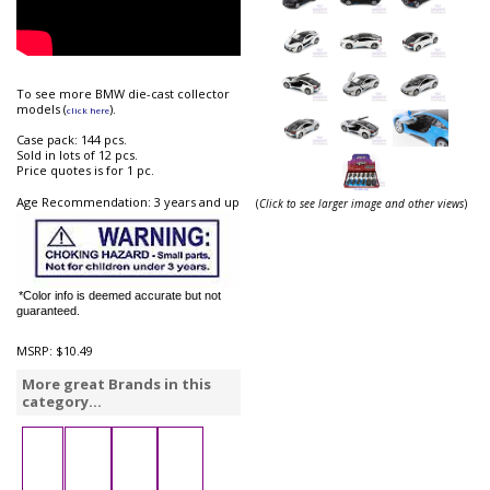
To see more BMW die-cast collector
models (
).
click here
Case pack: 144 pcs.
Sold in lots of 12 pcs.
Price quotes is for 1 pc.
Age Recommendation: 3 years and up
(
Click to see larger image and other views
)
*Color info is deemed accurate but not
guaranteed.
MSRP:
$10.49
More great Brands in this
category...