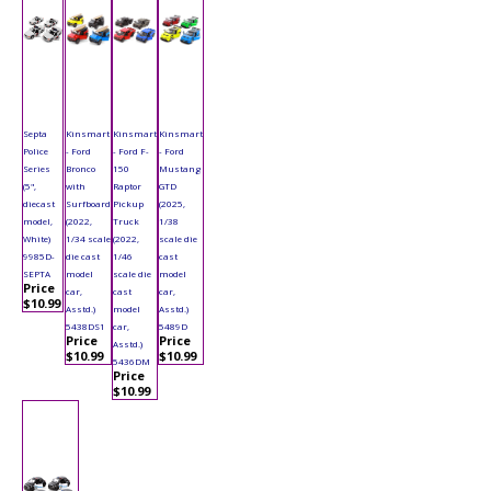
Septa
Kinsmart
Kinsmart
Kinsmart
Police
- Ford
- Ford F-
- Ford
Series
Bronco
150
Mustang
(5",
with
Raptor
GTD
diecast
Surfboard
Pickup
(2025,
model,
(2022,
Truck
1/38
White)
1/34 scale
(2022,
scale die
9985D-
die cast
1/46
cast
SEPTA
model
scale die
model
Price
car,
cast
car,
$10.99
Asstd.)
model
Asstd.)
5438DS1
car,
5489D
Price
Price
Asstd.)
$10.99
$10.99
5436DM
Price
$10.99