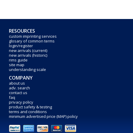
RESOURCES
custom imprinting services
glosary of common terms
login/register
new arrivals (current)
new arrivals (historic)
rims guide
site map
understanding scale
COMPANY
about us
adv. search
contact us
faq
privacy policy
product safety & testing
terms and conditions
minimum advertised price (MAP) policy