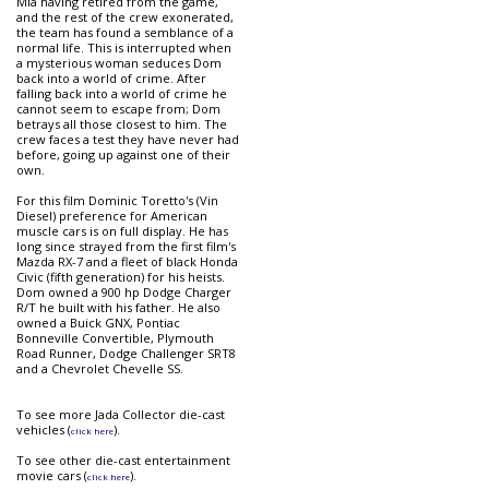
Mia having retired from the game,
and the rest of the crew exonerated,
the team has found a semblance of a
normal life. This is interrupted when
a mysterious woman seduces Dom
back into a world of crime. After
falling back into a world of crime he
cannot seem to escape from; Dom
betrays all those closest to him. The
crew faces a test they have never had
before, going up against one of their
own.
For this film Dominic Toretto's (Vin
Diesel) preference for American
muscle cars is on full display. He has
long since strayed from the first film's
Mazda RX-7 and a fleet of black Honda
Civic (fifth generation) for his heists.
Dom owned a 900 hp Dodge Charger
R/T he built with his father. He also
owned a Buick GNX, Pontiac
Bonneville Convertible, Plymouth
Road Runner, Dodge Challenger SRT8
and a Chevrolet Chevelle SS.
To see more Jada Collector die-cast
vehicles (
).
click here
To see other die-cast entertainment
movie cars (
).
click here