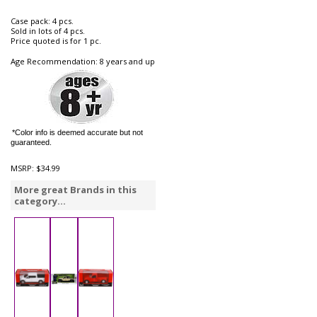
Case pack: 4 pcs.
Sold in lots of 4 pcs.
Price quoted is for 1 pc.
Age Recommendation: 8 years and up
*Color info is deemed accurate but not
guaranteed.
MSRP:
$34.99
More great Brands in this
category...