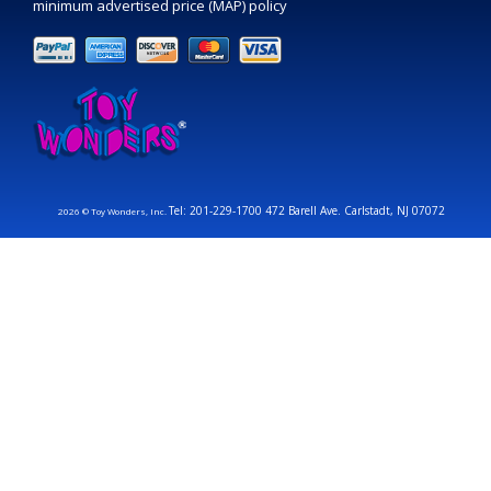
minimum advertised price (MAP) policy
Tel: 201-229-1700 472 Barell Ave. Carlstadt, NJ 07072
2026 © Toy Wonders, Inc.