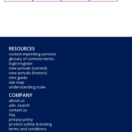
RESOURCES
custom imprinting services
glosary of common terms
login/register
new arrivals (current)
new arrivals (historic)
rims guide
site map
understanding scale
COMPANY
about us
adv. search
contact us
faq
privacy policy
product safety & testing
terms and conditions