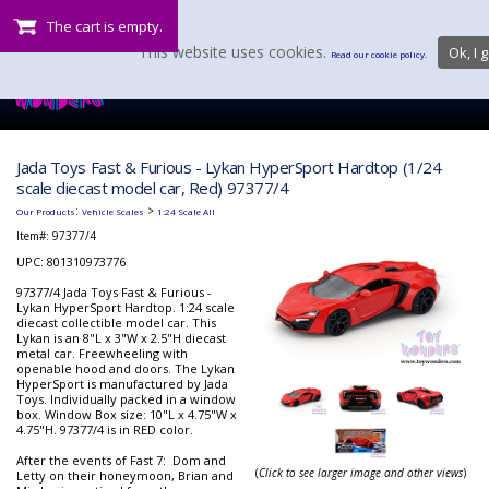
The cart is empty.
This website uses cookies.
Ok, I g
Read our cookie policy.
Jada Toys Fast & Furious - Lykan HyperSport Hardtop (1/24
scale diecast model car, Red) 97377/4
:
>
Our Products
Vehicle Scales
1:24 Scale All
Item#:
97377/4
UPC: 801310973776
97377/4 Jada Toys Fast & Furious -
Lykan HyperSport Hardtop. 1:24 scale
diecast collectible model car. This
Lykan is an 8"L x 3"W x 2.5"H diecast
metal car. Freewheeling with
openable hood and doors. The Lykan
HyperSport is manufactured by Jada
Toys. Individually packed in a window
box. Window Box size: 10"L x 4.75"W x
4.75"H. 97377/4 is in RED color.
After the events of Fast 7: Dom and
(
Click to see larger image and other views
)
Letty on their honeymoon, Brian and