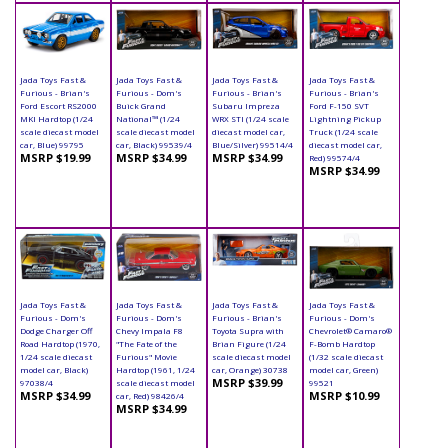
Jada Toys Fast &
Jada Toys Fast &
Jada Toys Fast &
Jada Toys Fast &
Furious - Brian's
Furious - Dom's
Furious - Brian's
Furious - Brian's
Ford Escort RS2000
Buick Grand
Subaru Impreza
Ford F-150 SVT
MKI Hardtop (1/24
National™ (1/24
WRX STI (1/24 scale
Lightning Pickup
scale diecast model
scale diecast model
diecast model car,
Truck (1/24 scale
car, Blue) 99795
car, Black) 99539/4
Blue/Silver) 99514/4
diecast model car,
MSRP $19.99
MSRP $34.99
MSRP $34.99
Red) 99574/4
MSRP $34.99
Jada Toys Fast &
Jada Toys Fast &
Jada Toys Fast &
Jada Toys Fast &
Furious - Dom's
Furious - Dom's
Furious - Brian's
Furious - Dom's
Dodge Charger Off
Chevy Impala F8
Toyota Supra with
Chevrolet® Camaro®
Road Hardtop (1970,
"The Fate of the
Brian Figure (1/24
F-Bomb Hardtop
1/24 scale diecast
Furious" Movie
scale diecast model
(1/32 scale diecast
model car, Black)
Hardtop (1961, 1/24
car, Orange) 30738
model car, Green)
MSRP $39.99
97038/4
scale diecast model
99521
MSRP $34.99
MSRP $10.99
car, Red) 98426/4
MSRP $34.99