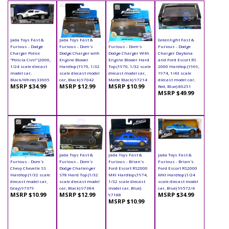
Jada Toys Fast &
Jada Toys Fast &
Jada Toys Fast &
Greenlight Fast &
Furious - Dodge
Furious - Dom's
Furious - Dom's
Furious - Dodge
Charger Police
Dodge Charger with
Dodge Charger With
Charger Daytona
"Policia Civil" (2006,
Engine Blower
Engine Blower Hard
and Ford Escort RS
1/24 scale diecast
Hardtop (1970, 1/32
Top (1970, 1/32 scale
2000 Hardtop (1969,
model car,
scale diecast model
diecast model car,
1974, 1/43 scale
Black/White) 33665
car, Black) 97042
Matte Black) 97214
diecast model car,
MSRP $34.99
MSRP $12.99
MSRP $10.99
Red, Blue) 86251
MSRP $49.99
Jada Toys Fast &
Jada Toys Fast &
Jada Toys Fast &
Jada Toys Fast &
Furious - Dom's
Furious - Dom's
Furious - Brian's
Furious - Brian's
Chevy Chevelle SS
Dodge Challenger
Ford Escort RS2000
Ford Escort RS2000
Hardtop (1/32 scale
ST8 Hard Top (1/32
MKI Hardtop (1974,
MKI Hardtop (1/24
diecast model car,
scale diecast model
1/32 scale diecast
scale diecast model
Gray) 97379
car, Black) 97384
model car, Blue)
car, Blue) 99572/4
MSRP $10.99
MSRP $12.99
MSRP $34.99
97188
MSRP $10.99