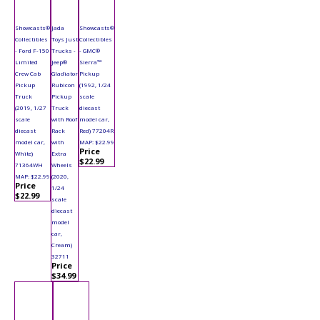
Showcasts®
Jada
Showcasts®
Collectibles
Toys Just
Collectibles
- Ford F-150
Trucks -
- GMC®
Limited
Jeep®
Sierra™
Crew Cab
Gladiator
Pickup
Pickup
Rubicon
(1992, 1/24
Truck
Pickup
scale
(2019, 1/27
Truck
diecast
scale
with Roof
model car,
diecast
Rack
Red) 77204R
model car,
with
MAP: $22.99
Price
White)
Extra
$22.99
71364WH
Wheels
MAP: $22.99
(2020,
Price
1/24
$22.99
scale
diecast
model
car,
Cream)
32711
Price
$34.99