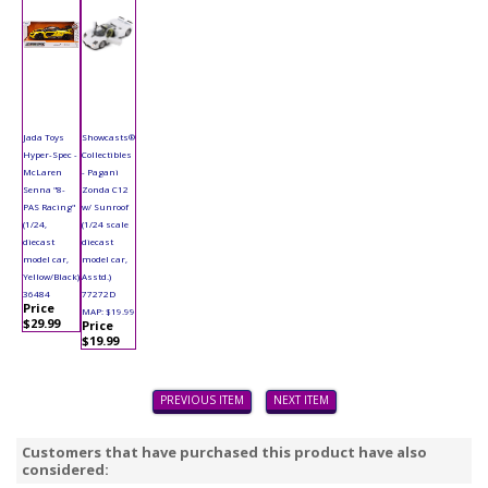
Jada Toys
Showcasts®
Hyper-Spec -
Collectibles
McLaren
- Pagani
Senna "8-
Zonda C12
PAS Racing"
w/ Sunroof
(1/24,
(1/24 scale
diecast
diecast
model car,
model car,
Yellow/Black)
Asstd.)
36484
77272D
Price
MAP: $19.99
$29.99
Price
$19.99
PREVIOUS ITEM
NEXT ITEM
Customers that have purchased this product have also
considered: