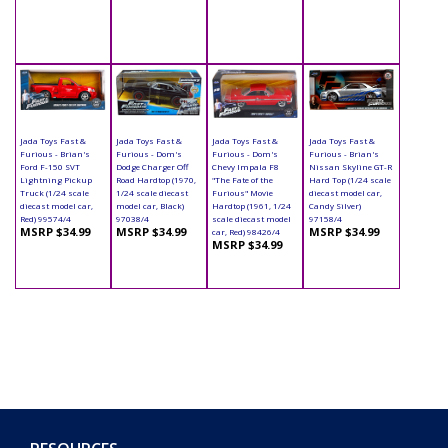
Jada Toys Fast &
Jada Toys Fast &
Jada Toys Fast &
Jada Toys Fast &
Furious - Brian's
Furious - Dom's
Furious - Dom's
Furious - Brian's
Ford F-150 SVT
Dodge Charger Off
Chevy Impala F8
Nissan Skyline GT-R
Lightning Pickup
Road Hardtop (1970,
"The Fate of the
Hard Top (1/24 scale
Truck (1/24 scale
1/24 scale diecast
Furious" Movie
diecast model car,
diecast model car,
model car, Black)
Hardtop (1961, 1/24
Candy Silver)
Red) 99574/4
97038/4
scale diecast model
97158/4
MSRP $34.99
MSRP $34.99
MSRP $34.99
car, Red) 98426/4
MSRP $34.99