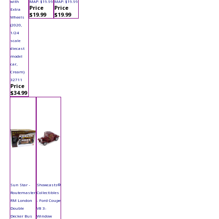
with
MAP: $19.99
MAP: $19.99
Price
Price
Extra
$19.99
$19.99
Wheels
(2020,
1/24
scale
diecast
model
car,
Cream)
32711
Price
$34.99
Sun Star -
Showcasts®
Routemaster
Collectibles
RM London
- Ford Coupe
Double
V8 3-
Decker Bus
Window