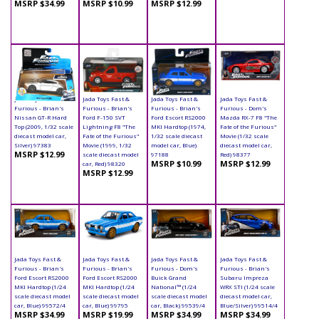
MSRP $34.99
MSRP $10.99
MSRP $12.99
Jada Toys Fast &
Jada Toys Fast &
Jada Toys Fast &
Jada Toys Fast &
Furious - Brian's
Furious - Brian's
Furious - Brian's
Furious - Dom's
Nissan GT-R Hard
Ford F-150 SVT
Ford Escort RS2000
Mazda RX-7 F8 "The
Top (2009, 1/32 scale
Lightning F8 "The
MKI Hardtop (1974,
Fate of the Furious"
diecast model car,
Fate of the Furious"
1/32 scale diecast
Movie (1/32 scale
Silver) 97383
Movie (1999, 1/32
model car, Blue)
diecast model car,
MSRP $12.99
scale diecast model
97188
Red) 98377
MSRP $10.99
MSRP $12.99
car, Red) 98320
MSRP $12.99
Jada Toys Fast &
Jada Toys Fast &
Jada Toys Fast &
Jada Toys Fast &
Furious - Brian's
Furious - Brian's
Furious - Dom's
Furious - Brian's
Ford Escort RS2000
Ford Escort RS2000
Buick Grand
Subaru Impreza
MKI Hardtop (1/24
MKI Hardtop (1/24
National™ (1/24
WRX STI (1/24 scale
scale diecast model
scale diecast model
scale diecast model
diecast model car,
car, Blue) 99572/4
car, Blue) 99795
car, Black) 99539/4
Blue/Silver) 99514/4
MSRP $34.99
MSRP $19.99
MSRP $34.99
MSRP $34.99