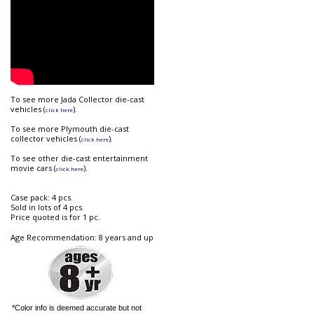
To see more Jada Collector die-cast
vehicles (
).
click here
To see more Plymouth die-cast
collector vehicles (
).
click here
To see other die-cast entertainment
movie cars (
).
click here
Case pack: 4 pcs.
Sold in lots of 4 pcs.
Price quoted is for 1 pc.
Age Recommendation: 8 years and up
*Color info is deemed accurate but not