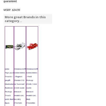
guaranteed.
MSRP:
$34.99
More great Brands in this
category...
Jada
Showcasts®
Showcasts®
Toys Just
Collectibles
Collectibles
Trucks -
- Pagani
- Ford
Jeep®
Zonda C12
Pickup
Gladiator
w/ Sunroof
(1940, 1/24
Rubicon
(1/24 scale
scale
Pickup
diecast
diecast
Truck
model car,
model car,
with Roof
Asstd.)
Red)
Rack
77272D
77234RD