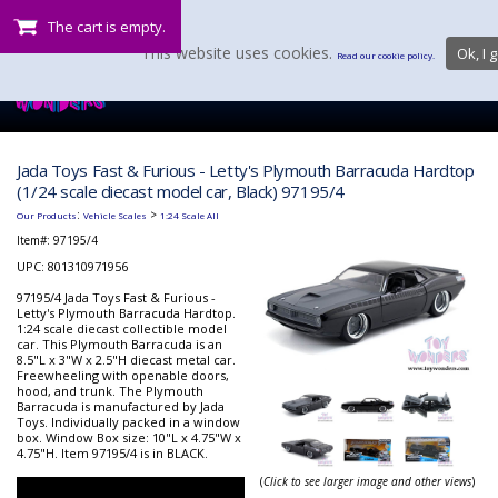
The cart is empty.
This website uses cookies.
Ok, I g
Read our cookie policy.
Jada Toys Fast & Furious - Letty's Plymouth Barracuda Hardtop
(1/24 scale diecast model car, Black) 97195/4
:
>
Our Products
Vehicle Scales
1:24 Scale All
Item#:
97195/4
UPC: 801310971956
97195/4 Jada Toys Fast & Furious -
Letty's Plymouth Barracuda Hardtop.
1:24 scale diecast collectible model
car. This Plymouth Barracuda is an
8.5"L x 3"W x 2.5"H diecast metal car.
Freewheeling with openable doors,
hood, and trunk. The Plymouth
Barracuda is manufactured by Jada
Toys. Individually packed in a window
box. Window Box size: 10"L x 4.75"W x
4.75"H. Item 97195/4 is in BLACK.
(
Click to see larger image and other views
)