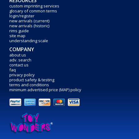
RESOURCES
custom imprinting services
glosary of common terms
login/register
new arrivals (current)
new arrivals (historic)
rims guide
site map
understanding scale
COMPANY
about us
adv. search
contact us
faq
privacy policy
product safety & testing
terms and conditions
minimum advertised price (MAP) policy