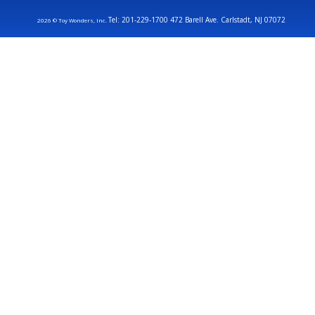
Tel: 201-229-1700 472 Barell Ave. Carlstadt, NJ 07072
2026 © Toy Wonders, Inc.