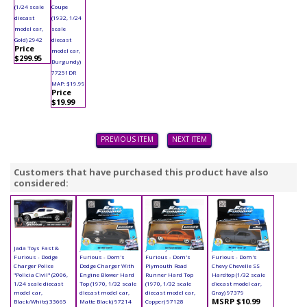
(1/24 scale
Coupe
diecast
(1932, 1/24
model car,
scale
Gold) 2942
diecast
Price
model car,
$299.95
Burgundy)
77251DR
MAP: $19.99
Price
$19.99
PREVIOUS ITEM
NEXT ITEM
Customers that have purchased this product have also
considered:
Jada Toys Fast &
Jada Toys Fast &
Jada Toys Fast &
Jada Toys Fast &
Furious - Dodge
Furious - Dom's
Furious - Dom's
Furious - Dom's
Charger Police
Dodge Charger With
Plymouth Road
Chevy Chevelle SS
"Policia Civil" (2006,
Engine Blower Hard
Runner Hard Top
Hardtop (1/32 scale
1/24 scale diecast
Top (1970, 1/32 scale
(1970, 1/32 scale
diecast model car,
model car,
diecast model car,
diecast model car,
Gray) 97379
MSRP $10.99
Black/White) 33665
Matte Black) 97214
Copper) 97128