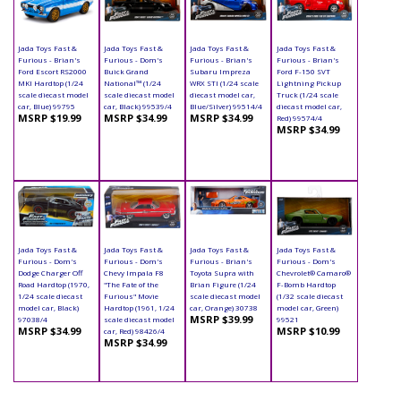
Jada Toys Fast &
Jada Toys Fast &
Jada Toys Fast &
Jada Toys Fast &
Furious - Brian's
Furious - Dom's
Furious - Brian's
Furious - Brian's
Ford Escort RS2000
Buick Grand
Subaru Impreza
Ford F-150 SVT
MKI Hardtop (1/24
National™ (1/24
WRX STI (1/24 scale
Lightning Pickup
scale diecast model
scale diecast model
diecast model car,
Truck (1/24 scale
car, Blue) 99795
car, Black) 99539/4
Blue/Silver) 99514/4
diecast model car,
MSRP $19.99
MSRP $34.99
MSRP $34.99
Red) 99574/4
MSRP $34.99
Jada Toys Fast &
Jada Toys Fast &
Jada Toys Fast &
Jada Toys Fast &
Furious - Dom's
Furious - Dom's
Furious - Brian's
Furious - Dom's
Dodge Charger Off
Chevy Impala F8
Toyota Supra with
Chevrolet® Camaro®
Road Hardtop (1970,
"The Fate of the
Brian Figure (1/24
F-Bomb Hardtop
1/24 scale diecast
Furious" Movie
scale diecast model
(1/32 scale diecast
model car, Black)
Hardtop (1961, 1/24
car, Orange) 30738
model car, Green)
MSRP $39.99
97038/4
scale diecast model
99521
MSRP $34.99
MSRP $10.99
car, Red) 98426/4
MSRP $34.99