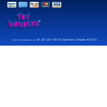
Tel: 201-229-1700 472 Barell Ave. Carlstadt, NJ 07072
2026 © Toy Wonders, Inc.