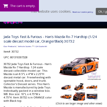
The cart is empty.
This website uses cookies.
Ok, I g
Read our cookie policy.
Jada Toys Fast & Furious - Han's Mazda Rx-7 Hardtop (1/24
scale diecast model car, Orange/Black) 30732
:
>
Our Products
Vehicle Scales
1:24 Scale All
Item#:
30732
UPC: 801310307328
30732 Jada Toys Fast & Furious - Han's
Mazda Rx-7 Hardtop. 1:24 scale
diecast collectible model car. This
Mazda is an 8.5"L x 4"W x 2.25"H
diecast metal car. Freewheeling with
openable hood, doors, and trunk.
Collector's Diecast series. This Han's
Mazda is manufactured by Jada Toys.
Individually packed in a window box.
WB. Box size: 10"L x 4.75"W x
4.75"H. Item 30732 is in ORANGE color
with Black top.
(
Click to see larger image and other views
)