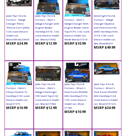
Jada Toys Fast &
Jada Toys Fast &
Jada Toys Fast &
Greenlight Fast &
Furious - Dodge
Furious - Dom's
Furious - Dom's
Furious - Dodge
Charger Police
Dodge Charger with
Dodge Charger With
Charger Daytona
"Policia Civil" (2006,
Engine Blower
Engine Blower Hard
and Ford Escort RS
1/24 scale diecast
Hardtop (1970, 1/32
Top (1970, 1/32 scale
2000 Hardtop (1969,
model car,
scale diecast model
diecast model car,
1974, 1/43 scale
Black/White) 33665
car, Black) 97042
Matte Black) 97214
diecast model car,
MSRP $34.99
MSRP $12.99
MSRP $10.99
Red, Blue) 86251
MSRP $49.99
Jada Toys Fast &
Jada Toys Fast &
Jada Toys Fast &
Jada Toys Fast &
Furious - Dom's
Furious - Dom's
Furious - Brian's
Furious - Brian's
Chevy Chevelle SS
Dodge Challenger
Ford Escort RS2000
Ford Escort RS2000
Hardtop (1/32 scale
ST8 Hard Top (1/32
MKI Hardtop (1974,
MKI Hardtop (1/24
diecast model car,
scale diecast model
1/32 scale diecast
scale diecast model
Gray) 97379
car, Black) 97384
model car, Blue)
car, Blue) 99572/4
MSRP $10.99
MSRP $12.99
MSRP $34.99
97188
MSRP $10.99