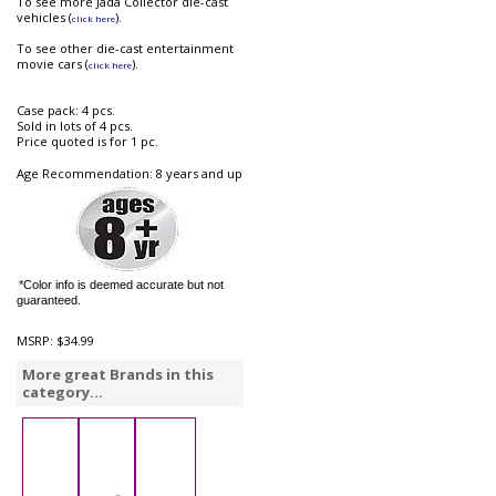
To see more Jada Collector die-cast
vehicles (
).
click here
To see other die-cast entertainment
movie cars (
).
click here
Case pack: 4 pcs.
Sold in lots of 4 pcs.
Price quoted is for 1 pc.
Age Recommendation: 8 years and up
*Color info is deemed accurate but not
guaranteed.
MSRP:
$34.99
More great Brands in this
category...