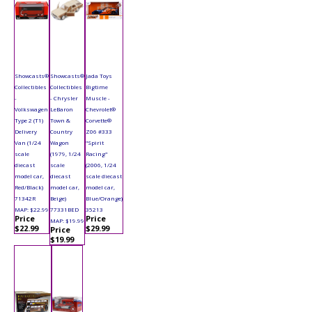
Showcasts®
Showcasts®
Jada Toys
Collectibles
Collectibles
Bigtime
-
- Chrysler
Muscle -
Volkswagen
LeBaron
Chevrolet®
Type 2 (T1)
Town &
Corvette®
Delivery
Country
Z06 #333
Van (1/24
Wagon
"Spirit
scale
(1979, 1/24
Racing"
diecast
scale
(2006, 1/24
model car,
diecast
scale diecast
Red/Black)
model car,
model car,
71342R
Beige)
Blue/Orange)
MAP: $22.99
77331BED
35213
Price
Price
MAP: $19.99
$22.99
$29.99
Price
$19.99