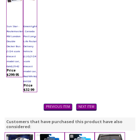
Sun Star -
Greenlight
Routemaster
- Canada
RM London
Post Long-
Double
Life Postal
Decker Bus
Delivery
(1/24 scale
Vehicle
diecast
(LLV) (1/24
model car,
scale
Gold) 2942
diecast
Price
model car,
$299.95
Red/White)
84108
Price
$32.99
PREVIOUS ITEM
NEXT ITEM
Customers that have purchased this product have also
considered: