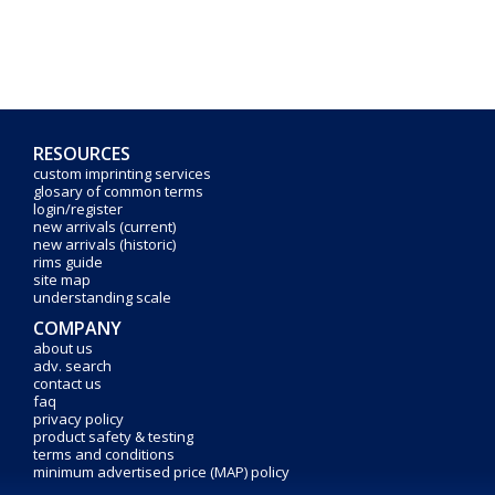
RESOURCES
custom imprinting services
glosary of common terms
login/register
new arrivals (current)
new arrivals (historic)
rims guide
site map
understanding scale
COMPANY
about us
adv. search
contact us
faq
privacy policy
product safety & testing
terms and conditions
minimum advertised price (MAP) policy